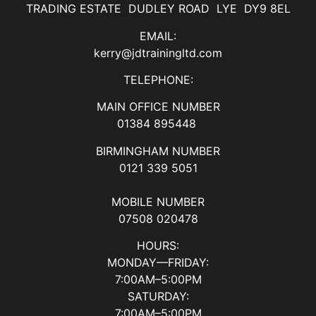
TRADING ESTATE DUDLEY ROAD LYE DY9 8EL
EMAIL:
kerry@jdtrainingltd.com
TELEPHONE:
MAIN OFFICE NUMBER
01384 895448
BIRMINGHAM NUMBER
0121 339 5051
MOBILE NUMBER
07508 020478
HOURS:
MONDAY—FRIDAY:
7:00AM–5:00PM
SATURDAY:
7:00AM–5:00PM