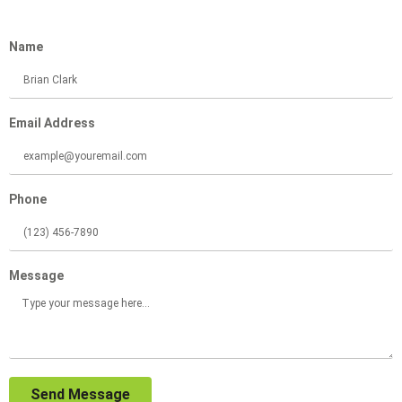
Name
Email Address
Phone
Message
Send Message