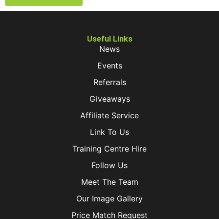
Useful Links
News
Events
Referrals
Giveaways
Affiliate Service
Link To Us
Training Centre Hire
Follow Us
Meet The Team
Our Image Gallery
Price Match Request