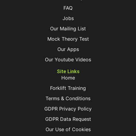
FAQ
Jobs
Our Mailing List
Mock Theory Test
Our Apps
Our Youtube Videos
Site Links
Home
Forklift Training
Terms & Conditions
GDPR Privacy Policy
GDPR Data Request
Our Use of Cookies