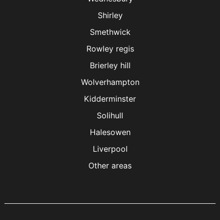
Shirley
Smethwick
Rowley regis
Brierley hill
Wolverhampton
Kidderminster
Solihull
Halesowen
Liverpool
Other areas