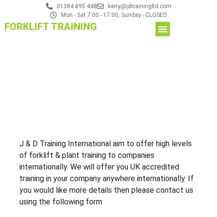
01384 895 448
kerry@jdtrainingltd.com
Mon - Sat 7:00 - 17:00, Sunday - CLOSED
FORKLIFT TRAINING
J & D Training International aim to offer high levels
of forklift & plant training to companies
internationally. We will offer you UK accredited
training in your company anywhere internationally. If
you would like more details then please contact us
using the following form