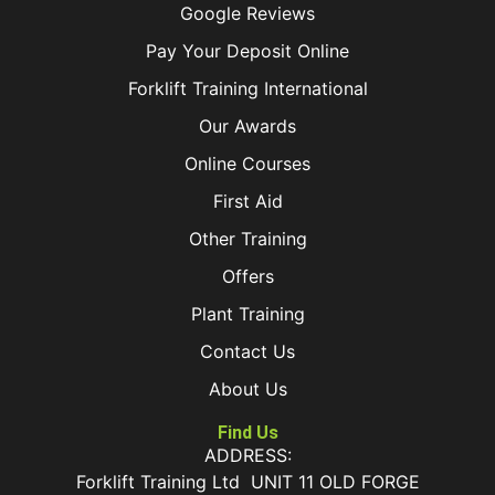
Google Reviews
Pay Your Deposit Online
Forklift Training International
Our Awards
Online Courses
First Aid
Other Training
Offers
Plant Training
Contact Us
About Us
Find Us
ADDRESS:
Forklift Training Ltd UNIT 11 OLD FORGE