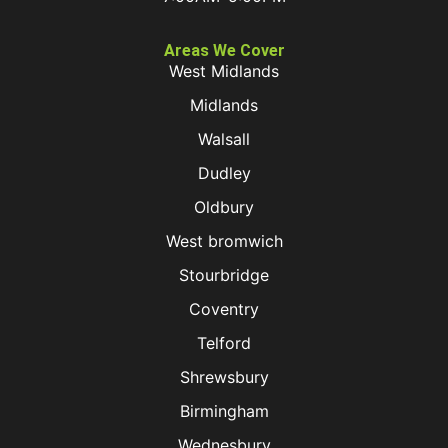
Areas We Cover
West Midlands
Midlands
Walsall
Dudley
Oldbury
West bromwich
Stourbridge
Coventry
Telford
Shrewsbury
Birmingham
Wednesbury