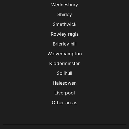
Wednesbury
Shirley
Smethwick
Rowley regis
Brierley hill
Wolverhampton
Kidderminster
Solihull
Halesowen
Liverpool
Other areas