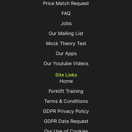
Price Match Request
FAQ
Jobs
Our Mailing List
Mock Theory Test
Our Apps
Our Youtube Videos
Site Links
Home
Forklift Training
Terms & Conditions
GDPR Privacy Policy
GDPR Data Request
Our Use of Cookies