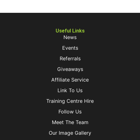
Useful Links
News
Events
Referrals
Giveaways
Affiliate Service
Link To Us
Training Centre Hire
Follow Us
Meet The Team
Our Image Gallery