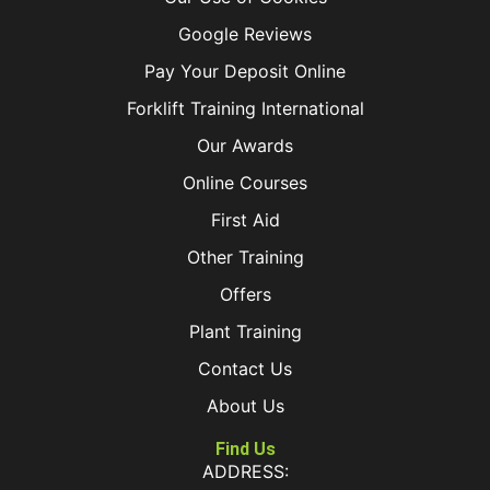
Google Reviews
Pay Your Deposit Online
Forklift Training International
Our Awards
Online Courses
First Aid
Other Training
Offers
Plant Training
Contact Us
About Us
Find Us
ADDRESS: