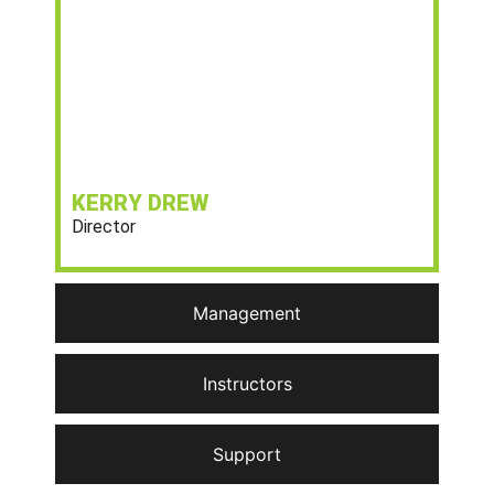
KERRY DREW
Director
Management
Instructors
Support