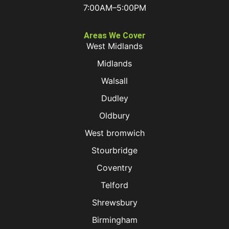
7:00AM–5:00PM
Areas We Cover
West Midlands
Midlands
Walsall
Dudley
Oldbury
West bromwich
Stourbridge
Coventry
Telford
Shrewsbury
Birmingham