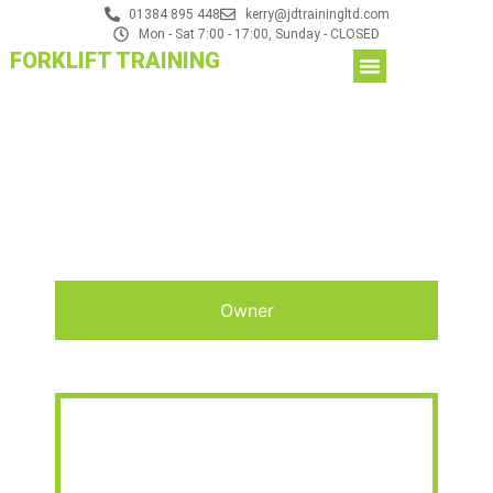
01384 895 448
kerry@jdtrainingltd.com
Mon - Sat 7:00 - 17:00, Sunday - CLOSED
FORKLIFT TRAINING
Owner