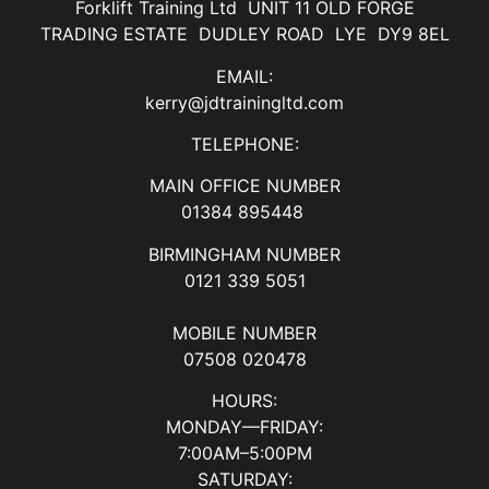
Forklift Training Ltd UNIT 11 OLD FORGE
TRADING ESTATE DUDLEY ROAD LYE DY9 8EL
EMAIL:
kerry@jdtrainingltd.com
TELEPHONE:
MAIN OFFICE NUMBER
01384 895448
BIRMINGHAM NUMBER
0121 339 5051
MOBILE NUMBER
07508 020478
HOURS:
MONDAY—FRIDAY:
7:00AM–5:00PM
SATURDAY: