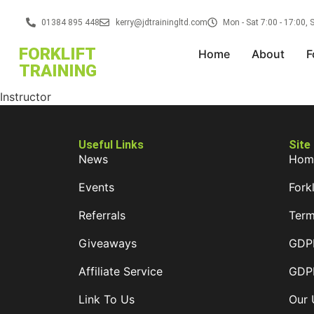
01384 895 448
kerry@jdtrainingltd.com
Mon - Sat 7:00 - 17:00,
FORKLIFT
Home
About
F
TRAINING
Instructor
Useful Links
Site
News
Hom
Events
Forkl
Referrals
Term
Giveaways
GDPR
Affiliate Service
GDPR
Link To Us
Our 