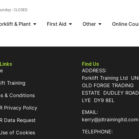
 Sunday - CLOSED
orklift & Plant
First Aid
Other
Online Cou
 Links
Find Us
e
ADDRESS:
Forklift Training Ltd UN
ift Training
OLD FORGE TRADING
ESTATE DUDLEY ROA
s & Conditions
LYE DY9 8EL
 Privacy Policy
EMAIL:
kerry@jdtrainingltd.com
 Data Request
TELEPHONE:
Use of Cookies