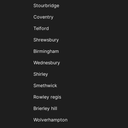
Stourbridge
Coventry
Telford
Shrewsbury
Birmingham
Wednesbury
Shirley
Smethwick
Rowley regis
Brierley hill
Wolverhampton