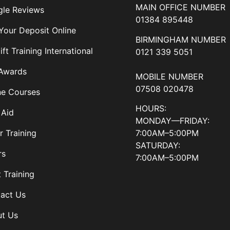
MAIN OFFICE NUMBER
le Reviews
01384 895448
Your Deposit Online
BIRMINGHAM NUMBER
ift Training International
0121 339 5051
Awards
MOBILE NUMBER
07508 020478
ne Courses
HOURS:
 Aid
MONDAY—FRIDAY:
7:00AM–5:00PM
r Training
SATURDAY:
rs
7:00AM–5:00PM
t Training
act Us
t Us