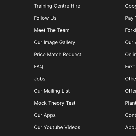
Training Centre Hire
Goog
Follow Us
Pay 
Meet The Team
Forkl
Our Image Gallery
Our 
Price Match Request
Onli
FAQ
First
Jobs
Othe
Our Mailing List
Offe
Mock Theory Test
Plan
Our Apps
Cont
Our Youtube Videos
Abou