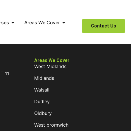
rses
Areas We Cover
Contact Us
Areas We Cover
West Midlands
IT 11
Midlands
D
Walsall
Dudley
Oldbury
West bromwich