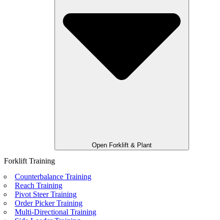
Open Forklift & Plant
Forklift Training
Counterbalance Training
Reach Training
Pivot Steer Training
Order Picker Training
Multi-Directional Training