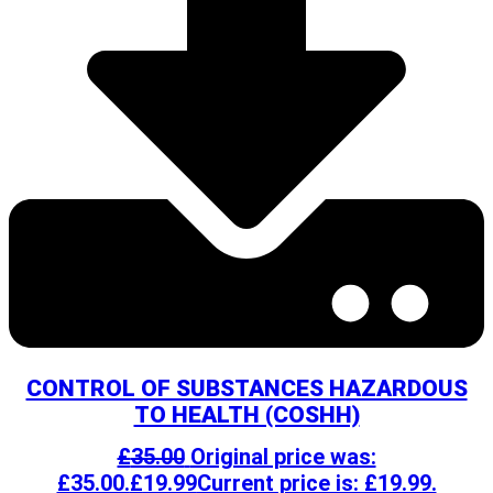
CONTROL OF SUBSTANCES HAZARDOUS
TO HEALTH (COSHH)
£
35.00
Original price was:
£35.00.
£
19.99
Current price is: £19.99.