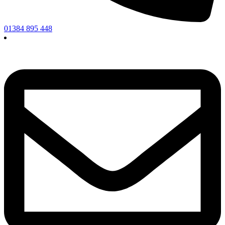
01384 895 448