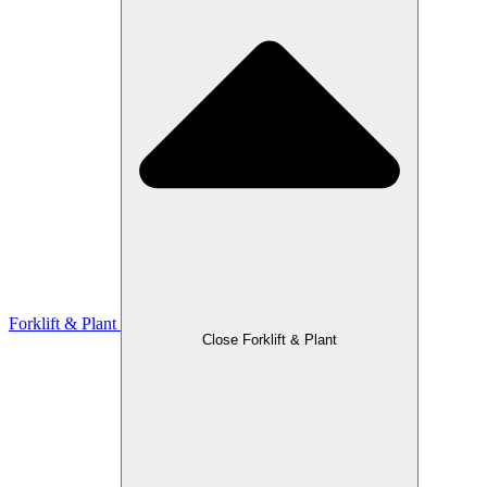
Forklift & Plant
Close Forklift & Plant