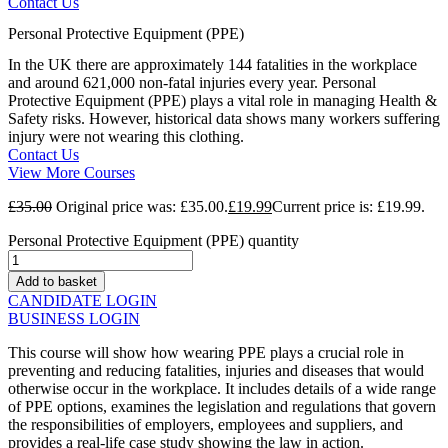
Contact Us
Personal Protective Equipment (PPE)
In the UK there are approximately 144 fatalities in the workplace
and around 621,000 non-fatal injuries every year. Personal
Protective Equipment (PPE) plays a vital role in managing Health &
Safety risks. However, historical data shows many workers suffering
injury were not wearing this clothing.
Contact Us
View More Courses
£
35.00
Original price was: £35.00.
£
19.99
Current price is: £19.99.
Personal Protective Equipment (PPE) quantity
Add to basket
CANDIDATE LOGIN
BUSINESS LOGIN
This course will show how wearing PPE plays a crucial role in
preventing and reducing fatalities, injuries and diseases that would
otherwise occur in the workplace. It includes details of a wide range
of PPE options, examines the legislation and regulations that govern
the responsibilities of employers, employees and suppliers, and
provides a real-life case study showing the law in action.