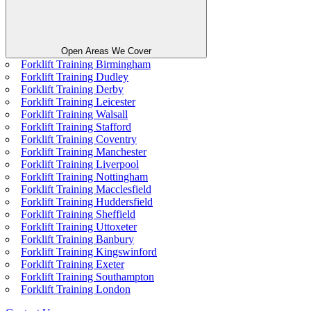
Open Areas We Cover
Forklift Training Birmingham
Forklift Training Dudley
Forklift Training Derby
Forklift Training Leicester
Forklift Training Walsall
Forklift Training Stafford
Forklift Training Coventry
Forklift Training Manchester
Forklift Training Liverpool
Forklift Training Nottingham
Forklift Training Macclesfield
Forklift Training Huddersfield
Forklift Training Sheffield
Forklift Training Uttoxeter
Forklift Training Banbury
Forklift Training Kingswinford
Forklift Training Exeter
Forklift Training Southampton
Forklift Training London