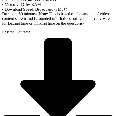
• Memory: 1Gb+ RAM
• Download Speed: Broadband (3Mb+)
Duration: 60 minutes (Note: This is based on the amount of video
content shown and is rounded off. It does not account in any way
for loading time or thinking time on the questions).
Related Courses: