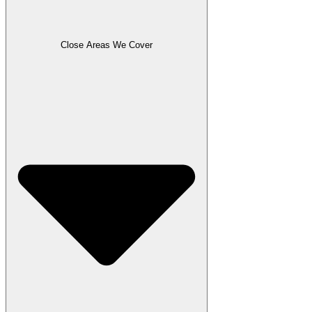
Close Areas We Cover