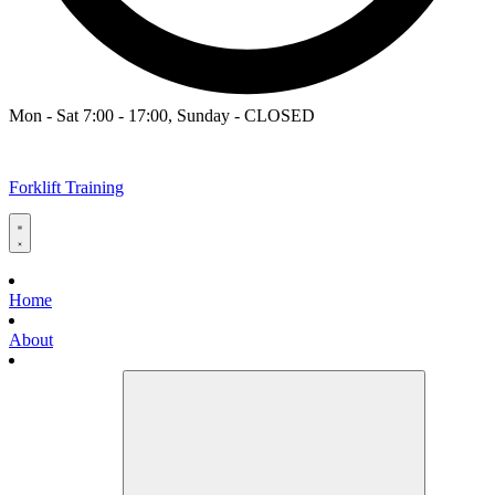
Mon - Sat 7:00 - 17:00, Sunday - CLOSED
Forklift Training
Home
About