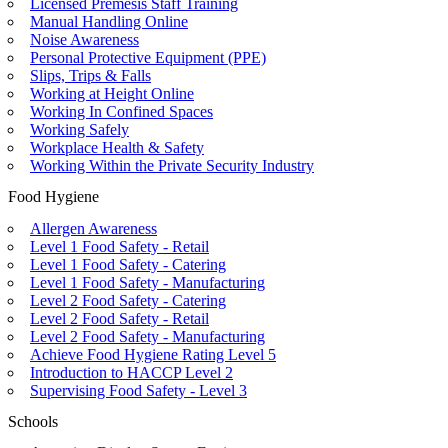
Licensed Premesis Staff Training
Manual Handling Online
Noise Awareness
Personal Protective Equipment (PPE)
Slips, Trips & Falls
Working at Height Online
Working In Confined Spaces
Working Safely
Workplace Health & Safety
Working Within the Private Security Industry
Food Hygiene
Allergen Awareness
Level 1 Food Safety - Retail
Level 1 Food Safety - Catering
Level 1 Food Safety - Manufacturing
Level 2 Food Safety - Catering
Level 2 Food Safety - Retail
Level 2 Food Safety - Manufacturing
Achieve Food Hygiene Rating Level 5
Introduction to HACCP Level 2
Supervising Food Safety - Level 3
Schools