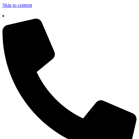
Skip to content