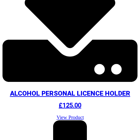
ALCOHOL PERSONAL LICENCE HOLDER
£
125.00
View Product