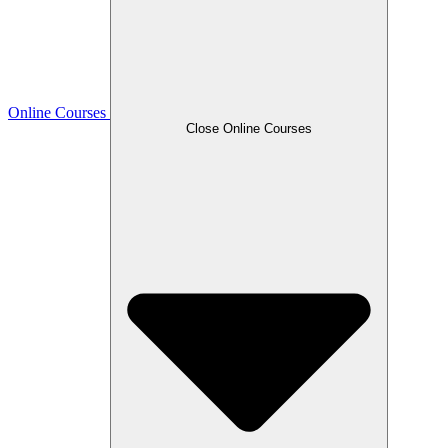
Online Courses
Close Online Courses