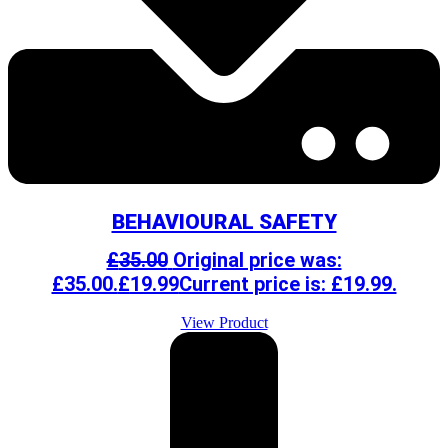
BEHAVIOURAL SAFETY
£
35.00
Original price was:
£35.00.
£
19.99
Current price is: £19.99.
View Product