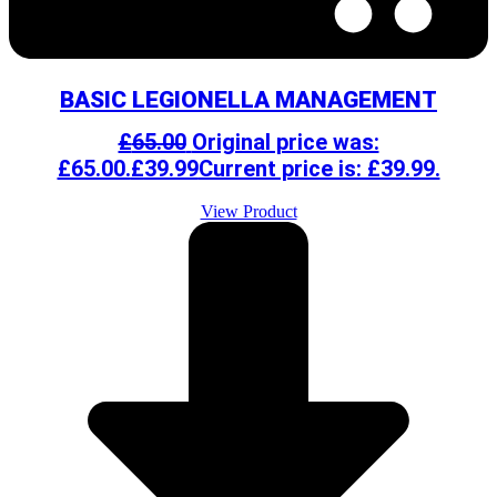
BASIC LEGIONELLA MANAGEMENT
£
65.00
Original price was:
£65.00.
£
39.99
Current price is: £39.99.
View Product