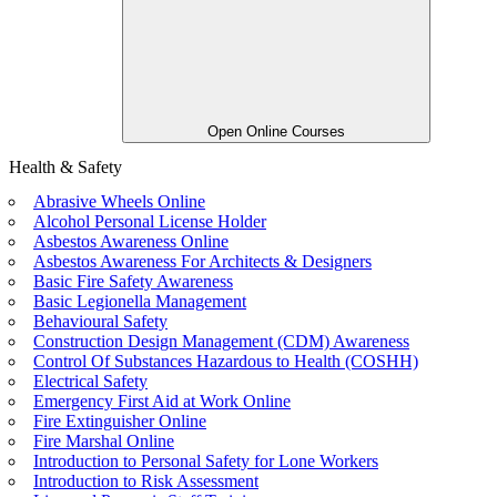
Open Online Courses
Health & Safety
Abrasive Wheels Online
Alcohol Personal License Holder
Asbestos Awareness Online
Asbestos Awareness For Architects & Designers
Basic Fire Safety Awareness
Basic Legionella Management
Behavioural Safety
Construction Design Management (CDM) Awareness
Control Of Substances Hazardous to Health (COSHH)
Electrical Safety
Emergency First Aid at Work Online
Fire Extinguisher Online
Fire Marshal Online
Introduction to Personal Safety for Lone Workers
Introduction to Risk Assessment