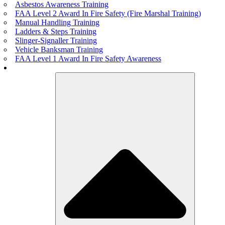
Asbestos Awareness Training
FAA Level 2 Award In Fire Safety (Fire Marshal Training)
Manual Handling Training
Ladders & Steps Training
Slinger-Signaller Training
Vehicle Banksman Training
FAA Level 1 Award In Fire Safety Awareness