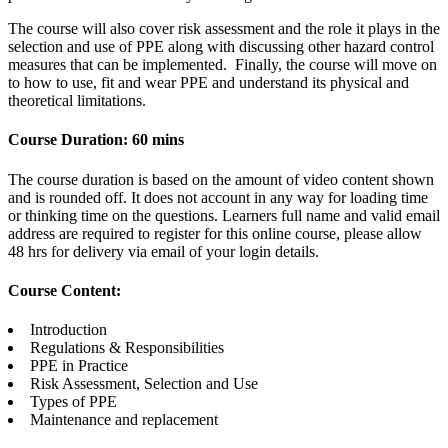
The course will also cover risk assessment and the role it plays in the
selection and use of PPE along with discussing other hazard control
measures that can be implemented. Finally, the course will move on
to how to use, fit and wear PPE and understand its physical and
theoretical limitations.
Course Duration: 60 mins
The course duration is based on the amount of video content shown
and is rounded off. It does not account in any way for loading time
or thinking time on the questions. Learners full name and valid email
address are required to register for this online course, please allow
48 hrs for delivery via email of your login details.
Course Content:
Introduction
Regulations & Responsibilities
PPE in Practice
Risk Assessment, Selection and Use
Types of PPE
Maintenance and replacement