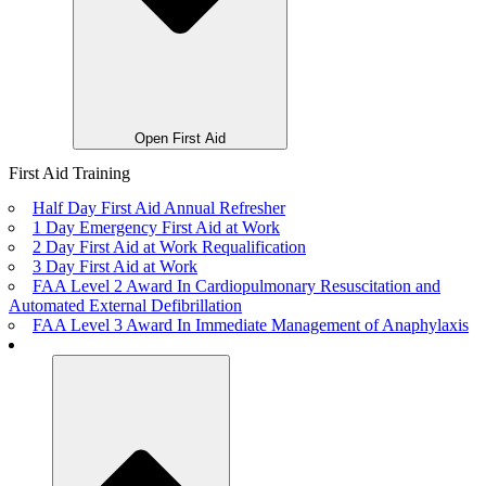
Open First Aid
First Aid Training
Half Day First Aid Annual Refresher
1 Day Emergency First Aid at Work
2 Day First Aid at Work Requalification
3 Day First Aid at Work
FAA Level 2 Award In Cardiopulmonary Resuscitation and
Automated External Defibrillation
FAA Level 3 Award In Immediate Management of Anaphylaxis