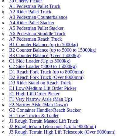
3b Cherry Picker
A1 Pedestrian Pallet Truck
A2 Rider Pallet Truck
A3 Pedestrian Counterbalance
A4 Rider Pallet Stacker
A5 Pedestrian Pallet Stacker
A6 Pedestrian Straddle Truck
A7 Pedestrian Reach Truck
B1 Counter Balance (up to 5000kg)
B2 Counter Balance (up to 5000 to 15000kg)
B3 Counter Balance (Over 15000kg)
C1 Side Loader (Up to 5000kg)
C2 Side Loader (5000 to 15000kg)
D1 Reach Fork Truck (up to 8000mm)
D2 Reach Fork Truck (Over 8000mm)
D3 Rider Stand on Reach Truck
E1 Low/Medium Lift Order Picker
E2 High Lift Order Picker
F1 Very Narrow Aisle (Man Up)
F2 Narrow Aisle (Man Down)
G2 Container Handler/Reach Stacker
H1 Tow Tractor & Trailer
J1 Rough Terrain Masted Lift Truck
J2 Rough terrain Telescopic (Up to 9000mm)
J3 Rough Terrain High Lift Telescopic (Over 9000mm)