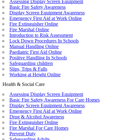
Assessing Display Screen Equipment
Basic Fire Safety Awareness
Display Screen Equipment Awareness
Emergency First Aid at Work Online
Fire Extinguisher Online
Fire Marshal Online
Introduction to Risk Assessment
Lock Down Procedures In Schools
Manual Handling Online
Paediatric First Aid Online
Positive Handling In Schools
Safeguarding children
Slips, Trips & Falls
Working at Height Online
Health & Social Care
Assessing Display Screen Equipment
Basic Fire Safety Awareness For Care Homes
Display Screen Equipment Awareness
Emergency First Aid at Work Online
Drug & Alcohol Awareness
Fire Extinguisher Online
Fire Marshal For Care Homes
Prevent Duty
Safeguarding Adults