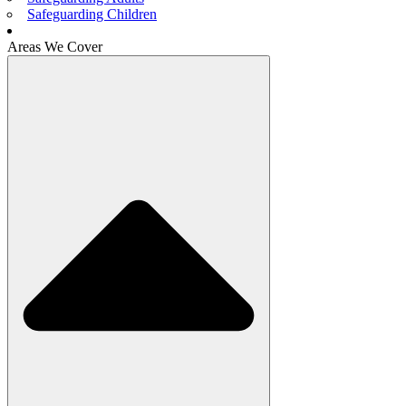
Safeguarding Children
Areas We Cover