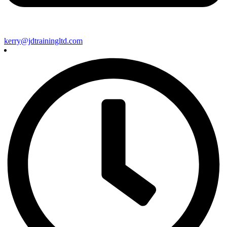
kerry@jdtrainingltd.com