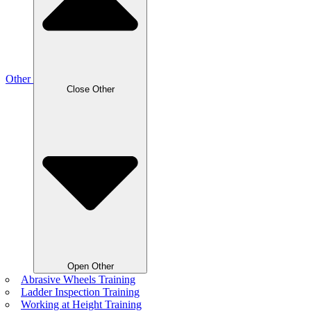
Other
Close Other
Open Other
Abrasive Wheels Training
Ladder Inspection Training
Working at Height Training