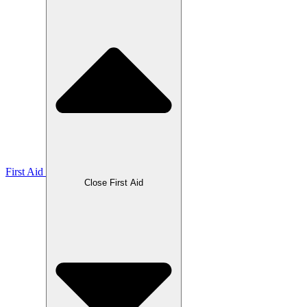
First Aid
Close First Aid