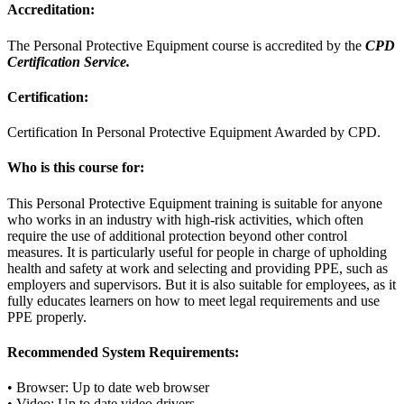
Accreditation:
The Personal Protective Equipment course is accredited by the
CPD
Certification Service.
Certification:
Certification In Personal Protective Equipment Awarded by CPD.
Who is this course for:
This Personal Protective Equipment training is suitable for anyone
who works in an industry with high-risk activities, which often
require the use of additional protection beyond other control
measures. It is particularly useful for people in charge of upholding
health and safety at work and selecting and providing PPE, such as
employers and supervisors. But it is also suitable for employees, as it
fully educates learners on how to meet legal requirements and use
PPE properly.
Recommended System Requirements:
• Browser: Up to date web browser
• Video: Up to date video drivers