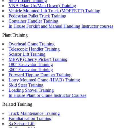
Side Loader Training
VNA (Man Up/Man Down) Training
Vehicle Mounted Lift Truck (MOFFETT) Training
Pedestrian Pallet Truck Training
Container Handler Training
In House Forklift and Manual Handling Instructor courses
Plant Training
Overhead Crane Training
Telescopic Handler Training
Scissor Lift Training
MEWP (Cherry Picker) Training
180° Excavator Training
360° Excavator Training
Forward Tipping Dumper Training
Lorry Mounted Crane (HIAB) Training
Skid Steer Training
Loading Shovel Training
In House Plant or Crane Instructor Courses
Related Training
Truck Maintenance Training
Familiarisation Training
3a Scissor Lift