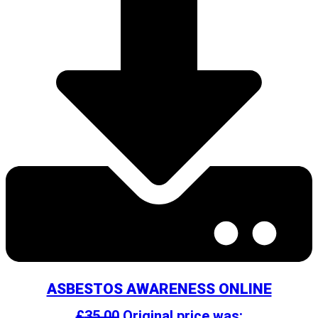
ASBESTOS AWARENESS ONLINE
£
35.00
Original price was: