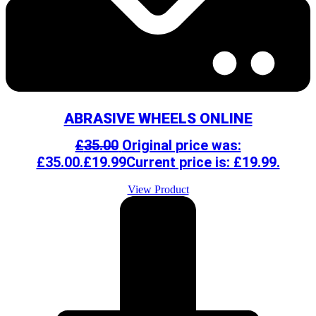
ABRASIVE WHEELS ONLINE
£
35.00
Original price was:
£35.00.
£
19.99
Current price is: £19.99.
View Product