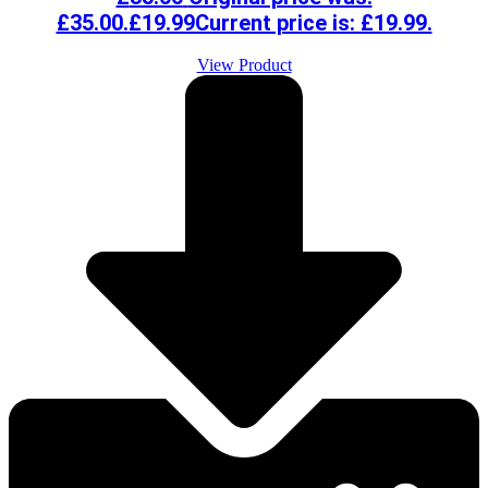
£35.00.
£
19.99
Current price is: £19.99.
View Product