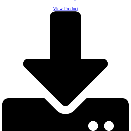
View Product