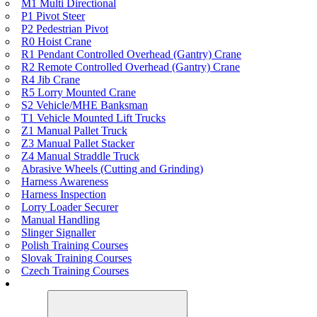
M1 Multi Directional
P1 Pivot Steer
P2 Pedestrian Pivot
R0 Hoist Crane
R1 Pendant Controlled Overhead (Gantry) Crane
R2 Remote Controlled Overhead (Gantry) Crane
R4 Jib Crane
R5 Lorry Mounted Crane
S2 Vehicle/MHE Banksman
T1 Vehicle Mounted Lift Trucks
Z1 Manual Pallet Truck
Z3 Manual Pallet Stacker
Z4 Manual Straddle Truck
Abrasive Wheels (Cutting and Grinding)
Harness Awareness
Harness Inspection
Lorry Loader Securer
Manual Handling
Slinger Signaller
Polish Training Courses
Slovak Training Courses
Czech Training Courses