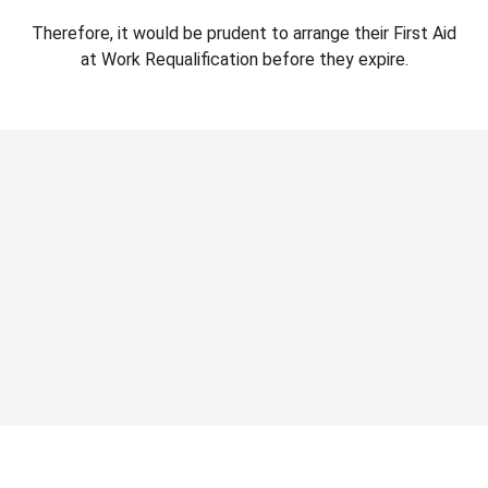
Therefore, it would be prudent to arrange their First Aid
at Work Requalification before they expire.