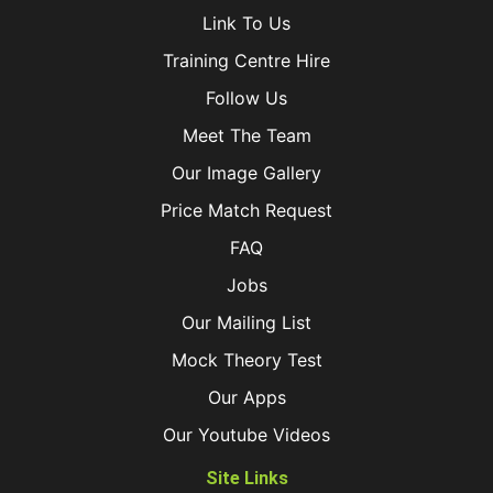
Link To Us
Training Centre Hire
Follow Us
Meet The Team
Our Image Gallery
Price Match Request
FAQ
Jobs
Our Mailing List
Mock Theory Test
Our Apps
Our Youtube Videos
Site Links