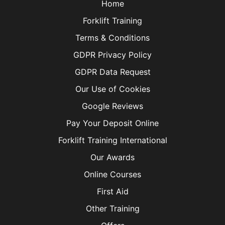
Home
Forklift Training
Terms & Conditions
GDPR Privacy Policy
GDPR Data Request
Our Use of Cookies
Google Reviews
Pay Your Deposit Online
Forklift Training International
Our Awards
Online Courses
First Aid
Other Training