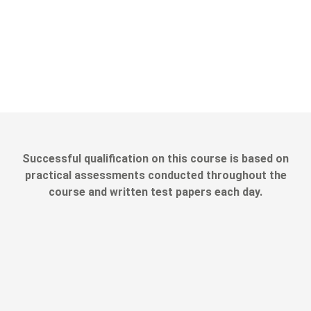
Successful qualification on this course is based on
practical assessments conducted throughout the
course and written test papers each day.