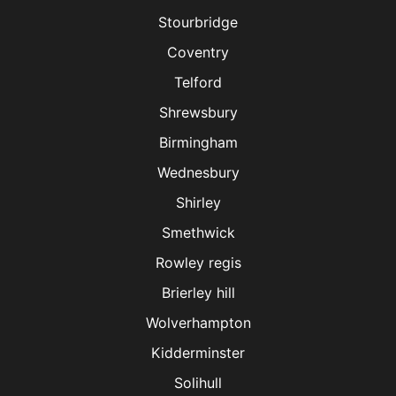
Stourbridge
Coventry
Telford
Shrewsbury
Birmingham
Wednesbury
Shirley
Smethwick
Rowley regis
Brierley hill
Wolverhampton
Kidderminster
Solihull