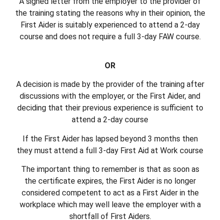
A signed letter from the employer to the provider of
the training stating the reasons why in their opinion, the
First Aider is suitably experienced to attend a 2-day
course and does not require a full 3-day FAW course.
OR
A decision is made by the provider of the training after
discussions with the employer, or the First Aider, and
deciding that their previous experience is sufficient to
attend a 2-day course
If the First Aider has lapsed beyond 3 months then
they must attend a full 3-day First Aid at Work course
The important thing to remember is that as soon as
the certificate expires, the First Aider is no longer
considered competent to act as a First Aider in the
workplace which may well leave the employer with a
shortfall of First Aiders.