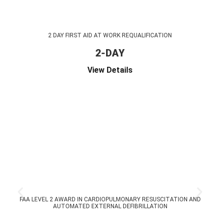
2 DAY FIRST AID AT WORK REQUALIFICATION
2-DAY
View Details
FAA LEVEL 2 AWARD IN CARDIOPULMONARY RESUSCITATION AND
AUTOMATED EXTERNAL DEFIBRILLATION