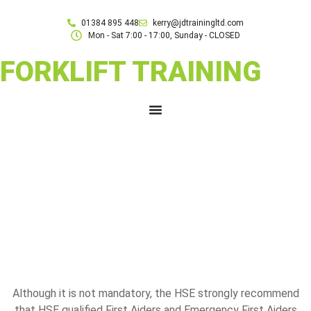
01384 895 448
kerry@jdtrainingltd.com
Mon - Sat 7:00 - 17:00, Sunday - CLOSED
FORKLIFT TRAINING
Although it is not mandatory, the HSE strongly recommend
that HSE qualified First Aiders and Emergency First Aiders