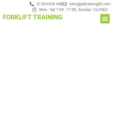
01384 895 448
kerry@jdtrainingltd.com
Mon - Sat 7:00 - 17:00, Sunday - CLOSED
FORKLIFT TRAINING