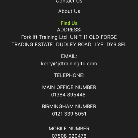
Contact Us
About Us
Find Us
ADDRESS:
Forklift Training Ltd UNIT 11 OLD FORGE
TRADING ESTATE DUDLEY ROAD LYE DY9 8EL
EMAIL:
kerry@jdtrainingltd.com
TELEPHONE:
MAIN OFFICE NUMBER
01384 895448
BIRMINGHAM NUMBER
0121 339 5051
MOBILE NUMBER
07508 020478