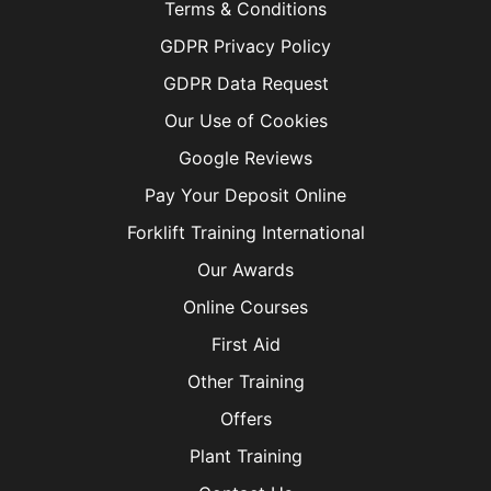
Terms & Conditions
GDPR Privacy Policy
GDPR Data Request
Our Use of Cookies
Google Reviews
Pay Your Deposit Online
Forklift Training International
Our Awards
Online Courses
First Aid
Other Training
Offers
Plant Training