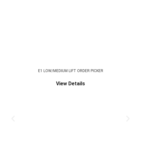
E1 LOW/MEDIUM LIFT ORDER PICKER
View Details