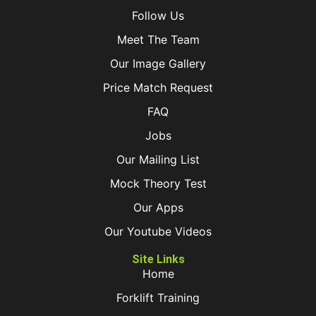
Follow Us
Meet The Team
Our Image Gallery
Price Match Request
FAQ
Jobs
Our Mailing List
Mock Theory Test
Our Apps
Our Youtube Videos
Site Links
Home
Forklift Training