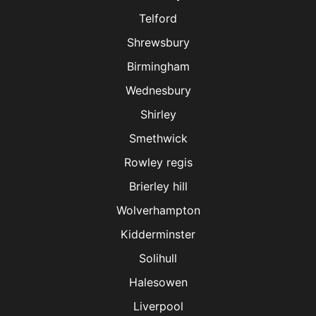
Telford
Shrewsbury
Birmingham
Wednesbury
Shirley
Smethwick
Rowley regis
Brierley hill
Wolverhampton
Kidderminster
Solihull
Halesowen
Liverpool