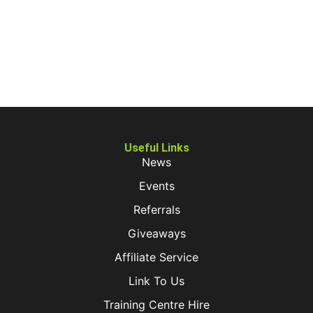
Useful Links
News
Events
Referrals
Giveaways
Affiliate Service
Link To Us
Training Centre Hire