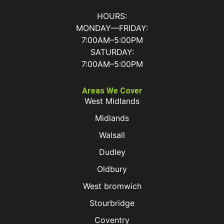
HOURS:
MONDAY—FRIDAY:
7:00AM–5:00PM
SATURDAY:
7:00AM–5:00PM
Areas We Cover
West Midlands
Midlands
Walsall
Dudley
Oldbury
West bromwich
Stourbridge
Coventry