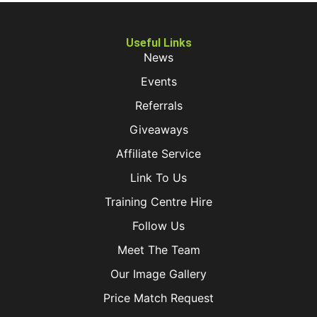
Useful Links
News
Events
Referrals
Giveaways
Affiliate Service
Link To Us
Training Centre Hire
Follow Us
Meet The Team
Our Image Gallery
Price Match Request