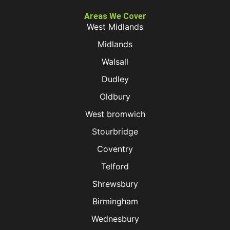
Areas We Cover
West Midlands
Midlands
Walsall
Dudley
Oldbury
West bromwich
Stourbridge
Coventry
Telford
Shrewsbury
Birmingham
Wednesbury