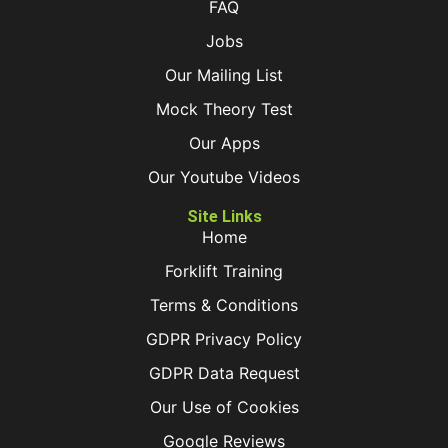
FAQ
Jobs
Our Mailing List
Mock Theory Test
Our Apps
Our Youtube Videos
Site Links
Home
Forklift Training
Terms & Conditions
GDPR Privacy Policy
GDPR Data Request
Our Use of Cookies
Google Reviews