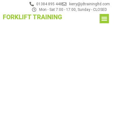
01384 895 448
kerry@jdtrainingltd.com
Mon - Sat 7:00 - 17:00, Sunday - CLOSED
FORKLIFT TRAINING