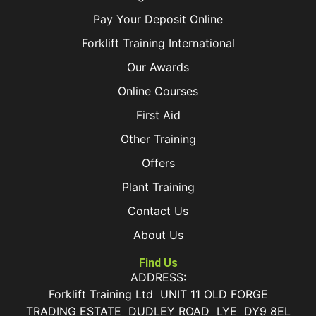
Pay Your Deposit Online
Forklift Training International
Our Awards
Online Courses
First Aid
Other Training
Offers
Plant Training
Contact Us
About Us
Find Us
ADDRESS:
Forklift Training Ltd UNIT 11 OLD FORGE
TRADING ESTATE DUDLEY ROAD LYE DY9 8EL