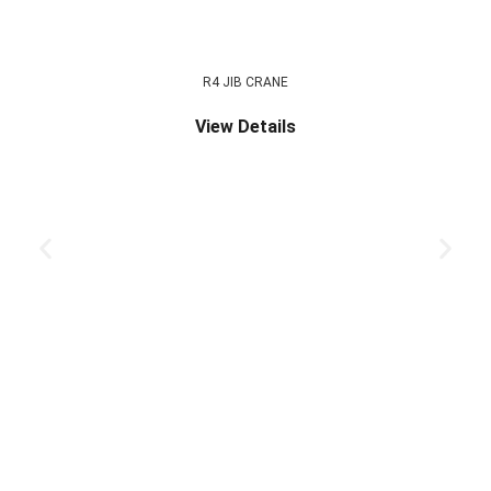
R4 JIB CRANE
View Details