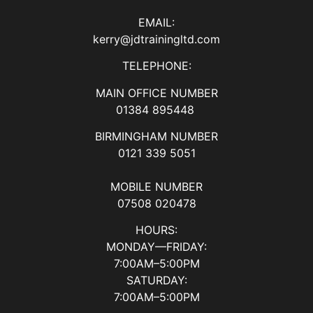
EMAIL:
kerry@jdtrainingltd.com
TELEPHONE:
MAIN OFFICE NUMBER
01384 895448
BIRMINGHAM NUMBER
0121 339 5051
MOBILE NUMBER
07508 020478
HOURS:
MONDAY—FRIDAY:
7:00AM–5:00PM
SATURDAY:
7:00AM–5:00PM