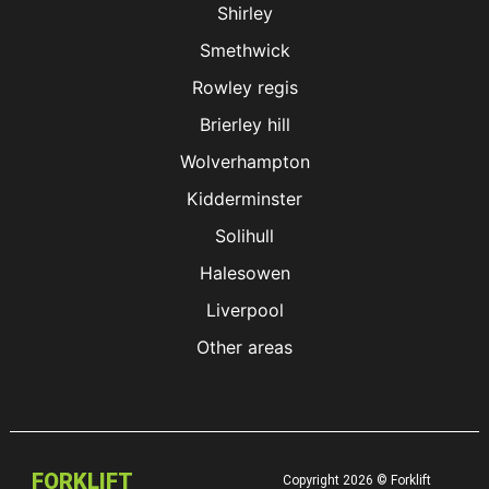
Shirley
Smethwick
Rowley regis
Brierley hill
Wolverhampton
Kidderminster
Solihull
Halesowen
Liverpool
Other areas
FORKLIFT
Copyright 2026 © Forklift