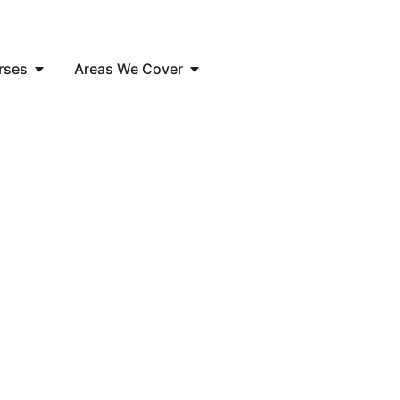
rses
Areas We Cover