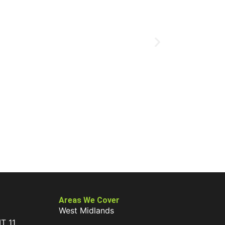
Areas We Cover
West Midlands
IT 11