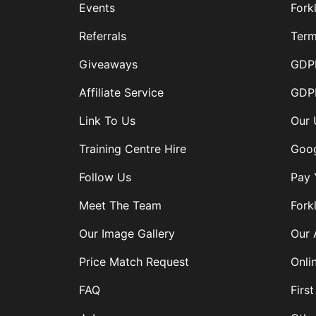
Events
Forkl
Referrals
Term
Giveaways
GDPR
Affiliate Service
GDPR
Link To Us
Our 
Training Centre Hire
Goog
Follow Us
Pay 
Meet The Team
Forkl
Our Image Gallery
Our 
Price Match Request
Onli
FAQ
First