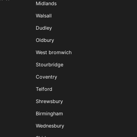
Midlands
D
Walsall
Dudley
Oldbury
West bromwich
Stourbridge
Coventry
Telford
Shrewsbury
Birmingham
Wednesbury