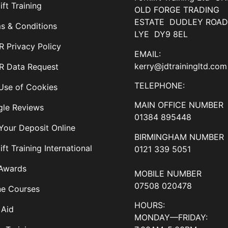
ift Training
OLD FORGE TRADING
ESTATE DUDLEY ROA
s & Conditions
LYE DY9 8EL
 Privacy Policy
EMAIL:
kerry@jdtrainingltd.com
 Data Request
TELEPHONE:
Use of Cookies
MAIN OFFICE NUMBER
le Reviews
01384 895448
Your Deposit Online
BIRMINGHAM NUMBER
ift Training International
0121 339 5051
Awards
MOBILE NUMBER
07508 020478
ne Courses
HOURS:
 Aid
MONDAY—FRIDAY: