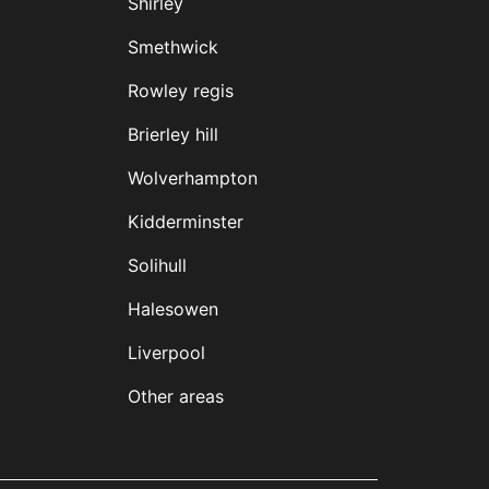
Shirley
Smethwick
Rowley regis
Brierley hill
Wolverhampton
Kidderminster
Solihull
Halesowen
Liverpool
Other areas