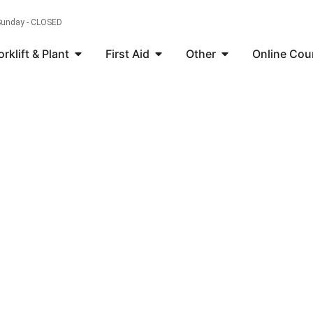
 Sunday - CLOSED
orklift & Plant
First Aid
Other
Online Cou