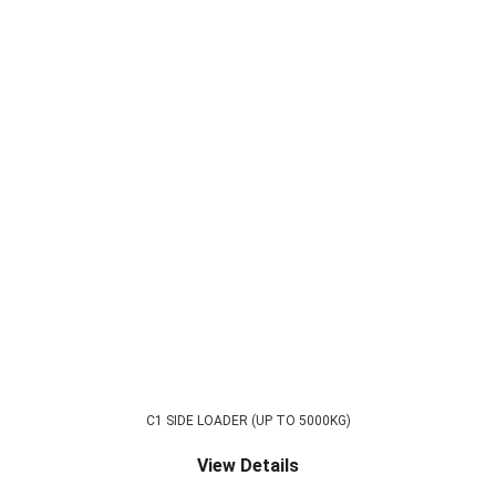
C1 SIDE LOADER (UP TO 5000KG)
View Details