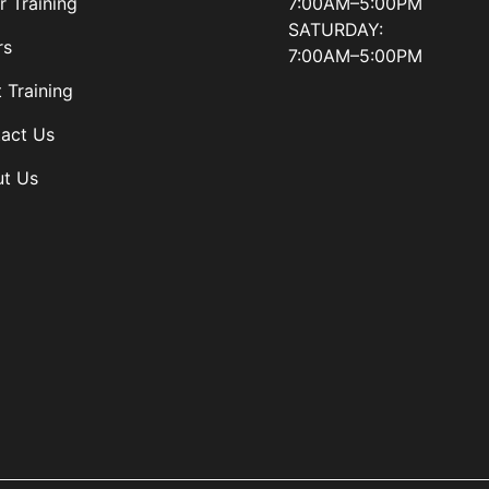
7:00AM–5:00PM
r Training
SATURDAY:
rs
7:00AM–5:00PM
t Training
act Us
t Us