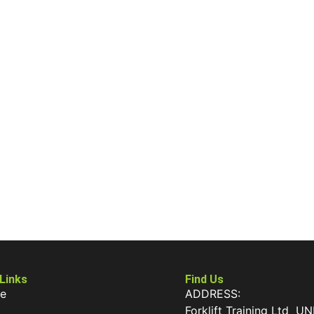
 Links
Find Us
e
ADDRESS:
Forklift Training Ltd UN