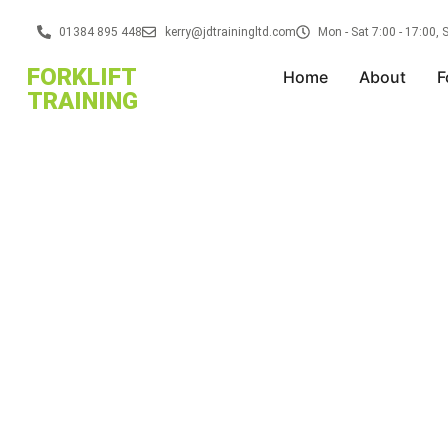
01384 895 448
kerry@jdtrainingltd.com
Mon - Sat 7:00 - 17:00,
FORKLIFT
Home
About
F
TRAINING