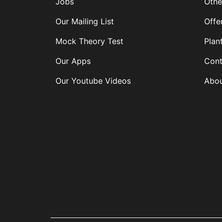
Jobs
Othe
Our Mailing List
Offe
Mock Theory Test
Plan
Our Apps
Cont
Our Youtube Videos
Abou