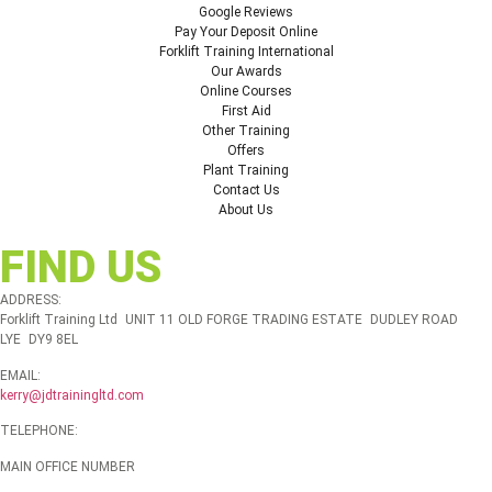
Google Reviews
Pay Your Deposit Online
Forklift Training International
Our Awards
Online Courses
First Aid
Other Training
Offers
Plant Training
Contact Us
About Us
FIND US
ADDRESS:
Forklift Training Ltd UNIT 11 OLD FORGE TRADING ESTATE DUDLEY ROAD
LYE DY9 8EL
EMAIL:
kerry@jdtrainingltd.com
TELEPHONE:
MAIN OFFICE NUMBER
01384 895448