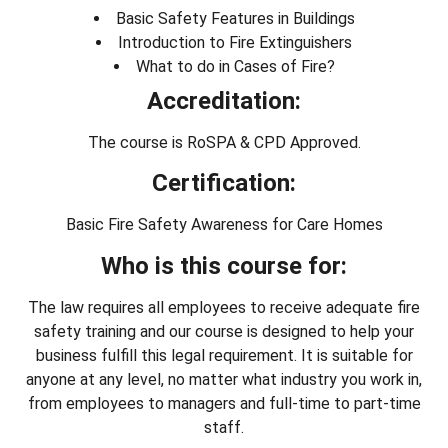
Basic Safety Features in Buildings
Introduction to Fire Extinguishers
What to do in Cases of Fire?
Accreditation:
The course is RoSPA & CPD Approved.
Certification:
Basic Fire Safety Awareness for Care Homes
Who is this course for:
The law requires all employees to receive adequate fire
safety training and our course is designed to help your
business fulfill this legal requirement. It is suitable for
anyone at any level, no matter what industry you work in,
from employees to managers and full-time to part-time
staff.