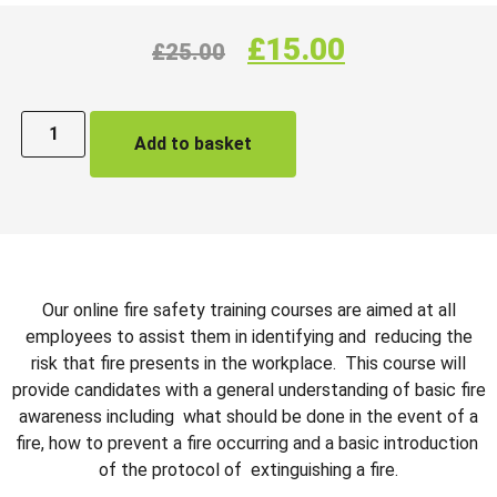
£
15.00
£
25.00
Add to basket
Our online fire safety training courses are aimed at all
employees to assist them in identifying and reducing the
risk that fire presents in the workplace. This course will
provide candidates with a general understanding of basic fire
awareness including what should be done in the event of a
fire, how to prevent a fire occurring and a basic introduction
of the protocol of extinguishing a fire.