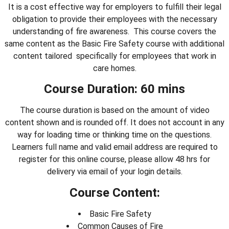
It is a cost effective way for employers to fulfill their legal
obligation to provide their employees with the necessary
understanding of fire awareness. This course covers the
same content as the Basic Fire Safety course with additional
content tailored specifically for employees that work in
care homes.
Course Duration: 60 mins
The course duration is based on the amount of video
content shown and is rounded off. It does not account in any
way for loading time or thinking time on the questions.
Learners full name and valid email address are required to
register for this online course, please allow 48 hrs for
delivery via email of your login details.
Course Content:
Basic Fire Safety
Common Causes of Fire