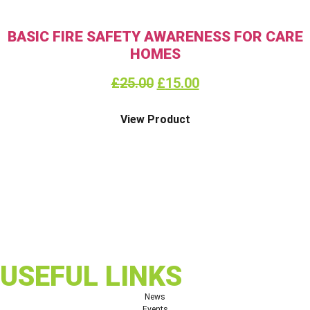
BASIC FIRE SAFETY AWARENESS FOR CARE
HOMES
£
25.00
£
15.00
View Product
USEFUL LINKS
News
Events