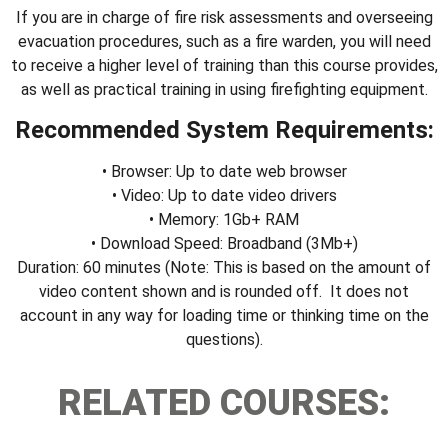
If you are in charge of fire risk assessments and overseeing
evacuation procedures, such as a fire warden, you will need
to receive a higher level of training than this course provides,
as well as practical training in using firefighting equipment.
Recommended System Requirements:
• Browser: Up to date web browser
• Video: Up to date video drivers
• Memory: 1Gb+ RAM
• Download Speed: Broadband (3Mb+)
Duration: 60 minutes (Note: This is based on the amount of
video content shown and is rounded off. It does not
account in any way for loading time or thinking time on the
questions).
RELATED COURSES: