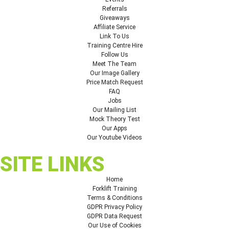
Referrals
Giveaways
Affiliate Service
Link To Us
Training Centre Hire
Follow Us
Meet The Team
Our Image Gallery
Price Match Request
FAQ
Jobs
Our Mailing List
Mock Theory Test
Our Apps
Our Youtube Videos
SITE LINKS
Home
Forklift Training
Terms & Conditions
GDPR Privacy Policy
GDPR Data Request
Our Use of Cookies