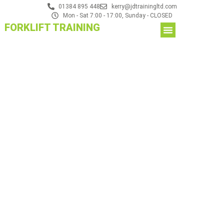
01384 895 448
kerry@jdtrainingltd.com
Mon - Sat 7:00 - 17:00, Sunday - CLOSED
FORKLIFT TRAINING