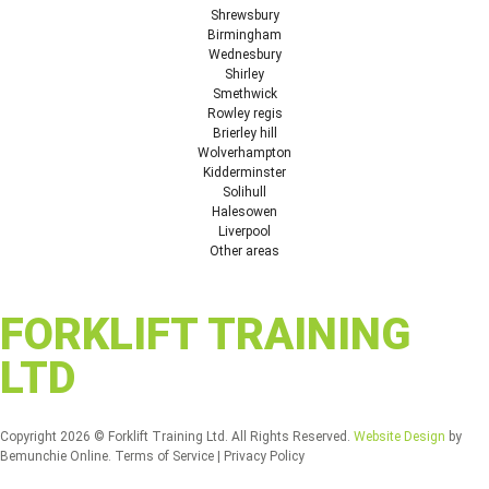
Shrewsbury
Birmingham
Wednesbury
Shirley
Smethwick
Rowley regis
Brierley hill
Wolverhampton
Kidderminster
Solihull
Halesowen
Liverpool
Other areas
FORKLIFT TRAINING
LTD
Copyright 2026 © Forklift Training Ltd. All Rights Reserved.
Website Design
by
Bemunchie Online. Terms of Service | Privacy Policy