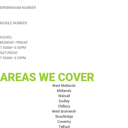
BIRMINGHAM NUMBER
0121 339 5051
MOBILE NUMBER
07508 020478
HOURS:
MONDAY—FRIDAY:
7:00AM–5:00PM
SATURDAY:
7:00AM–5:00PM
AREAS WE COVER
West Midlands
Midlands
Walsall
Dudley
Oldbury
West bromwich
Stourbridge
Coventry
Telford