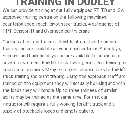
TRAINING IN DUDLEY
We can provide training at our fully equipped RTITB and ISA
approved training centre on the following machines:
counterbalance, reach, pivot steer trucks, 4 categories of
PPT, Scissorlift and Overhead gantry crane
Courses at our centre are a flexible alternative to on-site
training and are available all year round including Saturdays,
Sundays and bank holidays and are available to business or
private customers. Forklift truck training and plant training on
customers premises Many employers choose on-site forklift
truck training and plant training. Using this approach staff are
trained on the equipment they will actually be using and with
the loads they will handle. Up to three trainees of similar
ability may be trained at the same time. For this, our
instructor will require a fully working forklift truck and a
supply of stackable loads and empty pallets.