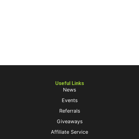
Useful Links
News
Events
Referrals
Giveaways
Affiliate Service