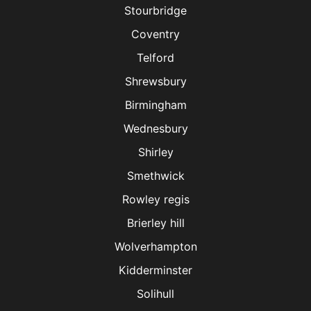
Stourbridge
Coventry
Telford
Shrewsbury
Birmingham
Wednesbury
Shirley
Smethwick
Rowley regis
Brierley hill
Wolverhampton
Kidderminster
Solihull