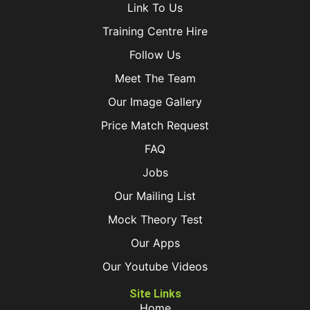
Link To Us
Training Centre Hire
Follow Us
Meet The Team
Our Image Gallery
Price Match Request
FAQ
Jobs
Our Mailing List
Mock Theory Test
Our Apps
Our Youtube Videos
Site Links
Home