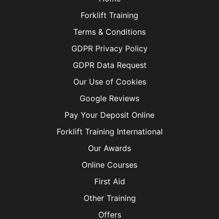
Forklift Training
Terms & Conditions
GDPR Privacy Policy
GDPR Data Request
Our Use of Cookies
Google Reviews
Pay Your Deposit Online
Forklift Training International
Our Awards
Online Courses
First Aid
Other Training
Offers