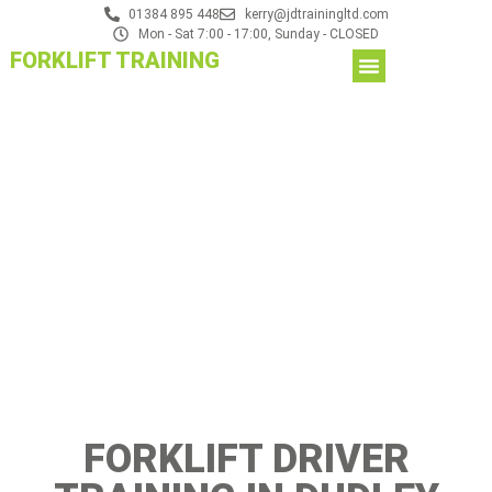
01384 895 448
kerry@jdtrainingltd.com
Mon - Sat 7:00 - 17:00, Sunday - CLOSED
FORKLIFT TRAINING
FORKLIFT DRIVER