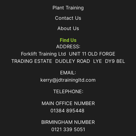
Plant Training
Contact Us
About Us
Find Us
ADDRESS:
Forklift Training Ltd UNIT 11 OLD FORGE
TRADING ESTATE DUDLEY ROAD LYE DY9 8EL
EMAIL:
kerry@jdtrainingltd.com
TELEPHONE:
MAIN OFFICE NUMBER
01384 895448
BIRMINGHAM NUMBER
0121 339 5051