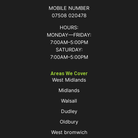
MOBILE NUMBER
07508 020478
HOURS:
MONDAY—FRIDAY:
7:00AM–5:00PM
SATURDAY:
7:00AM–5:00PM
Areas We Cover
West Midlands
Midlands
Walsall
Dudley
Oldbury
West bromwich