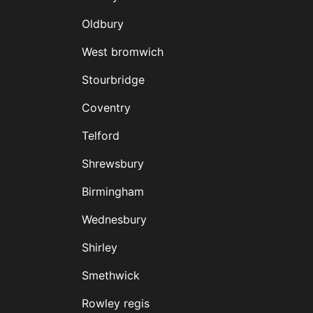
Oldbury
West bromwich
Stourbridge
Coventry
Telford
Shrewsbury
Birmingham
Wednesbury
Shirley
Smethwick
Rowley regis