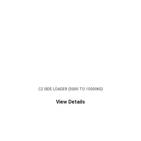
C2 SIDE LOADER (5000 TO 15000KG)
View Details