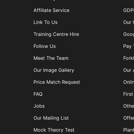
Affiliate Service
GDPR
Link To Us
Our 
Training Centre Hire
Goog
Follow Us
Pay 
Meet The Team
Forkl
Our Image Gallery
Our 
Price Match Request
Onli
FAQ
First
Jobs
Othe
Our Mailing List
Offe
Mock Theory Test
Plan