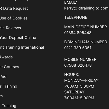
EMAIL:
kerry@jdtrainingltd.com
 Data Request
TELEPHONE:
Use of Cookies
MAIN OFFICE NUMBER
le Reviews
01384 895448
Your Deposit Online
BIRMINGHAM NUMBER
ift Training International
0121 339 5051
Awards
MOBILE NUMBER
07508 020478
ne Courses
HOURS:
 Aid
MONDAY—FRIDAY:
7:00AM–5:00PM
r Training
SATURDAY:
rs
7:00AM–5:00PM
t Training