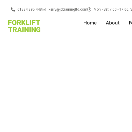
01384 895 448
kerry@jdtrainingltd.com
Mon - Sat 7:00 - 17:00,
FORKLIFT
Home
About
F
TRAINING