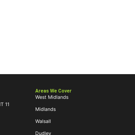
Areas We Cover
West Midlands
IT 11
Midlands
D
Walsall
Dudley