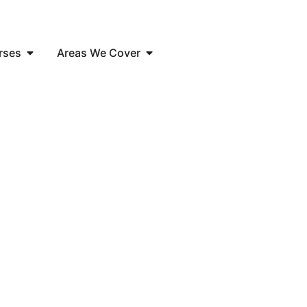
rses
Areas We Cover