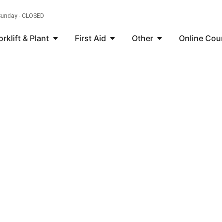
 Sunday - CLOSED
orklift & Plant
First Aid
Other
Online Cou