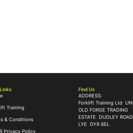
 Links
Find Us
e
ADDRESS:
Forklift Training Ltd UN
ift Training
OLD FORGE TRADING
ESTATE DUDLEY ROA
s & Conditions
LYE DY9 8EL
 Privacy Policy