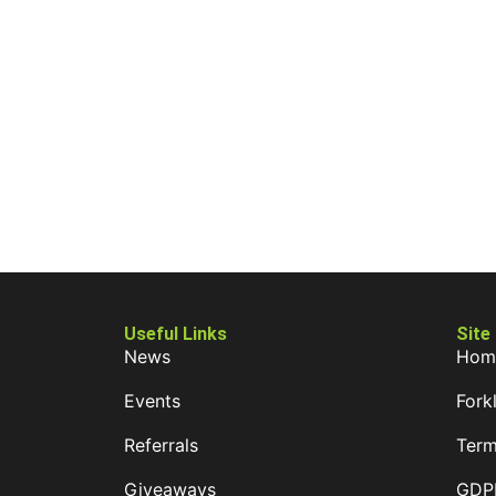
Useful Links
Site
News
Hom
Events
Forkl
Referrals
Term
Giveaways
GDPR