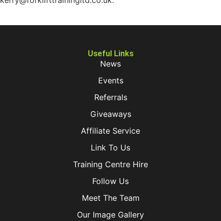
kerry@forklifttrainingltd.co.uk.
Useful Links
News
Events
Referrals
Giveaways
Affiliate Service
Link To Us
Training Centre Hire
Follow Us
Meet The Team
Our Image Gallery