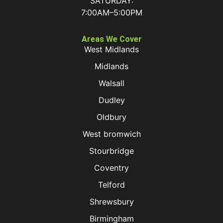
SATURDAY:
7:00AM–5:00PM
Areas We Cover
West Midlands
Midlands
Walsall
Dudley
Oldbury
West bromwich
Stourbridge
Coventry
Telford
Shrewsbury
Birmingham