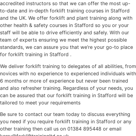
accredited instructors so that we can offer the most up-
to-date and in-depth forklift training courses in Stafford
and the UK. We offer forklift and plant training along with
other health & safety courses in Stafford so you or your
staff will be able to drive efficiently and safely. With our
team of experts ensuring we meet the highest possible
standards, we can assure you that we’re your go-to place
for forklift training in Stafford .
We deliver forklift training to delegates of all abilities, from
novices with no experience to experienced individuals with
6 months or more of experience but never been trained
and also refresher training. Regardless of your needs, you
can be assured that our forklift training in Stafford will be
tailored to meet your requirements
Be sure to contact our team today to discuss everything
you need if you require forklift training in Stafford or any
other training then call us on 01384 895448 or email