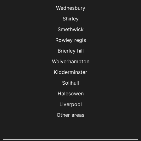
Wednesbury
Shirley
Smethwick
Rowley regis
Brierley hill
Wolverhampton
Kidderminster
Solihull
Halesowen
Liverpool
Other areas