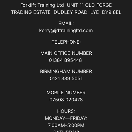
Forklift Training Ltd UNIT 11 OLD FORGE
TRADING ESTATE DUDLEY ROAD LYE DY9 8EL
EMAIL:
kerry@jdtrainingltd.com
TELEPHONE:
MAIN OFFICE NUMBER
01384 895448
BIRMINGHAM NUMBER
0121 339 5051
MOBILE NUMBER
07508 020478
HOURS:
MONDAY—FRIDAY:
7:00AM–5:00PM