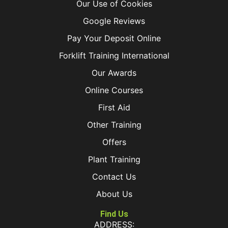
Our Use of Cookies
Google Reviews
Pay Your Deposit Online
Forklift Training International
Our Awards
Online Courses
First Aid
Other Training
Offers
Plant Training
Contact Us
About Us
Find Us
ADDRESS: