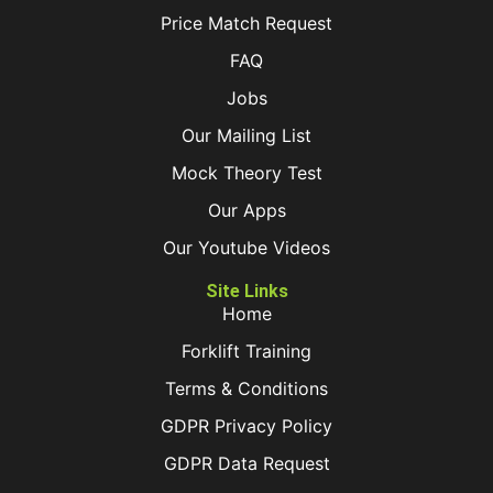
Price Match Request
FAQ
Jobs
Our Mailing List
Mock Theory Test
Our Apps
Our Youtube Videos
Site Links
Home
Forklift Training
Terms & Conditions
GDPR Privacy Policy
GDPR Data Request