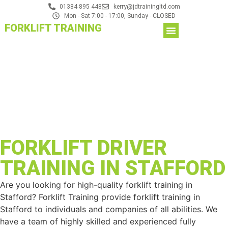
01384 895 448
kerry@jdtrainingltd.com
Mon - Sat 7:00 - 17:00, Sunday - CLOSED
FORKLIFT TRAINING
FORKLIFT DRIVER
TRAINING IN STAFFORD
Are you looking for high-quality forklift training in
Stafford? Forklift Training provide forklift training in
Stafford to individuals and companies of all abilities. We
have a team of highly skilled and experienced fully