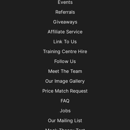
Events
Referrals
Giveaways
Affiliate Service
Link To Us
Training Centre Hire
Follow Us
Meet The Team
Our Image Gallery
Price Match Request
FAQ
Jobs
Our Mailing List