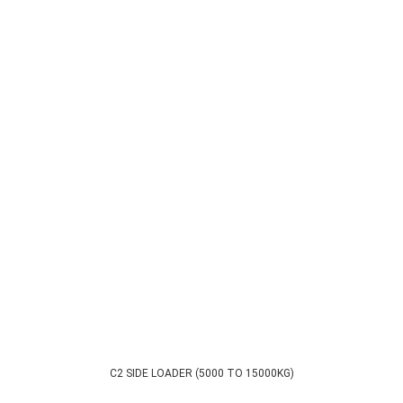
C2 SIDE LOADER (5000 TO 15000KG)