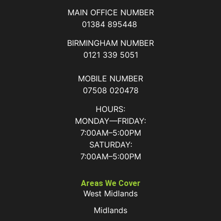
MAIN OFFICE NUMBER
01384 895448
BIRMINGHAM NUMBER
0121 339 5051
MOBILE NUMBER
07508 020478
HOURS:
MONDAY—FRIDAY:
7:00AM–5:00PM
SATURDAY:
7:00AM–5:00PM
Areas We Cover
West Midlands
Midlands