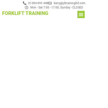
01384 895 448
kerry@jdtrainingltd.com
Mon - Sat 7:00 - 17:00, Sunday - CLOSED
FORKLIFT TRAINING