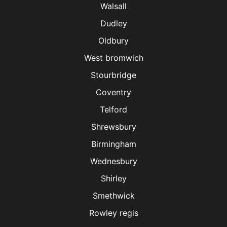
Walsall
Dudley
Oldbury
West bromwich
Stourbridge
Coventry
Telford
Shrewsbury
Birmingham
Wednesbury
Shirley
Smethwick
Rowley regis