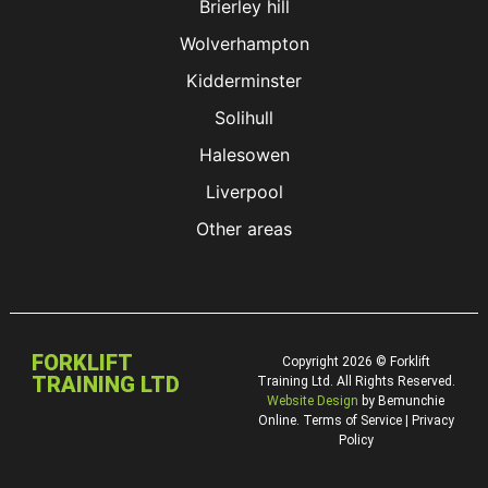
Brierley hill
Wolverhampton
Kidderminster
Solihull
Halesowen
Liverpool
Other areas
FORKLIFT
Copyright 2026 © Forklift
TRAINING LTD
Training Ltd. All Rights Reserved.
Website Design
by Bemunchie
Online. Terms of Service | Privacy
Policy