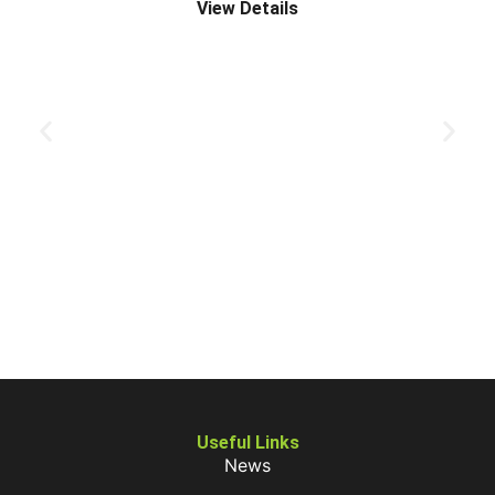
View Details
Useful Links
News