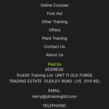
Online Courses
First Aid
Other Training
Offers
Plant Training
Contact Us
About Us
Find Us
ADDRESS:
Forklift Training Ltd UNIT 11 OLD FORGE
TRADING ESTATE DUDLEY ROAD LYE DY9 8EL
EMAIL:
kerry@jdtrainingltd.com
TELEPHONE: