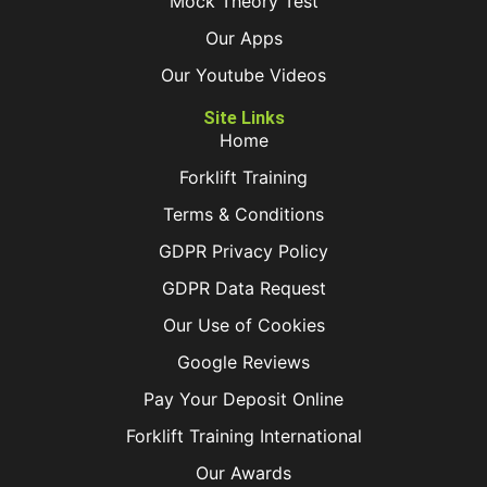
Mock Theory Test
Our Apps
Our Youtube Videos
Site Links
Home
Forklift Training
Terms & Conditions
GDPR Privacy Policy
GDPR Data Request
Our Use of Cookies
Google Reviews
Pay Your Deposit Online
Forklift Training International
Our Awards