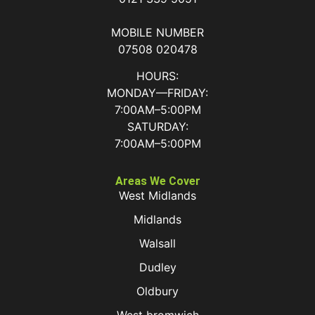
MOBILE NUMBER
07508 020478
HOURS:
MONDAY—FRIDAY:
7:00AM–5:00PM
SATURDAY:
7:00AM–5:00PM
Areas We Cover
West Midlands
Midlands
Walsall
Dudley
Oldbury