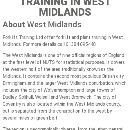
TRAINING IN WEST
MIDLANDS
About
West Midlands
Forklift Training Ltd offer forklift and plant training in West
Midlands. For more details call 01384 895448
The West Midlands is one of nine official regions of England
at the first level of NUTS for statistical purposes. It covers
the western half of the area traditionally known as the
Midlands. It contains the second most populous British city,
Birmingham, and the larger West Midlands conurbation, which
includes the city of Wolverhampton and large towns of
Dudley, Solihull, Walsall and West Bromwich. The city of
Coventry is also located within the West Midlands county,
but is separated from the conurbation to the west by
several miles of green belt.
The region is geographically diverse, from the urban central