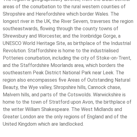
areas of the conurbation to the rural western counties of
Shropshire and Herefordshire which border Wales. The
longest river in the UK, the River Severn, traverses the region
southeastwards, flowing through the county towns of
Shrewsbury and Worcester, and the Ironbridge Gorge, a
UNESCO World Heritage Site, as birthplace of the Industrial
Revolution. Staffordshire is home to the industrialised
Potteries conurbation, including the city of Stoke-on-Trent,
and the Staffordshire Moorlands area, which borders the
southeastern Peak District National Park near Leek. The
region also encompasses five Areas of Outstanding Natural
Beauty, the Wye valley, Shropshire hills, Cannock chase,
Malvern hills, and parts of the Cotswolds. Warwickshire is
home to the town of Stratford upon Avon, the birthplace of
the writer William Shakespeare. The West Midlands and
Greater London are the only regions of England and of the
United Kingdom which are landlocked.