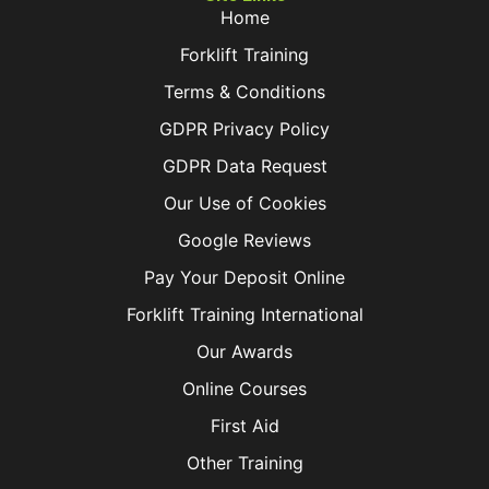
Home
Forklift Training
Terms & Conditions
GDPR Privacy Policy
GDPR Data Request
Our Use of Cookies
Google Reviews
Pay Your Deposit Online
Forklift Training International
Our Awards
Online Courses
First Aid
Other Training