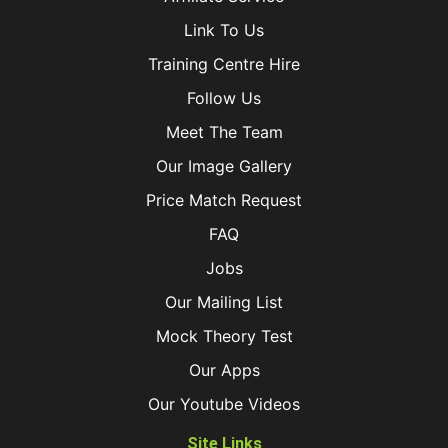
Link To Us
Training Centre Hire
Follow Us
Meet The Team
Our Image Gallery
Price Match Request
FAQ
Jobs
Our Mailing List
Mock Theory Test
Our Apps
Our Youtube Videos
Site Links