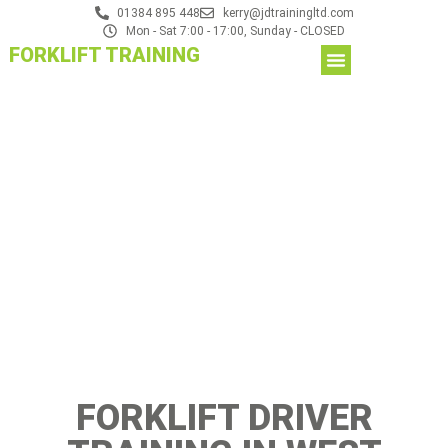
01384 895 448
kerry@jdtrainingltd.com
Mon - Sat 7:00 - 17:00, Sunday - CLOSED
FORKLIFT TRAINING
FORKLIFT DRIVER