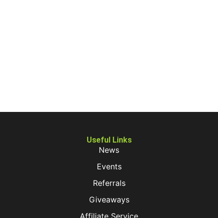
Useful Links
News
Events
Referrals
Giveaways
Affiliate Service