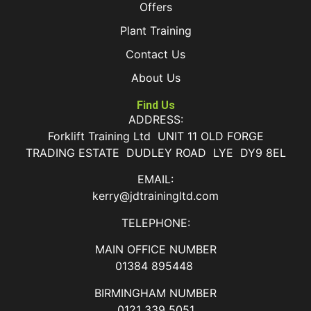
Offers
Plant Training
Contact Us
About Us
Find Us
ADDRESS:
Forklift Training Ltd UNIT 11 OLD FORGE
TRADING ESTATE DUDLEY ROAD LYE DY9 8EL
EMAIL:
kerry@jdtrainingltd.com
TELEPHONE:
MAIN OFFICE NUMBER
01384 895448
BIRMINGHAM NUMBER
0121 339 5051