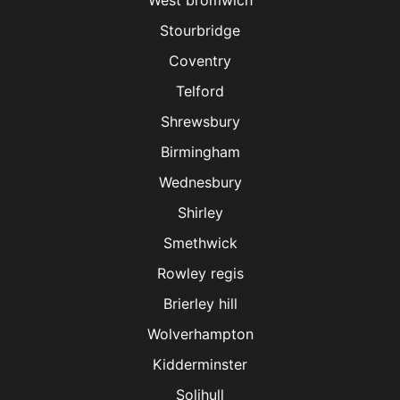
West bromwich
Stourbridge
Coventry
Telford
Shrewsbury
Birmingham
Wednesbury
Shirley
Smethwick
Rowley regis
Brierley hill
Wolverhampton
Kidderminster
Solihull