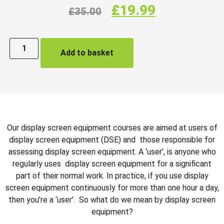
£
19.99
£
35.00
Add to basket
Our display screen equipment courses are aimed at users of
display screen equipment (DSE) and those responsible for
assessing display screen equipment. A ‘user’, is anyone who
regularly uses display screen equipment for a significant
part of their normal work. In practice, if you use display
screen equipment continuously for more than one hour a day,
then you’re a ‘user’. So what do we mean by display screen
equipment?