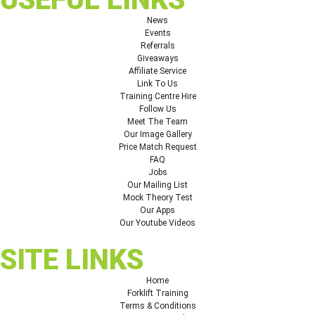
News
Events
Referrals
Giveaways
Affiliate Service
Link To Us
Training Centre Hire
Follow Us
Meet The Team
Our Image Gallery
Price Match Request
FAQ
Jobs
Our Mailing List
Mock Theory Test
Our Apps
Our Youtube Videos
SITE LINKS
Home
Forklift Training
Terms & Conditions