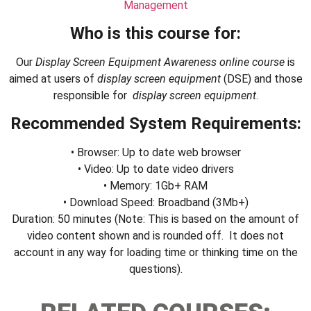
Management
Who is this course for:
Our
Display Screen Equipment Awareness
online course
is
aimed at users of
display screen equipment
(DSE) and those
responsible for
display screen equipment
.
Recommended System Requirements:
• Browser: Up to date web browser
• Video: Up to date video drivers
• Memory: 1Gb+ RAM
• Download Speed: Broadband (3Mb+)
Duration: 50 minutes (Note: This is based on the amount of
video content shown and is rounded off. It does not
account in any way for loading time or thinking time on the
questions).