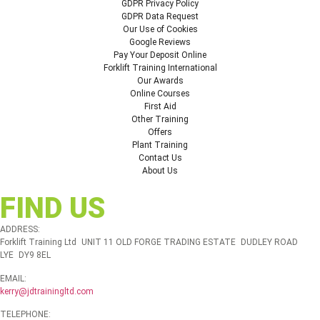
GDPR Privacy Policy
GDPR Data Request
Our Use of Cookies
Google Reviews
Pay Your Deposit Online
Forklift Training International
Our Awards
Online Courses
First Aid
Other Training
Offers
Plant Training
Contact Us
About Us
FIND US
ADDRESS:
Forklift Training Ltd UNIT 11 OLD FORGE TRADING ESTATE DUDLEY ROAD
LYE DY9 8EL
EMAIL:
kerry@jdtrainingltd.com
TELEPHONE: