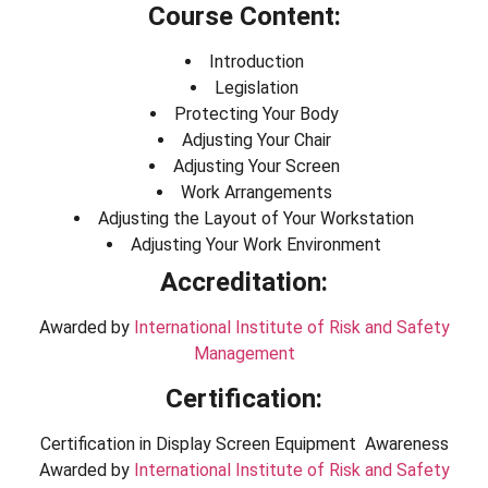
Course Content:
Introduction
Legislation
Protecting Your Body
Adjusting Your Chair
Adjusting Your Screen
Work Arrangements
Adjusting the Layout of Your Workstation
Adjusting Your Work Environment
Accreditation:
Awarded by
International Institute of Risk and Safety
Management
Certification:
Certification in Display Screen Equipment Awareness
Awarded by
International Institute of Risk and Safety