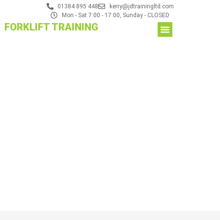
01384 895 448
kerry@jdtrainingltd.com
Mon - Sat 7:00 - 17:00, Sunday - CLOSED
FORKLIFT TRAINING