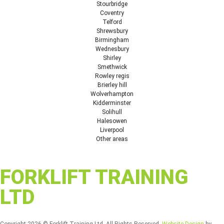
Stourbridge
Coventry
Telford
Shrewsbury
Birmingham
Wednesbury
Shirley
Smethwick
Rowley regis
Brierley hill
Wolverhampton
Kidderminster
Solihull
Halesowen
Liverpool
Other areas
FORKLIFT TRAINING
LTD
Copyright 2026 © Forklift Training Ltd. All Rights Reserved.
Website Design
by