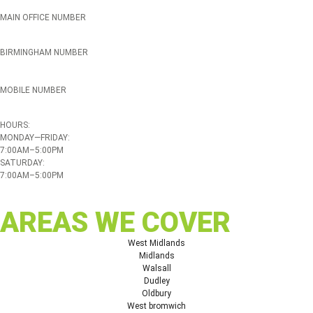
MAIN OFFICE NUMBER
01384 895448
BIRMINGHAM NUMBER
0121 339 5051
MOBILE NUMBER
07508 020478
HOURS:
MONDAY—FRIDAY:
7:00AM–5:00PM
SATURDAY:
7:00AM–5:00PM
AREAS WE COVER
West Midlands
Midlands
Walsall
Dudley
Oldbury
West bromwich