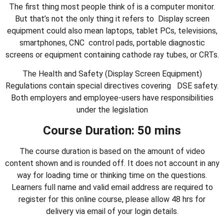
The first thing most people think of is a computer monitor.
But that’s not the only thing it refers to Display screen
equipment could also mean laptops, tablet PCs, televisions,
smartphones, CNC control pads, portable diagnostic
screens or equipment containing cathode ray tubes, or CRTs.
The Health and Safety (Display Screen Equipment)
Regulations contain special directives covering DSE safety.
Both employers and employee‐users have responsibilities
under the legislation
Course Duration: 50 mins
The course duration is based on the amount of video
content shown and is rounded off. It does not account in any
way for loading time or thinking time on the questions.
Learners full name and valid email address are required to
register for this online course, please allow 48 hrs for
delivery via email of your login details.