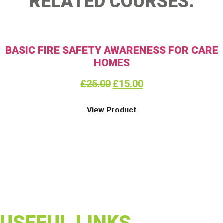
RELATED COURSES:
BASIC FIRE SAFETY AWARENESS FOR CARE
HOMES
£
25.00
£
15.00
View Product
USEFUL LINKS