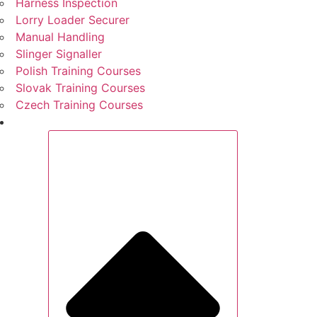
Harness Inspection
Lorry Loader Securer
Manual Handling
Slinger Signaller
Polish Training Courses
Slovak Training Courses
Czech Training Courses