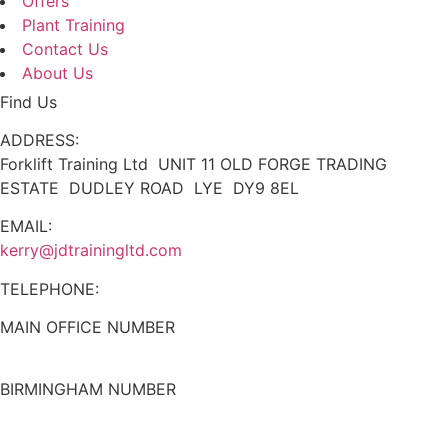
Offers
Plant Training
Contact Us
About Us
Find Us
ADDRESS:
Forklift Training Ltd UNIT 11 OLD FORGE TRADING
ESTATE DUDLEY ROAD LYE DY9 8EL
EMAIL:
kerry@jdtrainingltd.com
TELEPHONE:
MAIN OFFICE NUMBER
01384 895448
BIRMINGHAM NUMBER
0121 339 5051