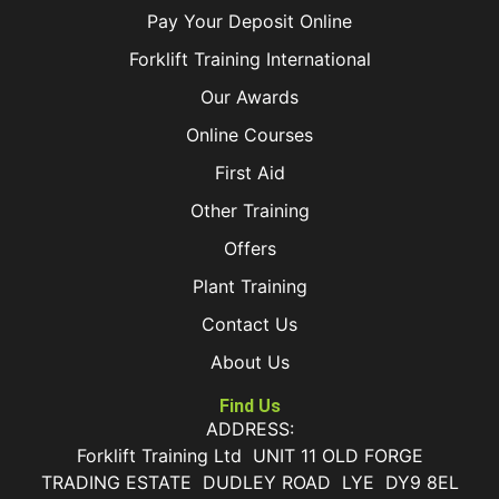
Pay Your Deposit Online
Forklift Training International
Our Awards
Online Courses
First Aid
Other Training
Offers
Plant Training
Contact Us
About Us
Find Us
ADDRESS:
Forklift Training Ltd UNIT 11 OLD FORGE
TRADING ESTATE DUDLEY ROAD LYE DY9 8EL