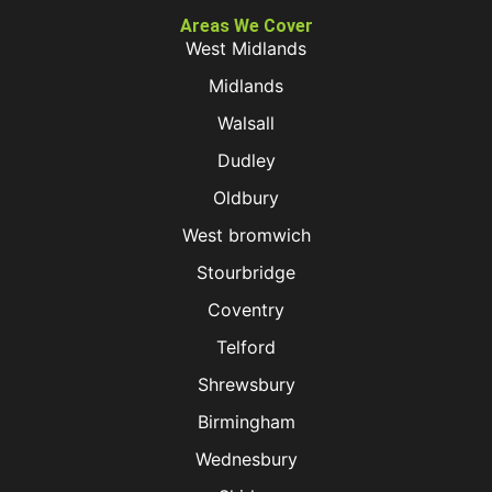
Areas We Cover
West Midlands
Midlands
Walsall
Dudley
Oldbury
West bromwich
Stourbridge
Coventry
Telford
Shrewsbury
Birmingham
Wednesbury