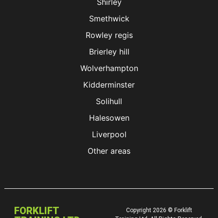
Shirley
Smethwick
Rowley regis
Brierley hill
Wolverhampton
Kidderminster
Solihull
Halesowen
Liverpool
Other areas
FORKLIFT
Copyright 2026 © Forklift