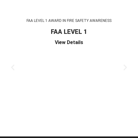
FAA LEVEL 1 AWARD IN FIRE SAFETY AWARENESS
FAA LEVEL 1
View Details