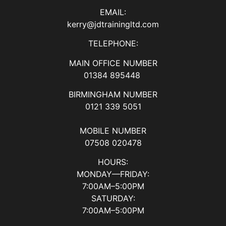
EMAIL:
kerry@jdtrainingltd.com
TELEPHONE:
MAIN OFFICE NUMBER
01384 895448
BIRMINGHAM NUMBER
0121 339 5051
MOBILE NUMBER
07508 020478
HOURS:
MONDAY—FRIDAY:
7:00AM–5:00PM
SATURDAY:
7:00AM–5:00PM