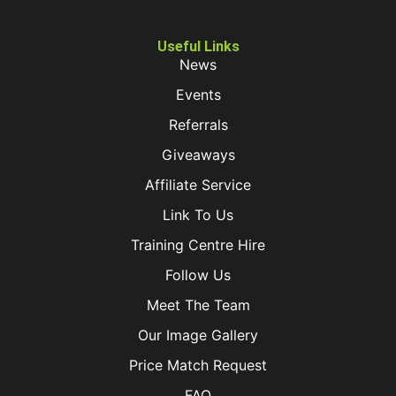
Useful Links
News
Events
Referrals
Giveaways
Affiliate Service
Link To Us
Training Centre Hire
Follow Us
Meet The Team
Our Image Gallery
Price Match Request
FAQ