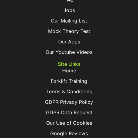
Jobs
Our Mailing List
Mock Theory Test
Our Apps
Our Youtube Videos
Site Links
Home
Forklift Training
Terms & Conditions
GDPR Privacy Policy
GDPR Data Request
Our Use of Cookies
Google Reviews