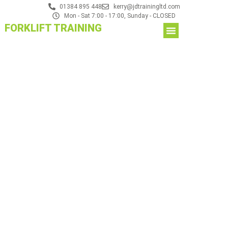
01384 895 448
kerry@jdtrainingltd.com
Mon - Sat 7:00 - 17:00, Sunday - CLOSED
FORKLIFT TRAINING