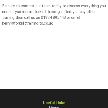
Be sure to contact our team today to discuss everything you
need if you require forklift training in Derby or any other
training then call us on 01384 895448 or email
kerry@forklifttrainingltd.co.uk.
Useful Links
News