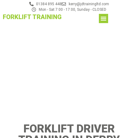
01384 895 448
kerry@jdtrainingltd.com
Mon - Sat 7:00 - 17:00, Sunday - CLOSED
FORKLIFT TRAINING
FORKLIFT DRIVER