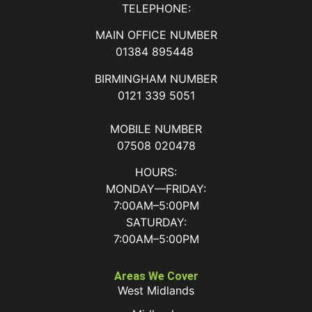
TELEPHONE:
MAIN OFFICE NUMBER
01384 895448
BIRMINGHAM NUMBER
0121 339 5051
MOBILE NUMBER
07508 020478
HOURS:
MONDAY—FRIDAY:
7:00AM–5:00PM
SATURDAY:
7:00AM–5:00PM
Areas We Cover
West Midlands