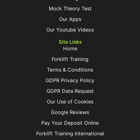
Mock Theory Test
Our Apps
Our Youtube Videos
Site Links
Home
Forklift Training
Terms & Conditions
GDPR Privacy Policy
GDPR Data Request
Our Use of Cookies
Google Reviews
Pay Your Deposit Online
Forklift Training International