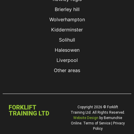
Brierley hill
Wolverhampton
Kidderminster
Solihull
Halesowen
Liverpool
Other areas
FORKLIFT
Copyright 2026 © Forklift
TRAINING LTD
Training Ltd. All Rights Reserved.
Website Design
by Bemunchie
Online. Terms of Service | Privacy
Policy