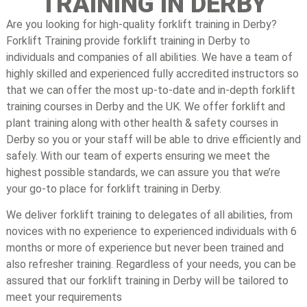
TRAINING IN DERBY
Are you looking for high-quality forklift training in Derby?
Forklift Training provide forklift training in Derby to
individuals and companies of all abilities. We have a team of
highly skilled and experienced fully accredited instructors so
that we can offer the most up-to-date and in-depth forklift
training courses in Derby and the UK. We offer forklift and
plant training along with other health & safety courses in
Derby so you or your staff will be able to drive efficiently and
safely. With our team of experts ensuring we meet the
highest possible standards, we can assure you that we’re
your go-to place for forklift training in Derby.
We deliver forklift training to delegates of all abilities, from
novices with no experience to experienced individuals with 6
months or more of experience but never been trained and
also refresher training. Regardless of your needs, you can be
assured that our forklift training in Derby will be tailored to
meet your requirements