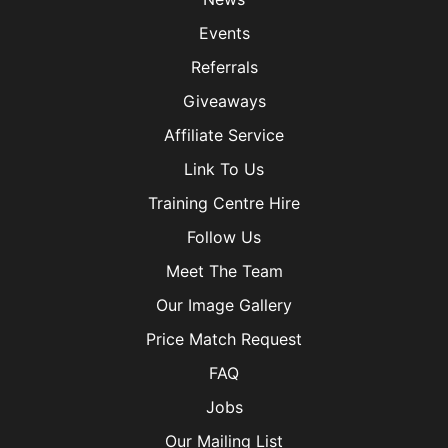
Events
Referrals
Giveaways
Affiliate Service
Link To Us
Training Centre Hire
Follow Us
Meet The Team
Our Image Gallery
Price Match Request
FAQ
Jobs
Our Mailing List