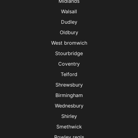
Midlands
Walsall
Dudley
Oldbury
West bromwich
Stourbridge
Coventry
Telford
Shrewsbury
Birmingham
Wednesbury
Shirley
Smethwick
Rowley regis