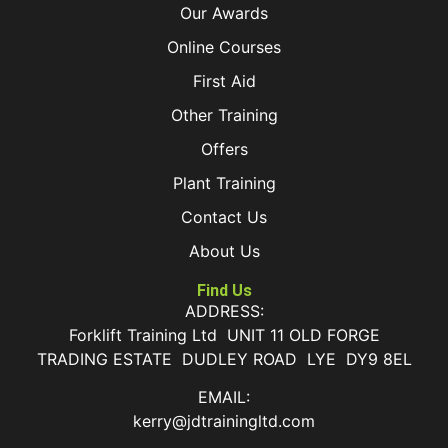
Our Awards
Online Courses
First Aid
Other Training
Offers
Plant Training
Contact Us
About Us
Find Us
ADDRESS:
Forklift Training Ltd UNIT 11 OLD FORGE
TRADING ESTATE DUDLEY ROAD LYE DY9 8EL
EMAIL:
kerry@jdtrainingltd.com