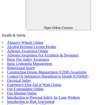
Open Online Courses
Health & Safety
Abrasive Wheels Online
Alcohol Personal License Holder
Asbestos Awareness Online
Asbestos Awareness For Architects & Designers
Basic Fire Safety Awareness
Basic Legionella Management
Behavioural Safety
Construction Design Management (CDM) Awareness
Control Of Substances Hazardous to Health (COSHH)
Electrical Safety
Emergency First Aid at Work Online
Fire Extinguisher Online
Fire Marshal Online
Introduction to Personal Safety for Lone Workers
Introduction to Risk Assessment