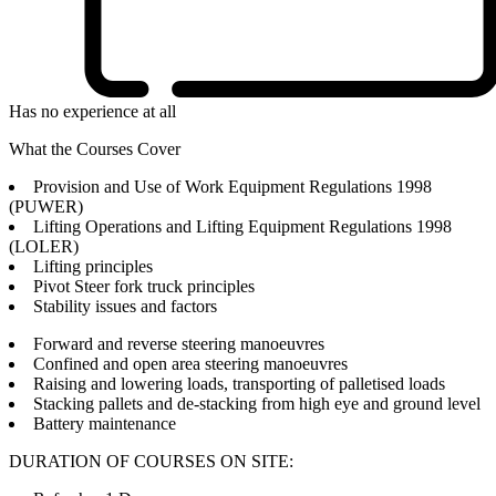
Has no experience at all
What the Courses Cover
Provision and Use of Work Equipment Regulations 1998
(PUWER)
Lifting Operations and Lifting Equipment Regulations 1998
(LOLER)
Lifting principles
Pivot Steer fork truck principles
Stability issues and factors
Forward and reverse steering manoeuvres
Confined and open area steering manoeuvres
Raising and lowering loads, transporting of palletised loads
Stacking pallets and de-stacking from high eye and ground level
Battery maintenance
DURATION OF COURSES ON SITE: