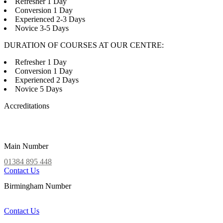
Refresher 1 Day
Conversion 1 Day
Experienced 2-3 Days
Novice 3-5 Days
DURATION OF COURSES AT OUR CENTRE:
Refresher 1 Day
Conversion 1 Day
Experienced 2 Days
Novice 5 Days
Accreditations
Main Number
01384 895 448
Contact Us
Birmingham Number
0121 339 5051
Contact Us