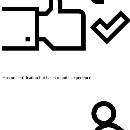
Has no certification but has 6 months experience