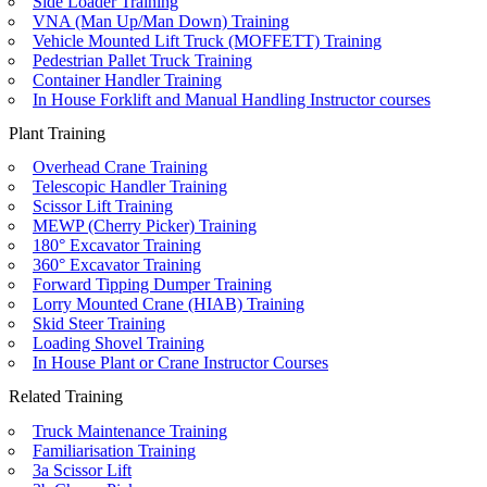
Side Loader Training
VNA (Man Up/Man Down) Training
Vehicle Mounted Lift Truck (MOFFETT) Training
Pedestrian Pallet Truck Training
Container Handler Training
In House Forklift and Manual Handling Instructor courses
Plant Training
Overhead Crane Training
Telescopic Handler Training
Scissor Lift Training
MEWP (Cherry Picker) Training
180° Excavator Training
360° Excavator Training
Forward Tipping Dumper Training
Lorry Mounted Crane (HIAB) Training
Skid Steer Training
Loading Shovel Training
In House Plant or Crane Instructor Courses
Related Training
Truck Maintenance Training
Familiarisation Training
3a Scissor Lift