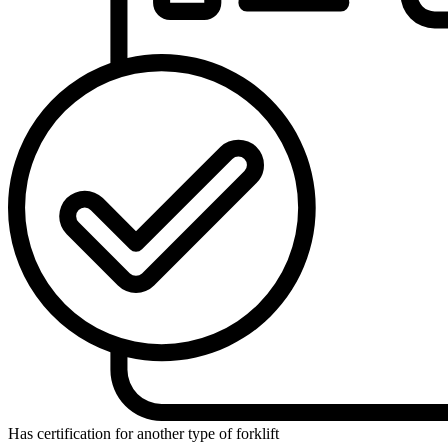
Has certification for another type of forklift