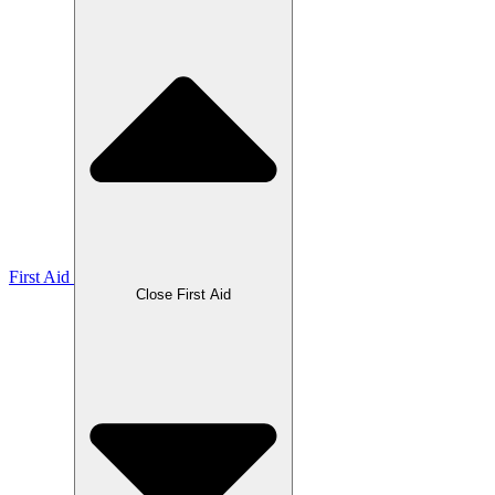
First Aid
Close First Aid