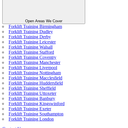
Open Areas We Cover
Forklift Training Birmingham
Forklift Training Dudley
Forklift Training Derby
Forklift Training Leicester
Forklift Training Walsall
Forklift Training Stafford
Forklift Training Coventry
Forklift Training Manchester
Forklift Training Liverpool
Forklift Training Nottingham
Forklift Training Macclesfield
Forklift Training Huddersfield
Forklift Training Sheffield
Forklift Training Uttoxeter
Forklift Training Banbury
Forklift Training Kingswinford
Forklift Training Exeter
Forklift Training Southampton
Forklift Training London