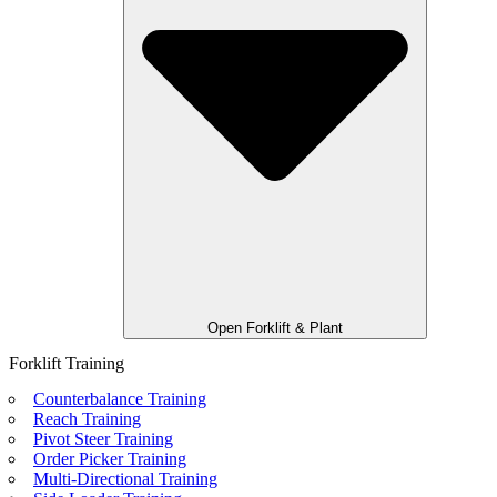
Open Forklift & Plant
Forklift Training
Counterbalance Training
Reach Training
Pivot Steer Training
Order Picker Training
Multi-Directional Training