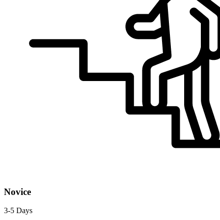
Novice
3-5 Days