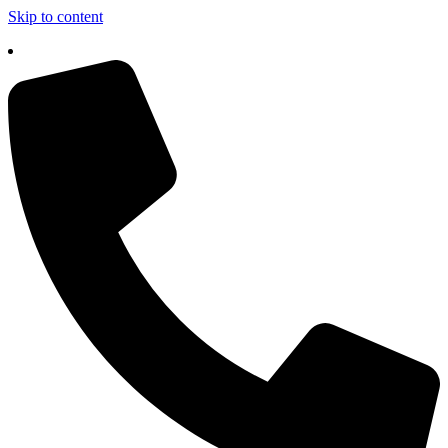
Skip to content