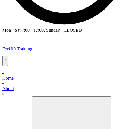
Mon - Sat 7:00 - 17:00, Sunday - CLOSED
Forklift Training
Home
About