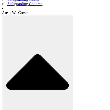
Safeguarding Children
Areas We Cover