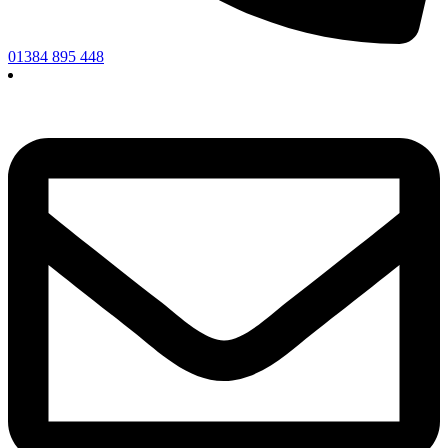
01384 895 448