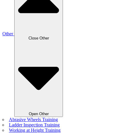
Other
Close Other
Open Other
Abrasive Wheels Training
Ladder Inspection Training
Working at Height Training