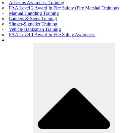
Asbestos Awareness Training
FAA Level 2 Award In Fire Safety (Fire Marshal Training)
Manual Handling Training
Ladders & Steps Training
Slinger-Signaller Training
Vehicle Banksman Training
FAA Level 1 Award In Fire Safety Awareness