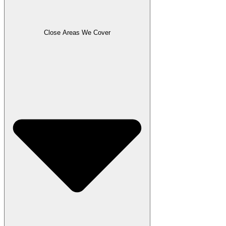
Close Areas We Cover