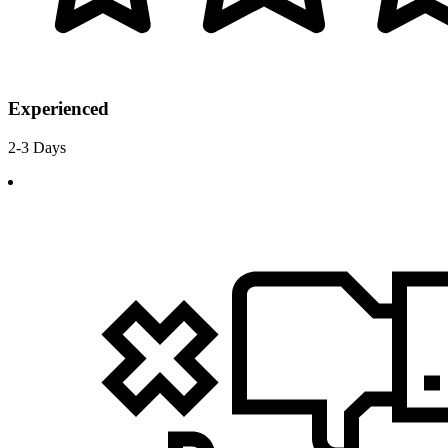
Experienced
2-3 Days