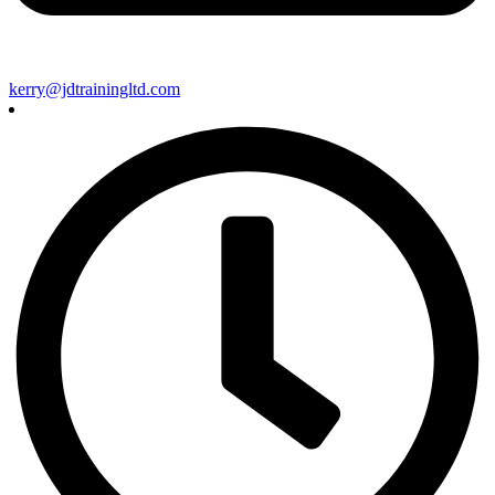
kerry@jdtrainingltd.com