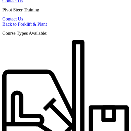
Contact Us
Pivot Steer Training
Contact Us
Back to Forklift & Plant
Course Types Available: