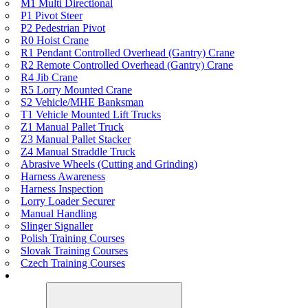
M1 Multi Directional
P1 Pivot Steer
P2 Pedestrian Pivot
R0 Hoist Crane
R1 Pendant Controlled Overhead (Gantry) Crane
R2 Remote Controlled Overhead (Gantry) Crane
R4 Jib Crane
R5 Lorry Mounted Crane
S2 Vehicle/MHE Banksman
T1 Vehicle Mounted Lift Trucks
Z1 Manual Pallet Truck
Z3 Manual Pallet Stacker
Z4 Manual Straddle Truck
Abrasive Wheels (Cutting and Grinding)
Harness Awareness
Harness Inspection
Lorry Loader Securer
Manual Handling
Slinger Signaller
Polish Training Courses
Slovak Training Courses
Czech Training Courses