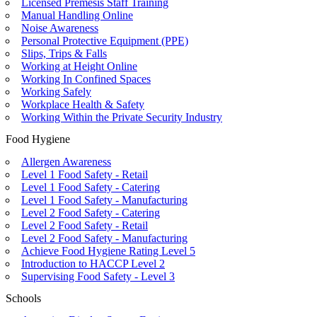
Licensed Premesis Staff Training
Manual Handling Online
Noise Awareness
Personal Protective Equipment (PPE)
Slips, Trips & Falls
Working at Height Online
Working In Confined Spaces
Working Safely
Workplace Health & Safety
Working Within the Private Security Industry
Food Hygiene
Allergen Awareness
Level 1 Food Safety - Retail
Level 1 Food Safety - Catering
Level 1 Food Safety - Manufacturing
Level 2 Food Safety - Catering
Level 2 Food Safety - Retail
Level 2 Food Safety - Manufacturing
Achieve Food Hygiene Rating Level 5
Introduction to HACCP Level 2
Supervising Food Safety - Level 3
Schools