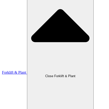
Forklift & Plant
Close Forklift & Plant