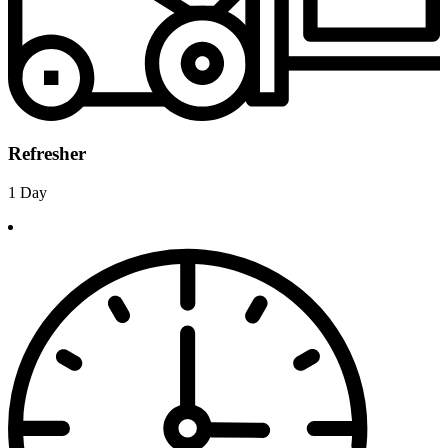
Refresher
1 Day