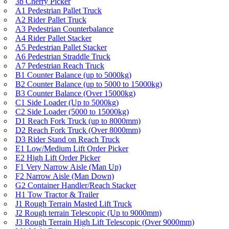
3b Cherry Picker
A1 Pedestrian Pallet Truck
A2 Rider Pallet Truck
A3 Pedestrian Counterbalance
A4 Rider Pallet Stacker
A5 Pedestrian Pallet Stacker
A6 Pedestrian Straddle Truck
A7 Pedestrian Reach Truck
B1 Counter Balance (up to 5000kg)
B2 Counter Balance (up to 5000 to 15000kg)
B3 Counter Balance (Over 15000kg)
C1 Side Loader (Up to 5000kg)
C2 Side Loader (5000 to 15000kg)
D1 Reach Fork Truck (up to 8000mm)
D2 Reach Fork Truck (Over 8000mm)
D3 Rider Stand on Reach Truck
E1 Low/Medium Lift Order Picker
E2 High Lift Order Picker
F1 Very Narrow Aisle (Man Up)
F2 Narrow Aisle (Man Down)
G2 Container Handler/Reach Stacker
H1 Tow Tractor & Trailer
J1 Rough Terrain Masted Lift Truck
J2 Rough terrain Telescopic (Up to 9000mm)
J3 Rough Terrain High Lift Telescopic (Over 9000mm)