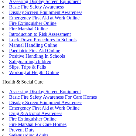
Assessing Display Screen Equipment
Basic Fire Safety Awareness
Display Screen Equipment Awareness
Emergency First Aid at Work Online
Fire Extinguisher Online
Fire Marshal Online
Introduction to Risk Assessment
Lock Down Procedures In Schools
Manual Handling Online
Paediatric First Aid Online
Positive Handling In Schools
Safeguarding children
Slips, Trips & Falls
Working at Height Online
Health & Social Care
Assessing Display Screen Equipment
Basic Fire Safety Awareness For Care Homes
Display Screen Equipment Awareness
Emergency First Aid at Work Online
Drug & Alcohol Awareness
Fire Extinguisher Online
Fire Marshal For Care Homes
Prevent Duty
Safeguarding Adults