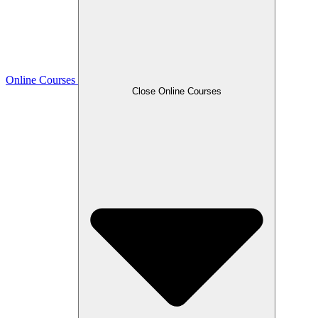
Online Courses
Close Online Courses