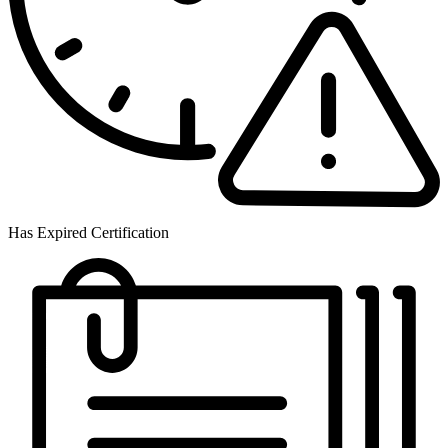
Has Expired Certification