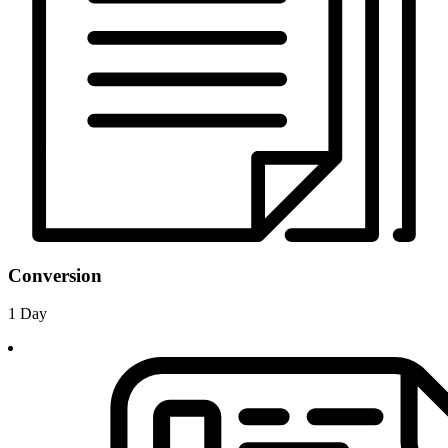
Conversion
1 Day