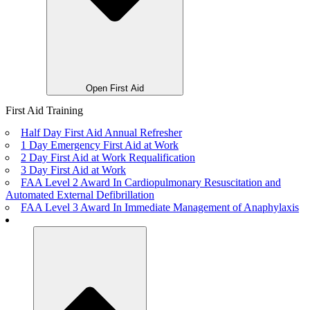
Open First Aid
First Aid Training
Half Day First Aid Annual Refresher
1 Day Emergency First Aid at Work
2 Day First Aid at Work Requalification
3 Day First Aid at Work
FAA Level 2 Award In Cardiopulmonary Resuscitation and
Automated External Defibrillation
FAA Level 3 Award In Immediate Management of Anaphylaxis