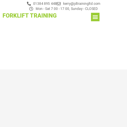
01384 895 448
kerry@jdtrainingltd.com
Mon - Sat 7:00 - 17:00, Sunday - CLOSED
FORKLIFT TRAINING