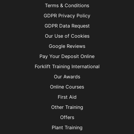
Terms & Conditions
GDPR Privacy Policy
GDPR Data Request
Our Use of Cookies
Google Reviews
Pay Your Deposit Online
Forklift Training International
Our Awards
Online Courses
First Aid
Other Training
Offers
Plant Training