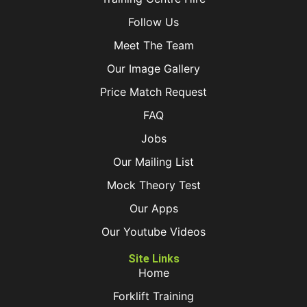
Follow Us
Meet The Team
Our Image Gallery
Price Match Request
FAQ
Jobs
Our Mailing List
Mock Theory Test
Our Apps
Our Youtube Videos
Site Links
Home
Forklift Training