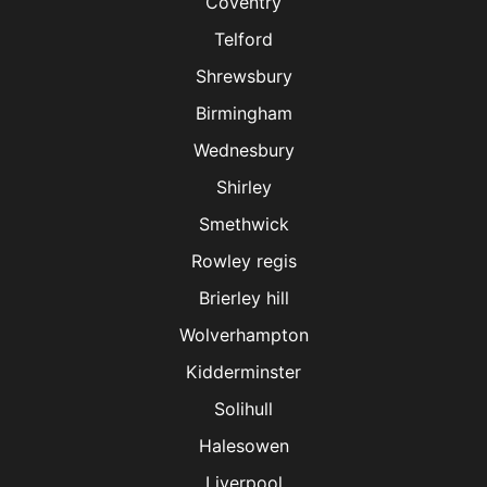
Coventry
Telford
Shrewsbury
Birmingham
Wednesbury
Shirley
Smethwick
Rowley regis
Brierley hill
Wolverhampton
Kidderminster
Solihull
Halesowen
Liverpool