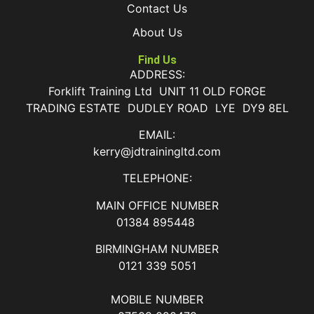
Contact Us
About Us
Find Us
ADDRESS:
Forklift Training Ltd UNIT 11 OLD FORGE
TRADING ESTATE DUDLEY ROAD LYE DY9 8EL
EMAIL:
kerry@jdtrainingltd.com
TELEPHONE:
MAIN OFFICE NUMBER
01384 895448
BIRMINGHAM NUMBER
0121 339 5051
MOBILE NUMBER