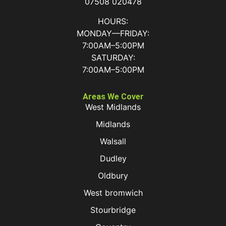
07508 020478
HOURS:
MONDAY—FRIDAY:
7:00AM–5:00PM
SATURDAY:
7:00AM–5:00PM
Areas We Cover
West Midlands
Midlands
Walsall
Dudley
Oldbury
West bromwich
Stourbridge