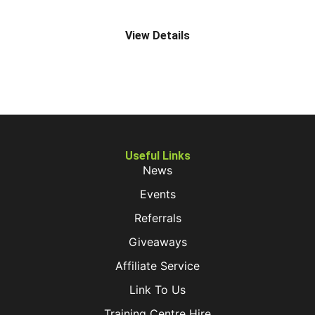
Z4 MANUAL STRADDLE TRUCK
View Details
Useful Links
News
Events
Referrals
Giveaways
Affiliate Service
Link To Us
Training Centre Hire