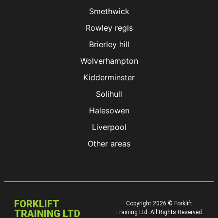
Smethwick
Rowley regis
Brierley hill
Wolverhampton
Kidderminster
Solihull
Halesowen
Liverpool
Other areas
FORKLIFT
Copyright 2026 © Forklift
TRAINING LTD
Training Ltd. All Rights Reserved.