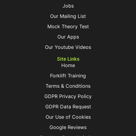
Jobs
Our Mailing List
Mock Theory Test
Our Apps
Our Youtube Videos
Site Links
Home
Forklift Training
Terms & Conditions
GDPR Privacy Policy
GDPR Data Request
Our Use of Cookies
Google Reviews