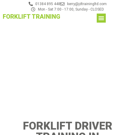
01384 895 448
kerry@jdtrainingltd.com
Mon - Sat 7:00 - 17:00, Sunday - CLOSED
FORKLIFT TRAINING
FORKLIFT DRIVER