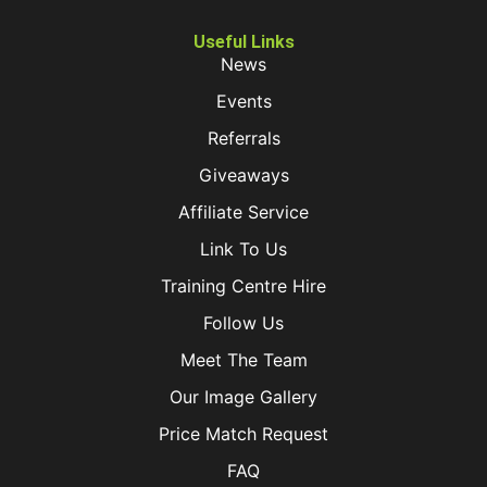
Useful Links
News
Events
Referrals
Giveaways
Affiliate Service
Link To Us
Training Centre Hire
Follow Us
Meet The Team
Our Image Gallery
Price Match Request
FAQ