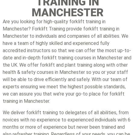
TRAINING IN
MANCHESTER
Are you looking for high-quality forklift training in
Manchester? Forklift Training provide forklift training in
Manchester to individuals and companies of all abilities. We
have a team of highly skilled and experienced fully
accredited instructors so that we can offer the most up-to-
date and in-depth forklift training courses in Manchester and
the UK. We offer forklift and plant training along with other
health & safety courses in Manchester so you or your staff
will be able to drive efficiently and safely. With our team of
experts ensuring we meet the highest possible standards,
we can assure you that we’re your go-to place for forklift
training in Manchester.
We deliver forklift training to delegates of all abilities, from
novices with no experience to experienced individuals with 6
months or more of experience but never been trained and
also refresher training. Regardless of your needs, you can be