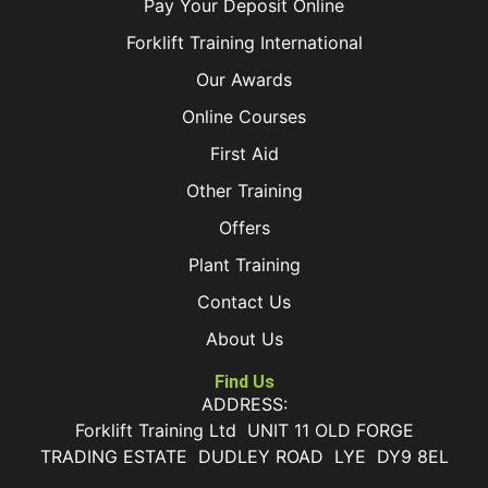
Pay Your Deposit Online
Forklift Training International
Our Awards
Online Courses
First Aid
Other Training
Offers
Plant Training
Contact Us
About Us
Find Us
ADDRESS:
Forklift Training Ltd UNIT 11 OLD FORGE
TRADING ESTATE DUDLEY ROAD LYE DY9 8EL