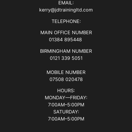
EMAIL:
kerry@jdtrainingltd.com
TELEPHONE:
MAIN OFFICE NUMBER
01384 895448
BIRMINGHAM NUMBER
0121 339 5051
MOBILE NUMBER
07508 020478
HOURS:
MONDAY—FRIDAY:
7:00AM–5:00PM
SATURDAY:
7:00AM–5:00PM