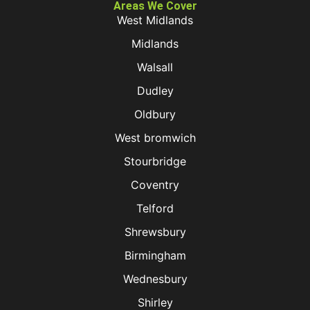
Areas We Cover
West Midlands
Midlands
Walsall
Dudley
Oldbury
West bromwich
Stourbridge
Coventry
Telford
Shrewsbury
Birmingham
Wednesbury
Shirley