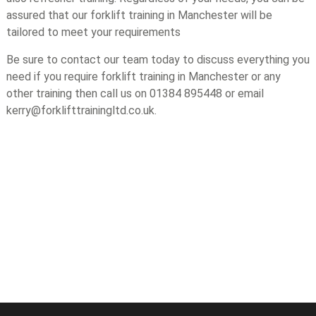
assured that our forklift training in Manchester will be
tailored to meet your requirements
Be sure to contact our team today to discuss everything you
need if you require forklift training in Manchester or any
other training then call us on 01384 895448 or email
kerry@forklifttrainingltd.co.uk.