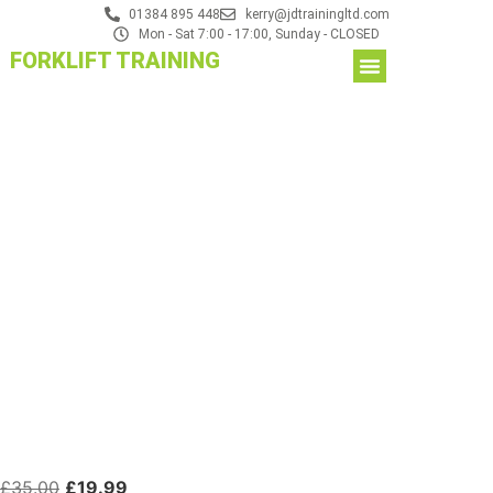
01384 895 448
kerry@jdtrainingltd.com
Mon - Sat 7:00 - 17:00, Sunday - CLOSED
FORKLIFT TRAINING
£
35.00
£
19.99