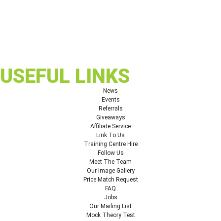
USEFUL LINKS
News
Events
Referrals
Giveaways
Affiliate Service
Link To Us
Training Centre Hire
Follow Us
Meet The Team
Our Image Gallery
Price Match Request
FAQ
Jobs
Our Mailing List
Mock Theory Test