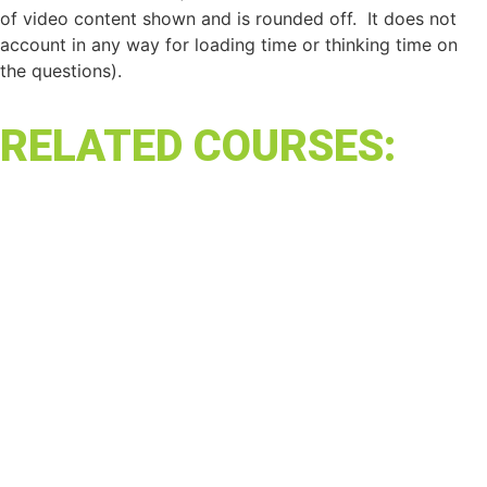
of video content shown and is rounded off. It does not
account in any way for loading time or thinking time on
the questions).
RELATED COURSES: