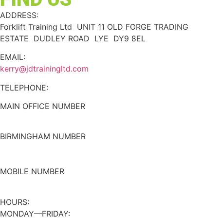
ADDRESS:
Forklift Training Ltd UNIT 11 OLD FORGE TRADING
ESTATE DUDLEY ROAD LYE DY9 8EL
EMAIL:
kerry@jdtrainingltd.com
TELEPHONE:
MAIN OFFICE NUMBER
01384 895448
BIRMINGHAM NUMBER
0121 339 5051
MOBILE NUMBER
07508 020478
HOURS:
MONDAY—FRIDAY: