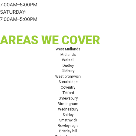
7:00AM–5:00PM
SATURDAY:
7:00AM–5:00PM
AREAS WE COVER
West Midlands
Midlands
Walsall
Dudley
Oldbury
West bromwich
Stourbridge
Coventry
Telford
Shrewsbury
Birmingham
Wednesbury
Shirley
Smethwick
Rowley regis
Brierley hill