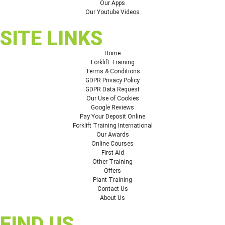
Our Apps
Our Youtube Videos
SITE LINKS
Home
Forklift Training
Terms & Conditions
GDPR Privacy Policy
GDPR Data Request
Our Use of Cookies
Google Reviews
Pay Your Deposit Online
Forklift Training International
Our Awards
Online Courses
First Aid
Other Training
Offers
Plant Training
Contact Us
About Us
FIND US