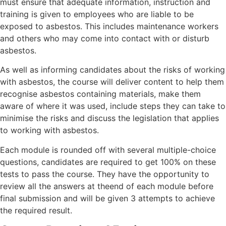
must ensure that adequate information, instruction and
training is given to employees who are liable to be
exposed to asbestos. This includes maintenance workers
and others who may come into contact with or disturb
asbestos.
As well as informing candidates about the risks of working
with asbestos, the course will deliver content to help them
recognise asbestos containing materials, make them
aware of where it was used, include steps they can take to
minimise the risks and discuss the legislation that applies
to working with asbestos.
Each module is rounded off with several multiple-choice
questions, candidates are required to get 100% on these
tests to pass the course. They have the opportunity to
review all the answers at theend of each module before
final submission and will be given 3 attempts to achieve
the required result.