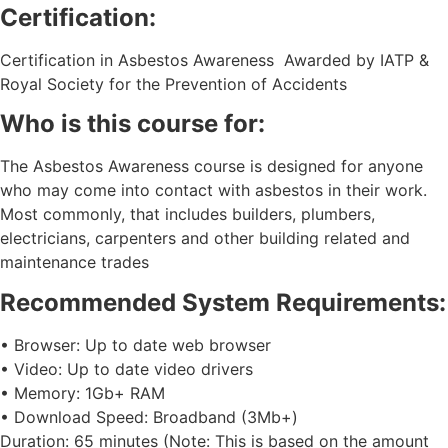
Certification:
Certification in Asbestos Awareness Awarded by IATP &
Royal Society for the Prevention of Accidents
Who is this course for:
The Asbestos Awareness course is designed for anyone
who may come into contact with asbestos in their work.
Most commonly, that includes builders, plumbers,
electricians, carpenters and other building related and
maintenance trades
Recommended System Requirements:
• Browser: Up to date web browser
• Video: Up to date video drivers
• Memory: 1Gb+ RAM
• Download Speed: Broadband (3Mb+)
Duration: 65 minutes (Note: This is based on the amount