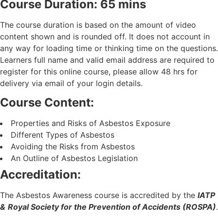
Course Duration: 65 mins
The course duration is based on the amount of video
content shown and is rounded off. It does not account in
any way for loading time or thinking time on the questions.
Learners full name and valid email address are required to
register for this online course, please allow 48 hrs for
delivery via email of your login details.
Course Content:
Properties and Risks of Asbestos Exposure
Different Types of Asbestos
Avoiding the Risks from Asbestos
An Outline of Asbestos Legislation
Accreditation:
The Asbestos Awareness course is accredited by the
IATP
&
Royal Society for the Prevention of Accidents (ROSPA)
.