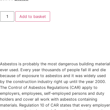
Add to basket
Asbestos is probably the most dangerous building material
ever used. Every year thousands of people fall ill and die
because of exposure to asbestos and it was widely used
by the construction industry right up until the year 2000.
The Control of Asbestos Regulations (CAR) apply to
employers, employees, self-employed persons and duty
holders and cover all work with asbestos containing
materials. Regulation 10 of CAR states that every employer