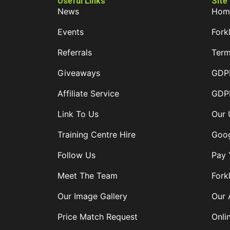
Useful Links
Site
News
Hom
Events
Forkl
Referrals
Term
Giveaways
GDPR
Affiliate Service
GDPR
Link To Us
Our 
Training Centre Hire
Goog
Follow Us
Pay 
Meet The Team
Forkl
Our Image Gallery
Our 
Price Match Request
Onli