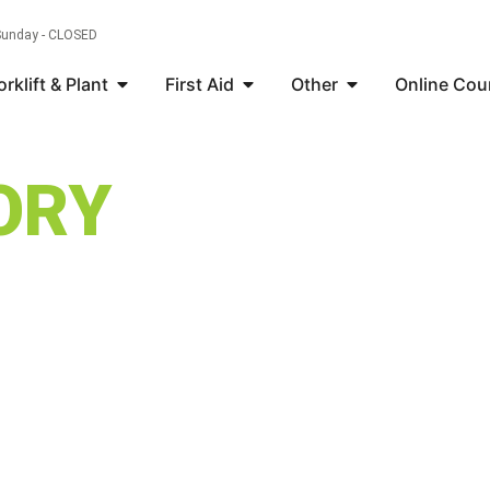
 Sunday - CLOSED
orklift & Plant
First Aid
Other
Online Cou
ORY