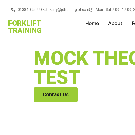
01384 895 448
kerry@jdtrainingltd.com
Mon - Sat 7:00 - 17:00,
FORKLIFT
Home
About
F
TRAINING
MOCK THE
TEST
Contact Us