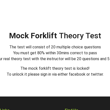
Mock Forklift
Theory Test
The test will consist of 20 multiple choice questions
You must get 80% within 30mins correct to pass
r real theory test with the instructor will be 20 questions and 
The mock forklift theory test is locked!
To unlock it please sign in via either facebook or twitter.