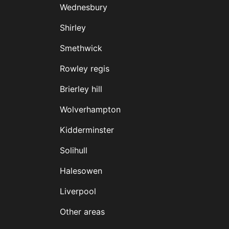
Wednesbury
Shirley
Smethwick
Rowley regis
Brierley hill
Wolverhampton
Kidderminster
Solihull
Halesowen
Liverpool
Other areas