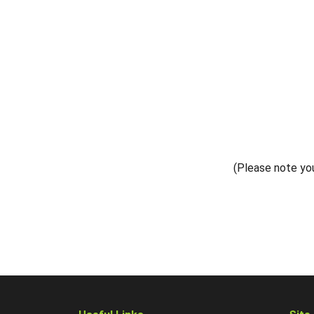
(Please note you