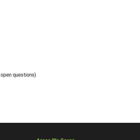
5 open questions)