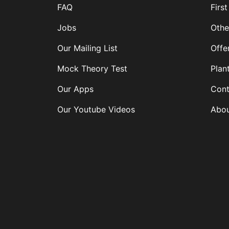
FAQ
First
Jobs
Othe
Our Mailing List
Offe
Mock Theory Test
Plan
Our Apps
Cont
Our Youtube Videos
Abou