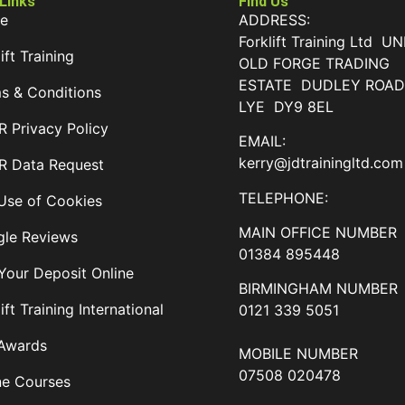
 Links
Find Us
e
ADDRESS:
Forklift Training Ltd UN
ift Training
OLD FORGE TRADING
ESTATE DUDLEY ROA
s & Conditions
LYE DY9 8EL
 Privacy Policy
EMAIL:
kerry@jdtrainingltd.com
 Data Request
TELEPHONE:
Use of Cookies
MAIN OFFICE NUMBER
le Reviews
01384 895448
Your Deposit Online
BIRMINGHAM NUMBER
ift Training International
0121 339 5051
Awards
MOBILE NUMBER
07508 020478
ne Courses