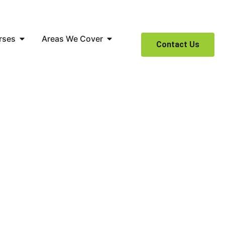
rses
Areas We Cover
Contact Us