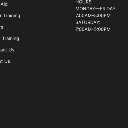
HOURS:
 Aid
MONDAY—FRIDAY:
7:00AM–5:00PM
r Training
SATURDAY:
rs
7:00AM–5:00PM
t Training
act Us
t Us