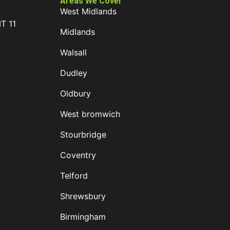
Areas We Cover
West Midlands
IT 11
Midlands
D
Walsall
Dudley
Oldbury
West bromwich
Stourbridge
Coventry
Telford
Shrewsbury
Birmingham