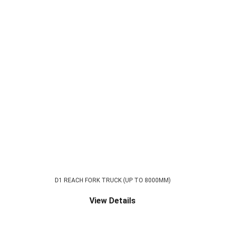
D1 REACH FORK TRUCK (UP TO 8000MM)
View Details