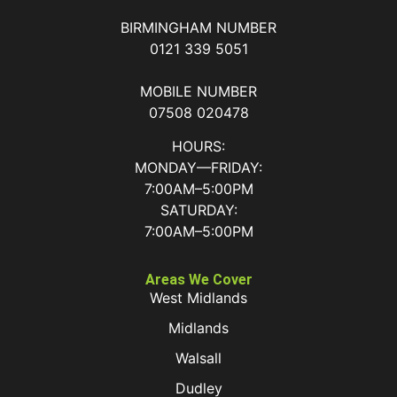
BIRMINGHAM NUMBER
0121 339 5051
MOBILE NUMBER
07508 020478
HOURS:
MONDAY—FRIDAY:
7:00AM–5:00PM
SATURDAY:
7:00AM–5:00PM
Areas We Cover
West Midlands
Midlands
Walsall
Dudley