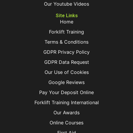
Our Youtube Videos
Site Links
Home
Forklift Training
Terms & Conditions
GDPR Privacy Policy
GDPR Data Request
Our Use of Cookies
Google Reviews
Pay Your Deposit Online
Forklift Training International
Our Awards
Online Courses
First Aid