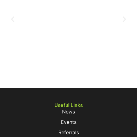
Useful Links
News
Events
Referrals