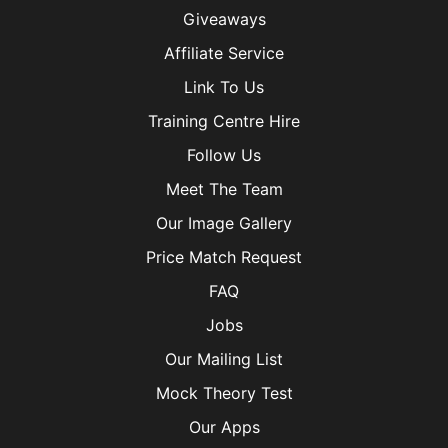
Giveaways
Affiliate Service
Link To Us
Training Centre Hire
Follow Us
Meet The Team
Our Image Gallery
Price Match Request
FAQ
Jobs
Our Mailing List
Mock Theory Test
Our Apps