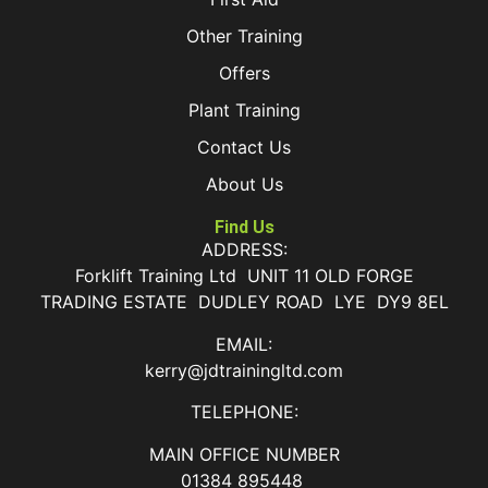
Other Training
Offers
Plant Training
Contact Us
About Us
Find Us
ADDRESS:
Forklift Training Ltd UNIT 11 OLD FORGE
TRADING ESTATE DUDLEY ROAD LYE DY9 8EL
EMAIL:
kerry@jdtrainingltd.com
TELEPHONE:
MAIN OFFICE NUMBER
01384 895448