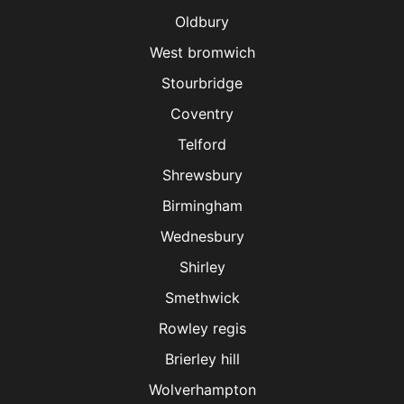
Oldbury
West bromwich
Stourbridge
Coventry
Telford
Shrewsbury
Birmingham
Wednesbury
Shirley
Smethwick
Rowley regis
Brierley hill
Wolverhampton