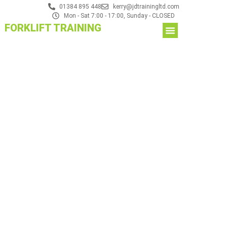
01384 895 448
kerry@jdtrainingltd.com
Mon - Sat 7:00 - 17:00, Sunday - CLOSED
FORKLIFT TRAINING