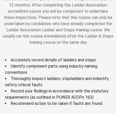
12 months). After completing this Ladder Association
accredited course you will be competent to undertake
these inspections. Please note that this course can only be
undertaken by candidates who have already completed the
Ladder Association Ladder and Steps training course. We
usually run this course immediately after the Ladder & Steps
training course on the same day.
Accurately record details of ladders and steps
Identify component parts using industry naming
conventions
Thoroughly inspect ladders, stepladders and indentify
safety critical faults
Record your findings in accordance with the statutory
requirements (as outlined in PUWER ACOPs 163)
Recommend action to be taken if faults are found.