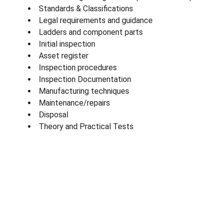
Standards & Classifications
Legal requirements and guidance
Ladders and component parts
Initial inspection
Asset register
Inspection procedures
Inspection Documentation
Manufacturing techniques
Maintenance/repairs
Disposal
Theory and Practical Tests