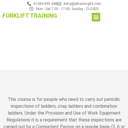
01384 895 448
kerry@jdtrainingltd.com
Mon - Sat 7:00 - 17:00, Sunday - CLOSED
FORKLIFT TRAINING
This course is for people who need to carry out periodic
inspections of ladders, step ladders and combination
ladders. Under the Provision and Use of Work Equipment
Regulations it is a requirement that these inspections are
carried out by a Competent Person on a regular basis (3, 6 or