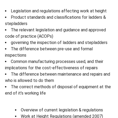
Legislation and regulations affecting work at height
Product standards and classifications for ladders &
stepladders
The relevant legislation and guidance and approved
code of practice (ACOPs)
governing the inspection of ladders and stepladders
The difference between pre-use and formal
inspections
Common manufacturing processes used, and their
implications for the cost-effectiveness of repairs
The difference between maintenance and repairs and
who is allowed to do them
The correct methods of disposal of equipment at the
end of it’s working life
Overview of current legislation & regulations
Work at Height Regulations (amended 2007)