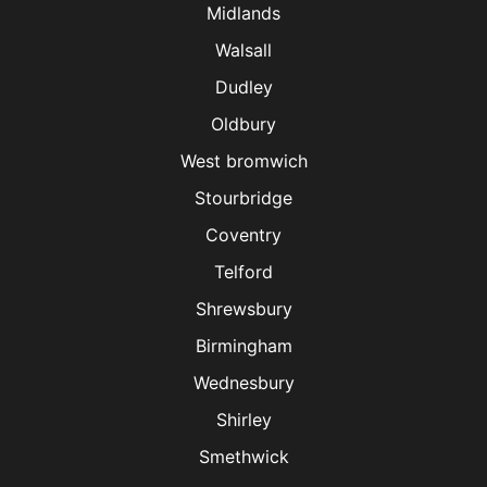
Midlands
Walsall
Dudley
Oldbury
West bromwich
Stourbridge
Coventry
Telford
Shrewsbury
Birmingham
Wednesbury
Shirley
Smethwick