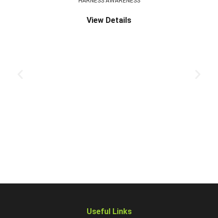
HARNESS AWARENESS
View Details
Useful Links