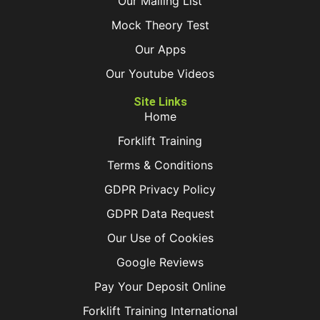
Our Mailing List
Mock Theory Test
Our Apps
Our Youtube Videos
Site Links
Home
Forklift Training
Terms & Conditions
GDPR Privacy Policy
GDPR Data Request
Our Use of Cookies
Google Reviews
Pay Your Deposit Online
Forklift Training International