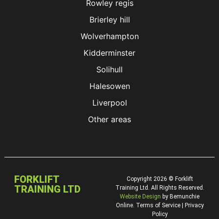
Rowley regis
Brierley hill
Wolverhampton
Kidderminster
Solihull
Halesowen
Liverpool
Other areas
FORKLIFT
Copyright 2026 © Forklift
TRAINING LTD
Training Ltd. All Rights Reserved.
Website Design
by Bemunchie
Online. Terms of Service | Privacy
Policy