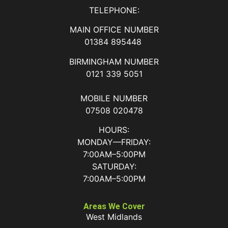
TELEPHONE:
MAIN OFFICE NUMBER
01384 895448
BIRMINGHAM NUMBER
0121 339 5051
MOBILE NUMBER
07508 020478
HOURS:
MONDAY—FRIDAY:
7:00AM–5:00PM
SATURDAY:
7:00AM–5:00PM
Areas We Cover
West Midlands