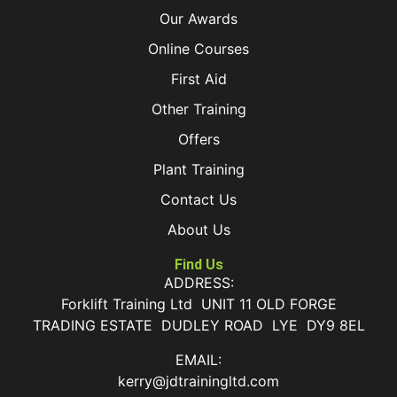
Our Awards
Online Courses
First Aid
Other Training
Offers
Plant Training
Contact Us
About Us
Find Us
ADDRESS:
Forklift Training Ltd UNIT 11 OLD FORGE
TRADING ESTATE DUDLEY ROAD LYE DY9 8EL
EMAIL:
kerry@jdtrainingltd.com