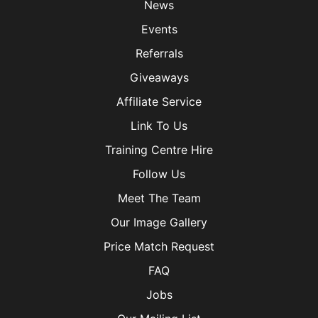
News
Events
Referrals
Giveaways
Affiliate Service
Link To Us
Training Centre Hire
Follow Us
Meet The Team
Our Image Gallery
Price Match Request
FAQ
Jobs