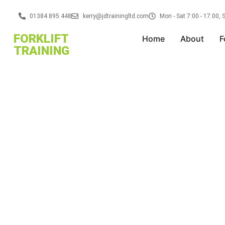
01384 895 448
kerry@jdtrainingltd.com
Mon - Sat 7:00 - 17:00,
FORKLIFT
Home
About
F
TRAINING