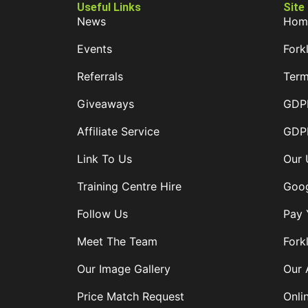
Useful Links
Site
News
Hom
Events
Forkl
Referrals
Term
Giveaways
GDPR
Affiliate Service
GDPR
Link To Us
Our 
Training Centre Hire
Goog
Follow Us
Pay 
Meet The Team
Forkl
Our Image Gallery
Our 
Price Match Request
Onli