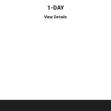
1-DAY
View Details