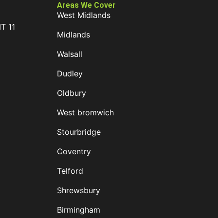
Areas We Cover
West Midlands
IT 11
Midlands
D
Walsall
Dudley
Oldbury
West bromwich
Stourbridge
Coventry
Telford
Shrewsbury
Birmingham