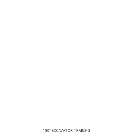
180° EXCAVATOR TRAINING