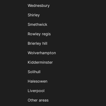
Wednesbury
Shirley
Smethwick
Rowley regis
Brierley hill
Wolverhampton
Kidderminster
Solihull
Halesowen
Liverpool
Other areas