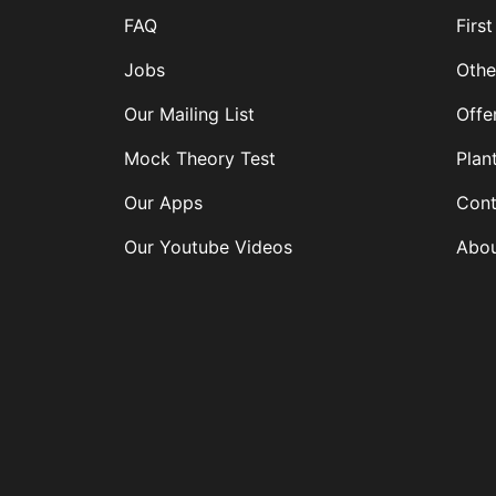
FAQ
First
Jobs
Othe
Our Mailing List
Offe
Mock Theory Test
Plan
Our Apps
Cont
Our Youtube Videos
Abou