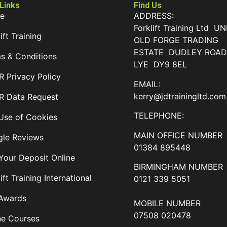
 Links
Find Us
e
ADDRESS:
Forklift Training Ltd UN
ift Training
OLD FORGE TRADING
ESTATE DUDLEY ROA
s & Conditions
LYE DY9 8EL
 Privacy Policy
EMAIL:
kerry@jdtrainingltd.com
 Data Request
TELEPHONE:
Use of Cookies
MAIN OFFICE NUMBER
le Reviews
01384 895448
Your Deposit Online
BIRMINGHAM NUMBER
ift Training International
0121 339 5051
Awards
MOBILE NUMBER
07508 020478
ne Courses