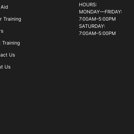
HOURS:
 Aid
MONDAY—FRIDAY:
7:00AM–5:00PM
r Training
SATURDAY:
rs
7:00AM–5:00PM
t Training
act Us
t Us