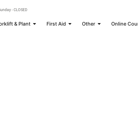
 Sunday - CLOSED
orklift & Plant
First Aid
Other
Online Cou