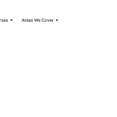
rses
Areas We Cover