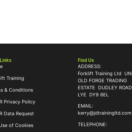
 Links
Find Us
e
ADDRESS:
Forklift Training Ltd UN
ift Training
OLD FORGE TRADING
ESTATE DUDLEY ROA
s & Conditions
LYE DY9 8EL
 Privacy Policy
EMAIL:
kerry@jdtrainingltd.com
 Data Request
TELEPHONE:
Use of Cookies