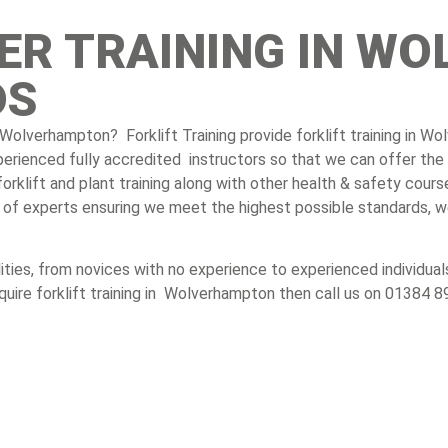
VER TRAINING IN 
DS
 in Wolverhampton? Forklift Training provide forklift training in 
xperienced fully accredited instructors so that we can offer the 
klift and plant training along with other health & safety cours
am of experts ensuring we meet the highest possible standards, w
bilities, from novices with no experience to experienced individ
equire forklift training in Wolverhampton then call us on 01384 8