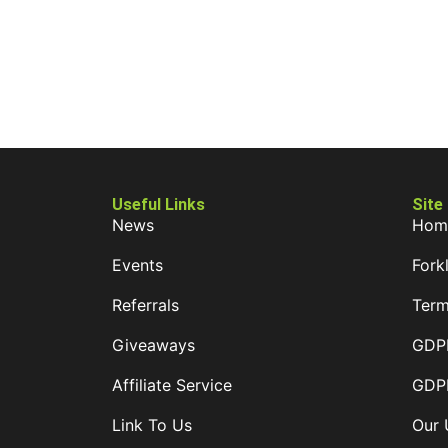
Useful Links
Site
News
Hom
Events
Forkl
Referrals
Term
Giveaways
GDPR
Affiliate Service
GDPR
Link To Us
Our 