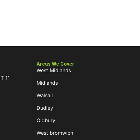
Areas We Cover
West Midlands
IT 11
Midlands
D
Walsall
Dudley
Oldbury
West bromwich