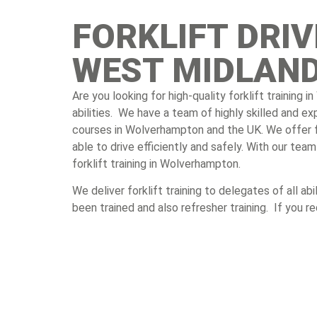
FORKLIFT DRI
WEST MIDLAN
Are you looking for high-quality forklift training
abilities. We have a team of highly skilled and e
courses in Wolverhampton and the UK. We offer for
able to drive efficiently and safely. With our te
forklift training in Wolverhampton.
We deliver forklift training to delegates of all a
been trained and also refresher training. If you r