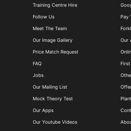
Training Centre Hire
Goog
Follow Us
Pay 
Meet The Team
Forkl
Our Image Gallery
Our 
Price Match Request
Onli
FAQ
First
Jobs
Othe
Our Mailing List
Offe
Mock Theory Test
Plan
Our Apps
Cont
Our Youtube Videos
Abou