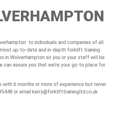
WOLVERHAMPTON
Wolverhampton to individuals and companies of all
most up-to-date and in-depth forklift training
es in Wolverhampton so you or your staff will be
e can assure you that we’re your go-to place for
uals with 6 months or more of experience but never
95448 or email kerry@forklifttrainingltd.co.uk.