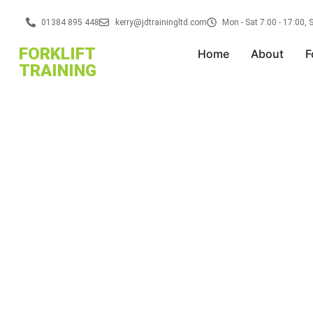
01384 895 448
kerry@jdtrainingltd.com
Mon - Sat 7:00 - 17:00,
FORKLIFT
Home
About
F
TRAINING