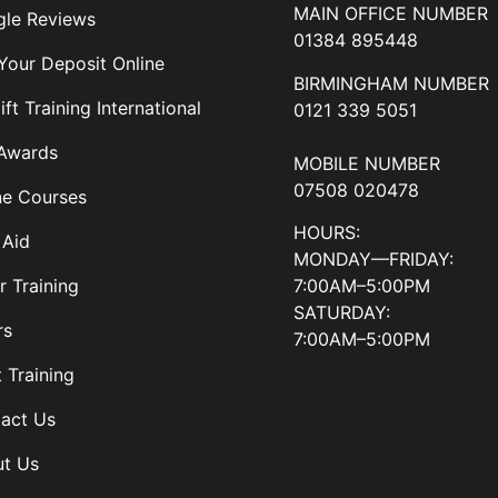
MAIN OFFICE NUMBER
le Reviews
01384 895448
Your Deposit Online
BIRMINGHAM NUMBER
ift Training International
0121 339 5051
Awards
MOBILE NUMBER
07508 020478
ne Courses
HOURS:
 Aid
MONDAY—FRIDAY:
7:00AM–5:00PM
r Training
SATURDAY:
rs
7:00AM–5:00PM
t Training
act Us
t Us