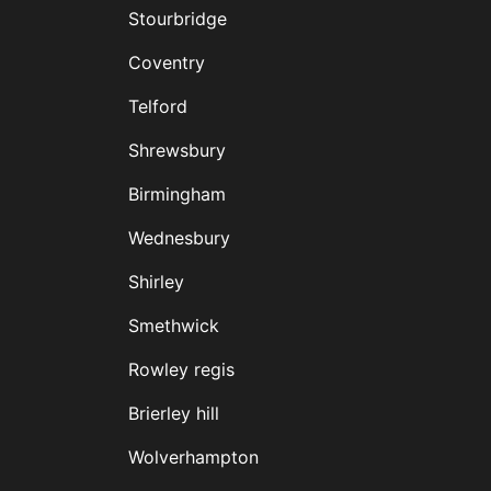
Stourbridge
Coventry
Telford
Shrewsbury
Birmingham
Wednesbury
Shirley
Smethwick
Rowley regis
Brierley hill
Wolverhampton