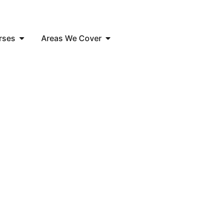
rses
Areas We Cover