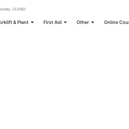
 Sunday - CLOSED
orklift & Plant
First Aid
Other
Online Cou