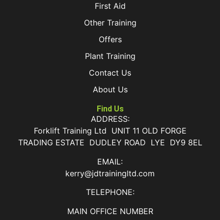
First Aid
Other Training
Offers
Plant Training
Contact Us
About Us
Find Us
ADDRESS:
Forklift Training Ltd UNIT 11 OLD FORGE
TRADING ESTATE DUDLEY ROAD LYE DY9 8EL
EMAIL:
kerry@jdtrainingltd.com
TELEPHONE:
MAIN OFFICE NUMBER