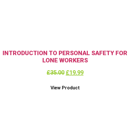
INTRODUCTION TO PERSONAL SAFETY FOR
LONE WORKERS
£
35.00
£
19.99
View Product