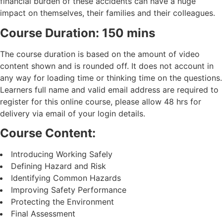
financial burden of these accidents can have a huge
impact on themselves, their families and their colleagues.
Course Duration: 150 mins
The course duration is based on the amount of video
content shown and is rounded off. It does not account in
any way for loading time or thinking time on the questions.
Learners full name and valid email address are required to
register for this online course, please allow 48 hrs for
delivery via email of your login details.
Course Content:
Introducing Working Safely
Defining Hazard and Risk
Identifying Common Hazards
Improving Safety Performance
Protecting the Environment
Final Assessment