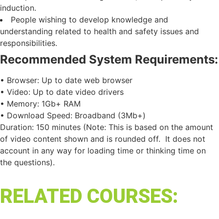
induction.
People wishing to develop knowledge and
understanding related to health and safety issues and
responsibilities.
Recommended System Requirements:
• Browser: Up to date web browser
• Video: Up to date video drivers
• Memory: 1Gb+ RAM
• Download Speed: Broadband (3Mb+)
Duration: 150 minutes (Note: This is based on the amount
of video content shown and is rounded off. It does not
account in any way for loading time or thinking time on
the questions).
RELATED COURSES: