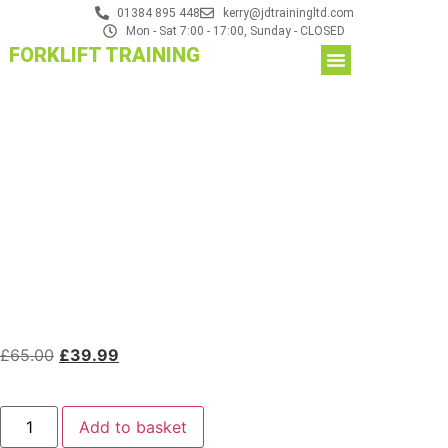
01384 895 448
kerry@jdtrainingltd.com
Mon - Sat 7:00 - 17:00, Sunday - CLOSED
FORKLIFT TRAINING
£
65.00
£
39.99
Add to basket