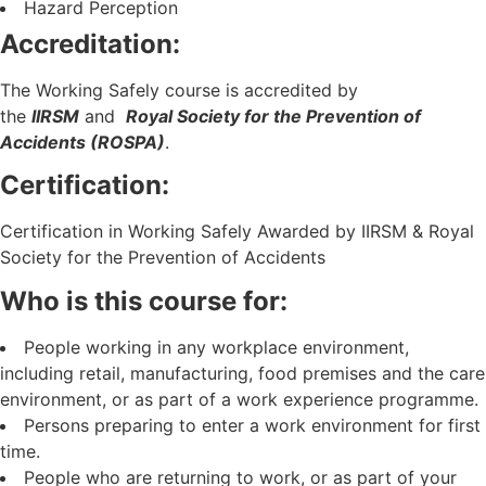
Hazard Perception
Accreditation:
The Working Safely course is accredited by
the
IIRSM
and
Royal Society for the Prevention of
Accidents (ROSPA)
.
Certification:
Certification in Working Safely Awarded by IIRSM & Royal
Society for the Prevention of Accidents
Who is this course for:
People working in any workplace environment,
including retail, manufacturing, food premises and the care
environment, or as part of a work experience programme.
Persons preparing to enter a work environment for first
time.
People who are returning to work, or as part of your