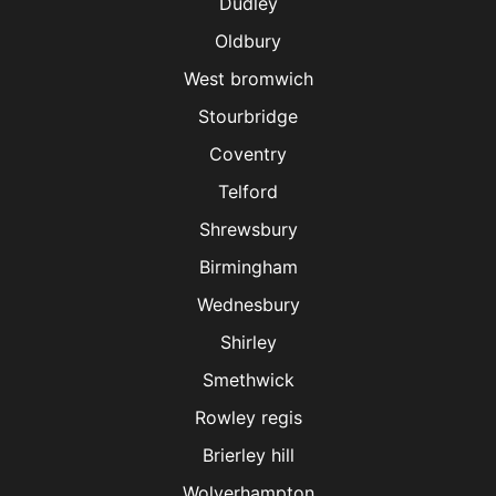
Dudley
Oldbury
West bromwich
Stourbridge
Coventry
Telford
Shrewsbury
Birmingham
Wednesbury
Shirley
Smethwick
Rowley regis
Brierley hill
Wolverhampton