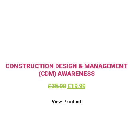
CONSTRUCTION DESIGN & MANAGEMENT
(CDM) AWARENESS
£
35.00
£
19.99
View Product