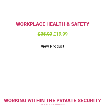
WORKPLACE HEALTH & SAFETY
£
35.00
£
19.99
View Product
WORKING WITHIN THE PRIVATE SECURITY