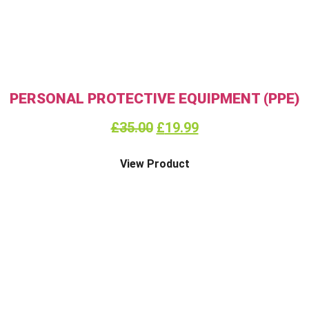
PERSONAL PROTECTIVE EQUIPMENT (PPE)
£
35.00
£
19.99
View Product