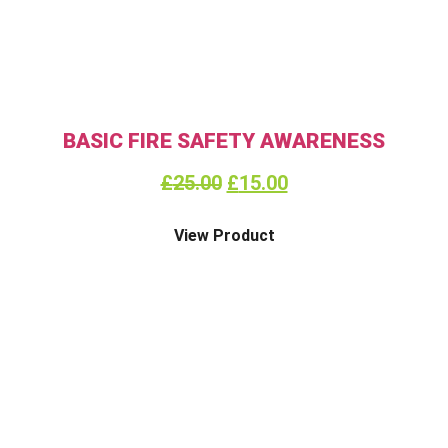
BASIC FIRE SAFETY AWARENESS
£
25.00
£
15.00
View Product