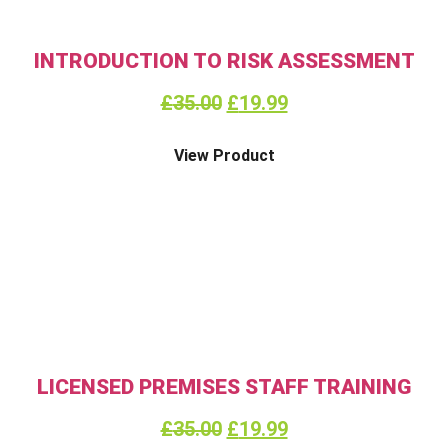
INTRODUCTION TO RISK ASSESSMENT
£
35.00
£
19.99
View Product
LICENSED PREMISES STAFF TRAINING
£
35.00
£
19.99