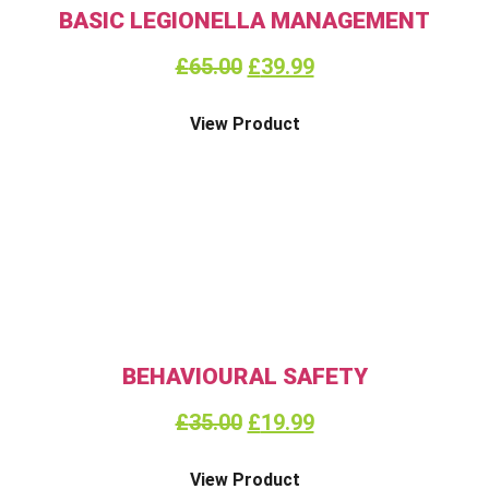
BASIC LEGIONELLA MANAGEMENT
£
65.00
£
39.99
View Product
BEHAVIOURAL SAFETY
£
35.00
£
19.99
View Product