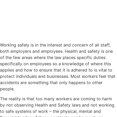
Working safely is in the interest and concern of all staff,
both employers and employees. Health and safety is one
of the few areas where the law places specific duties
specifically on employees so a knowledge of where this
applies and how to ensure that it is adhered to is vital to
protect individuals and businesses. Most workers feel that
accidents are something that only happens to other
people.
The reality is that too many workers are coming to harm
by not observing Health and Safety laws and not working
to safe systems of work – the physical, mental and