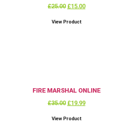
£
25.00
£
15.00
View Product
FIRE MARSHAL ONLINE
£
35.00
£
19.99
View Product