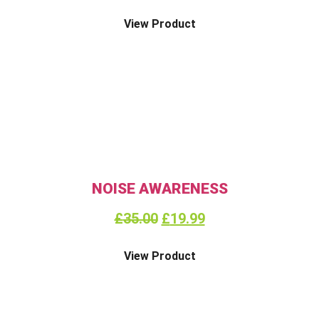
View Product
NOISE AWARENESS
£
35.00
£
19.99
View Product