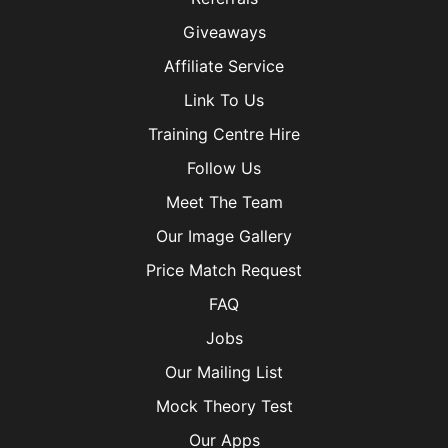
Giveaways
Affiliate Service
Link To Us
Training Centre Hire
Follow Us
Meet The Team
Our Image Gallery
Price Match Request
FAQ
Jobs
Our Mailing List
Mock Theory Test
Our Apps