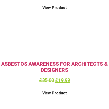
View Product
ASBESTOS AWARENESS FOR ARCHITECTS &
DESIGNERS
£
35.00
£
19.99
View Product