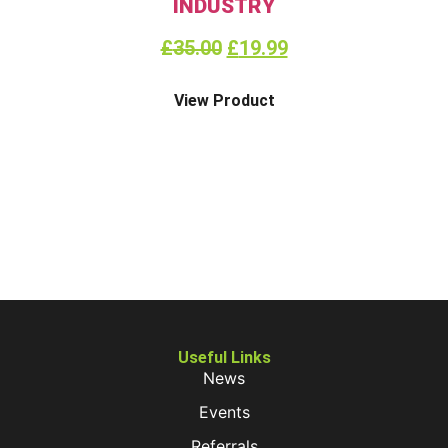
INDUSTRY
£
35.00
£
19.99
View Product
Useful Links
News
Events
Referrals