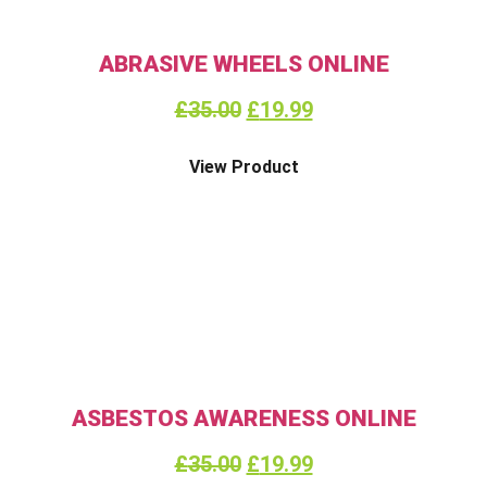
ABRASIVE WHEELS ONLINE
£
35.00
£
19.99
View Product
ASBESTOS AWARENESS ONLINE
£
35.00
£
19.99