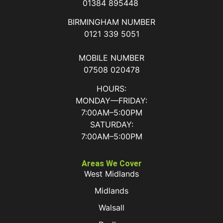
01384 895448
BIRMINGHAM NUMBER
0121 339 5051
MOBILE NUMBER
07508 020478
HOURS:
MONDAY—FRIDAY:
7:00AM–5:00PM
SATURDAY:
7:00AM–5:00PM
Areas We Cover
West Midlands
Midlands
Walsall