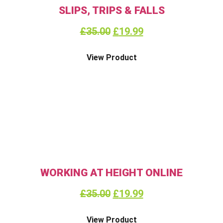
SLIPS, TRIPS & FALLS
£
35.00
£
19.99
View Product
WORKING AT HEIGHT ONLINE
£
35.00
£
19.99
View Product