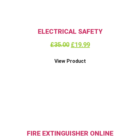
ELECTRICAL SAFETY
£
35.00
£
19.99
View Product
FIRE EXTINGUISHER ONLINE