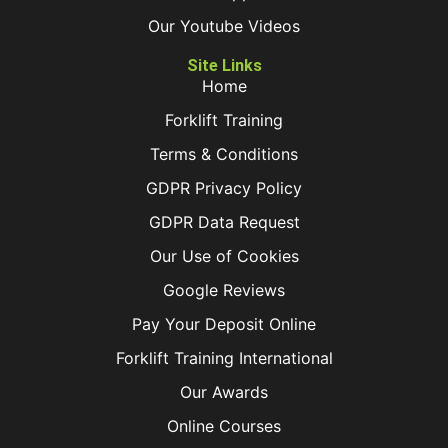
Our Youtube Videos
Site Links
Home
Forklift Training
Terms & Conditions
GDPR Privacy Policy
GDPR Data Request
Our Use of Cookies
Google Reviews
Pay Your Deposit Online
Forklift Training International
Our Awards
Online Courses