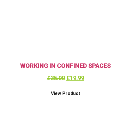
WORKING IN CONFINED SPACES
£
35.00
£
19.99
View Product