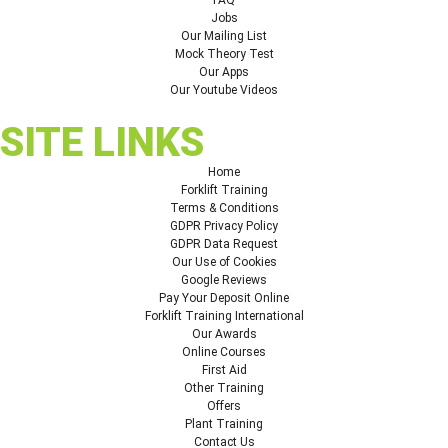
Jobs
Our Mailing List
Mock Theory Test
Our Apps
Our Youtube Videos
SITE LINKS
Home
Forklift Training
Terms & Conditions
GDPR Privacy Policy
GDPR Data Request
Our Use of Cookies
Google Reviews
Pay Your Deposit Online
Forklift Training International
Our Awards
Online Courses
First Aid
Other Training
Offers
Plant Training
Contact Us