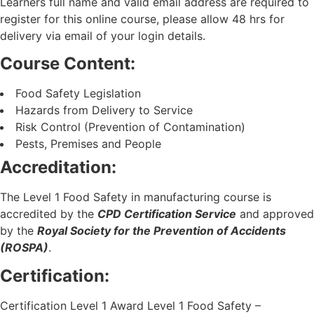
Learners full name and valid email address are required to
register for this online course, please allow 48 hrs for
delivery via email of your login details.
Course Content:
Food Safety Legislation
Hazards from Delivery to Service
Risk Control (Prevention of Contamination)
Pests, Premises and People
Accreditation:
The Level 1 Food Safety in manufacturing course is
accredited by the
CPD Certification Service
and approved
by the
Royal Society for the Prevention of Accidents
(ROSPA)
.
Certification:
Certification Level 1 Award Level 1 Food Safety –