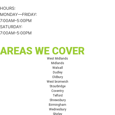
HOURS:
MONDAY—FRIDAY:
7:00AM–5:00PM
SATURDAY:
7:00AM–5:00PM
AREAS WE COVER
West Midlands
Midlands
Walsall
Dudley
Oldbury
West bromwich
Stourbridge
Coventry
Telford
Shrewsbury
Birmingham
Wednesbury
Shirley