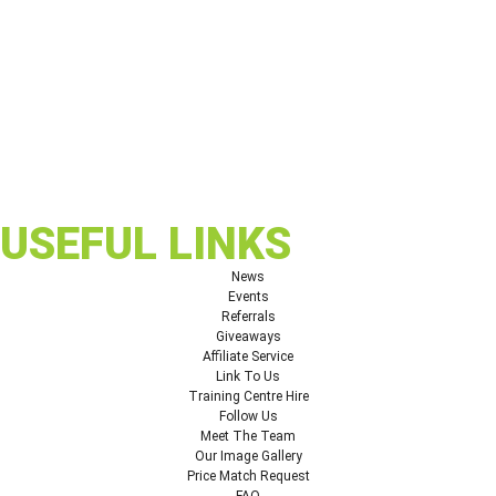
USEFUL LINKS
News
Events
Referrals
Giveaways
Affiliate Service
Link To Us
Training Centre Hire
Follow Us
Meet The Team
Our Image Gallery
Price Match Request
FAQ