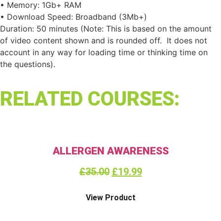
• Memory: 1Gb+ RAM
• Download Speed: Broadband (3Mb+)
Duration: 50 minutes (Note: This is based on the amount
of video content shown and is rounded off. It does not
account in any way for loading time or thinking time on
the questions).
RELATED COURSES:
ALLERGEN AWARENESS
£
35.00
£
19.99
View Product