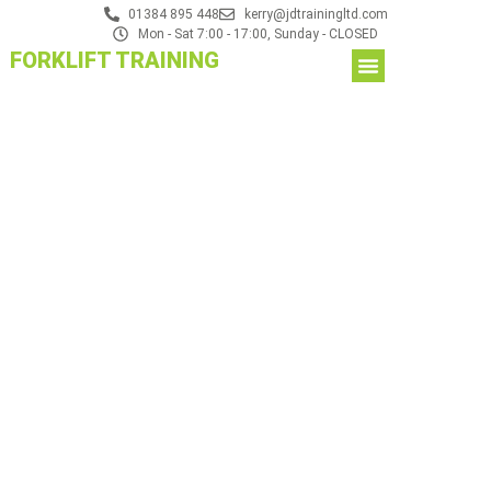
01384 895 448
kerry@jdtrainingltd.com
Mon - Sat 7:00 - 17:00, Sunday - CLOSED
FORKLIFT TRAINING