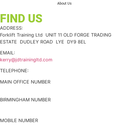
About Us
FIND US
ADDRESS:
Forklift Training Ltd UNIT 11 OLD FORGE TRADING
ESTATE DUDLEY ROAD LYE DY9 8EL
EMAIL:
kerry@jdtrainingltd.com
TELEPHONE:
MAIN OFFICE NUMBER
01384 895448
BIRMINGHAM NUMBER
0121 339 5051
MOBILE NUMBER
07508 020478