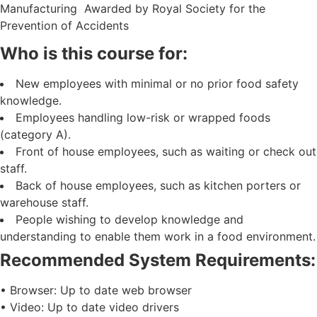
Manufacturing Awarded by Royal Society for the
Prevention of Accidents
Who is this course for:
New employees with minimal or no prior food safety
knowledge.
Employees handling low-risk or wrapped foods
(category A).
Front of house employees, such as waiting or check out
staff.
Back of house employees, such as kitchen porters or
warehouse staff.
People wishing to develop knowledge and
understanding to enable them work in a food environment.
Recommended System Requirements:
• Browser: Up to date web browser
• Video: Up to date video drivers