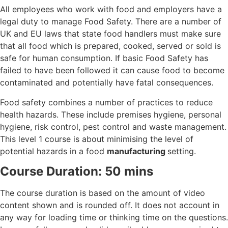
All employees who work with food and employers have a
legal duty to manage Food Safety. There are a number of
UK and EU laws that state food handlers must make sure
that all food which is prepared, cooked, served or sold is
safe for human consumption. If basic Food Safety has
failed to have been followed it can cause food to become
contaminated and potentially have fatal consequences.
Food safety combines a number of practices to reduce
health hazards. These include premises hygiene, personal
hygiene, risk control, pest control and waste management.
This level 1 course is about minimising the level of
potential hazards in a food
manufacturing
setting.
Course Duration: 50 mins
The course duration is based on the amount of video
content shown and is rounded off. It does not account in
any way for loading time or thinking time on the questions.