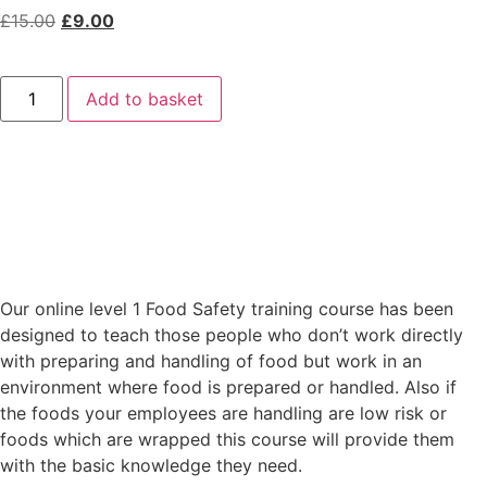
£
15.00
£
9.00
Add to basket
Our online level 1 Food Safety training course has been
designed to teach those people who don’t work directly
with preparing and handling of food but work in an
environment where food is prepared or handled. Also if
the foods your employees are handling are low risk or
foods which are wrapped this course will provide them
with the basic knowledge they need.