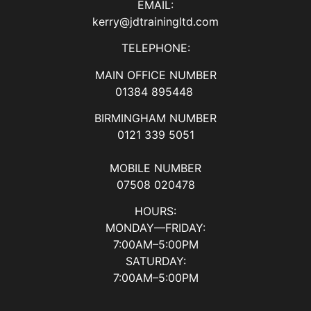
EMAIL:
kerry@jdtrainingltd.com
TELEPHONE:
MAIN OFFICE NUMBER
01384 895448
BIRMINGHAM NUMBER
0121 339 5051
MOBILE NUMBER
07508 020478
HOURS:
MONDAY—FRIDAY:
7:00AM–5:00PM
SATURDAY:
7:00AM–5:00PM