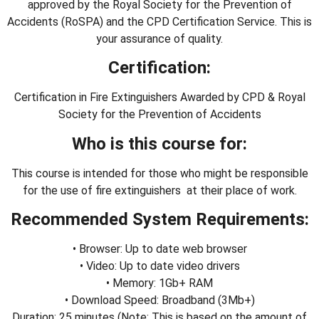
approved by the Royal Society for the Prevention of
Accidents (RoSPA) and the CPD Certification Service. This is
your assurance of quality.
Certification:
Certification in Fire Extinguishers Awarded by CPD & Royal
Society for the Prevention of Accidents
Who is this course for:
This course is intended for those who might be responsible
for the use of fire extinguishers at their place of work.
Recommended System Requirements:
• Browser: Up to date web browser
• Video: Up to date video drivers
• Memory: 1Gb+ RAM
• Download Speed: Broadband (3Mb+)
Duration: 25 minutes (Note: This is based on the amount of