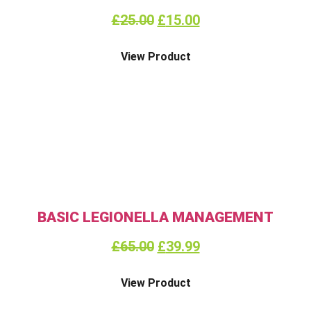
£
25.00
£
15.00
View Product
BASIC LEGIONELLA MANAGEMENT
£
65.00
£
39.99
View Product