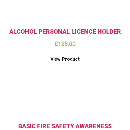
ALCOHOL PERSONAL LICENCE HOLDER
£
125.00
View Product
BASIC FIRE SAFETY AWARENESS