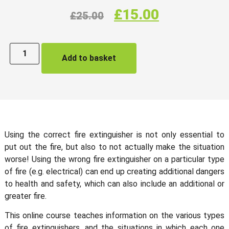
£
15.00
£
25.00
Add to basket
Using the correct fire extinguisher is not only essential to
put out the fire, but also to not actually make the situation
worse! Using the wrong fire extinguisher on a particular type
of fire (e.g. electrical) can end up creating additional dangers
to health and safety, which can also include an additional or
greater fire.
This online course teaches information on the various types
of fire extinguishers, and the situations in which each one