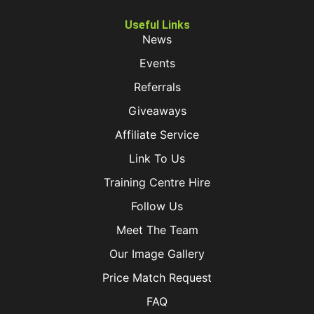
Useful Links
News
Events
Referrals
Giveaways
Affiliate Service
Link To Us
Training Centre Hire
Follow Us
Meet The Team
Our Image Gallery
Price Match Request
FAQ