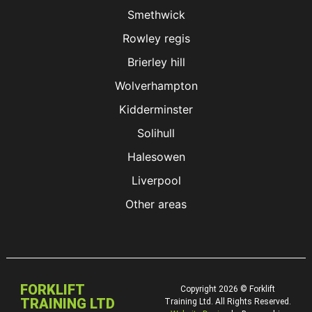
Smethwick
Rowley regis
Brierley hill
Wolverhampton
Kidderminster
Solihull
Halesowen
Liverpool
Other areas
FORKLIFT
Copyright 2026 © Forklift
TRAINING LTD
Training Ltd. All Rights Reserved.