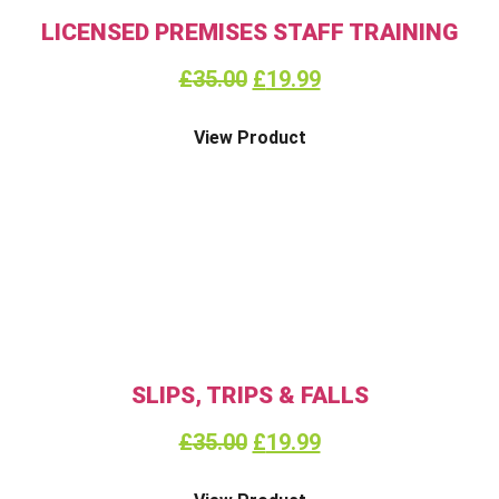
LICENSED PREMISES STAFF TRAINING
£
35.00
£
19.99
View Product
SLIPS, TRIPS & FALLS
£
35.00
£
19.99