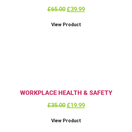
£
65.00
£
39.99
View Product
WORKPLACE HEALTH & SAFETY
£
35.00
£
19.99
View Product