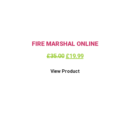
FIRE MARSHAL ONLINE
£
35.00
£
19.99
View Product