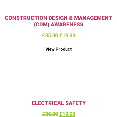
CONSTRUCTION DESIGN & MANAGEMENT
(CDM) AWARENESS
£
35.00
£
19.99
View Product
ELECTRICAL SAFETY
£
35.00
£
19.99