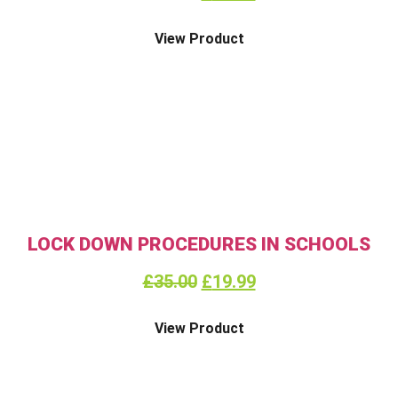
View Product
LOCK DOWN PROCEDURES IN SCHOOLS
£
35.00
£
19.99
View Product