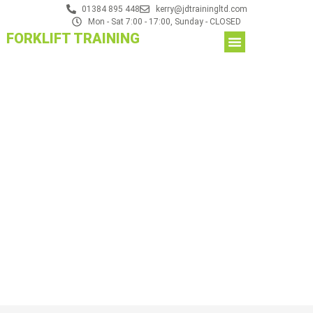
01384 895 448
kerry@jdtrainingltd.com
Mon - Sat 7:00 - 17:00, Sunday - CLOSED
FORKLIFT TRAINING