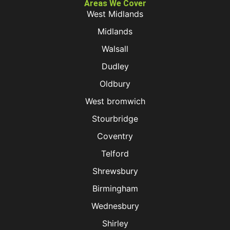
Areas We Cover
West Midlands
Midlands
Walsall
Dudley
Oldbury
West bromwich
Stourbridge
Coventry
Telford
Shrewsbury
Birmingham
Wednesbury
Shirley