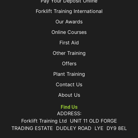
Pay Your Deposit Online
Forklift Training International
Our Awards
Online Courses
First Aid
Other Training
Offers
Plant Training
Contact Us
About Us
Find Us
ADDRESS:
Forklift Training Ltd UNIT 11 OLD FORGE
TRADING ESTATE DUDLEY ROAD LYE DY9 8EL