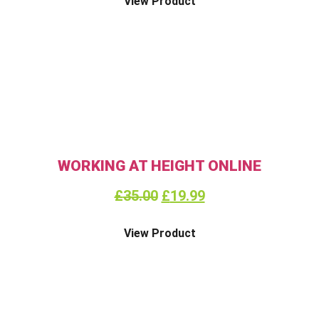
View Product
WORKING AT HEIGHT ONLINE
£
35.00
£
19.99
View Product