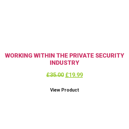
WORKING WITHIN THE PRIVATE SECURITY
INDUSTRY
£
35.00
£
19.99
View Product