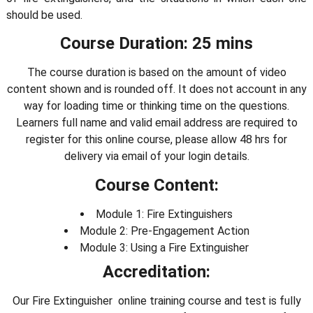
should be used.
Course Duration: 25 mins
The course duration is based on the amount of video
content shown and is rounded off. It does not account in any
way for loading time or thinking time on the questions.
Learners full name and valid email address are required to
register for this online course, please allow 48 hrs for
delivery via email of your login details.
Course Content:
Module 1: Fire Extinguishers
Module 2: Pre-Engagement Action
Module 3: Using a Fire Extinguisher
Accreditation:
Our Fire Extinguisher online training course and test is fully