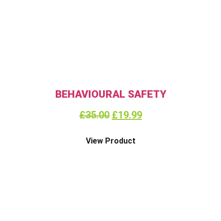
BEHAVIOURAL SAFETY
£
35.00
£
19.99
View Product