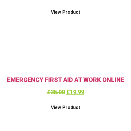
View Product
EMERGENCY FIRST AID AT WORK ONLINE
£
35.00
£
19.99
View Product