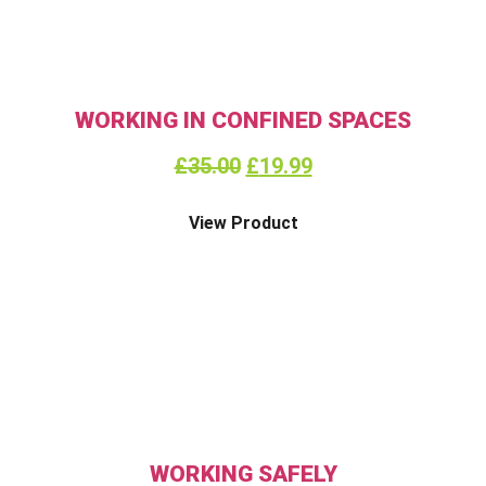
WORKING IN CONFINED SPACES
£
35.00
£
19.99
View Product
WORKING SAFELY