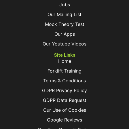
Jobs
Our Mailing List
Mock Theory Test
Our Apps
Our Youtube Videos
Site Links
Home
Forklift Training
Terms & Conditions
GDPR Privacy Policy
GDPR Data Request
Our Use of Cookies
Google Reviews