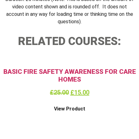
video content shown and is rounded off. It does not
account in any way for loading time or thinking time on the
questions).
RELATED COURSES:
BASIC FIRE SAFETY AWARENESS FOR CARE
HOMES
£
25.00
£
15.00
View Product