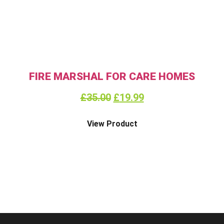
FIRE MARSHAL FOR CARE HOMES
£
35.00
£
19.99
View Product