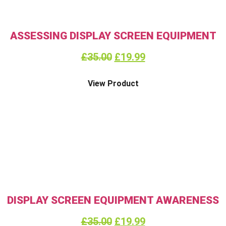
ASSESSING DISPLAY SCREEN EQUIPMENT
£
35.00
£
19.99
View Product
DISPLAY SCREEN EQUIPMENT AWARENESS
£
35.00
£
19.99