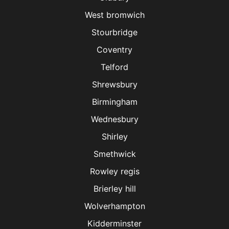
West bromwich
Stourbridge
Coventry
Telford
Shrewsbury
Birmingham
Wednesbury
Shirley
Smethwick
Rowley regis
Brierley hill
Wolverhampton
Kidderminster