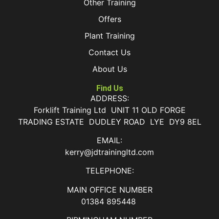
Other Training
Offers
Plant Training
Contact Us
About Us
Find Us
ADDRESS:
Forklift Training Ltd UNIT 11 OLD FORGE
TRADING ESTATE DUDLEY ROAD LYE DY9 8EL
EMAIL:
kerry@jdtrainingltd.com
TELEPHONE:
MAIN OFFICE NUMBER
01384 895448