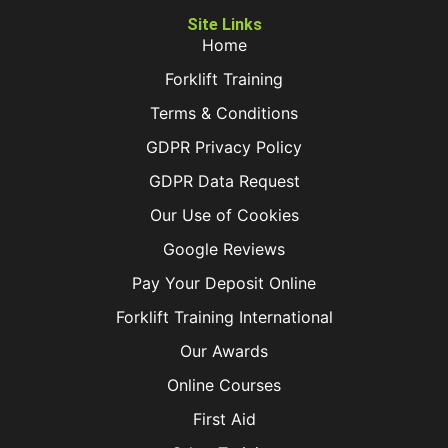
Site Links
Home
Forklift Training
Terms & Conditions
GDPR Privacy Policy
GDPR Data Request
Our Use of Cookies
Google Reviews
Pay Your Deposit Online
Forklift Training International
Our Awards
Online Courses
First Aid