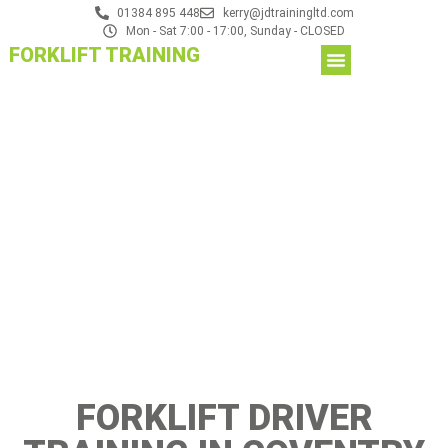
01384 895 448
kerry@jdtrainingltd.com
Mon - Sat 7:00 - 17:00, Sunday - CLOSED
FORKLIFT TRAINING
FORKLIFT DRIVER