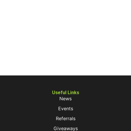
Useful Links
News
Events
Referrals
Giveaways