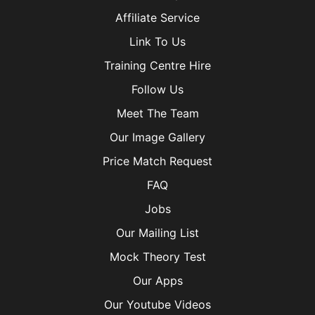
Affiliate Service
Link To Us
Training Centre Hire
Follow Us
Meet The Team
Our Image Gallery
Price Match Request
FAQ
Jobs
Our Mailing List
Mock Theory Test
Our Apps
Our Youtube Videos