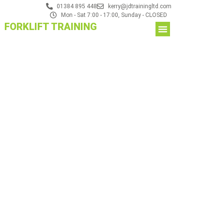
01384 895 448
kerry@jdtrainingltd.com
Mon - Sat 7:00 - 17:00, Sunday - CLOSED
FORKLIFT TRAINING