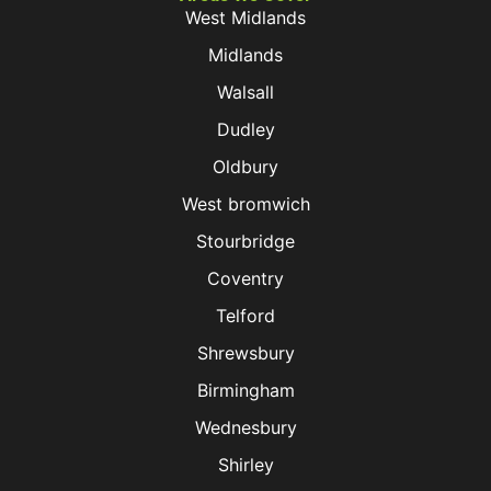
West Midlands
Midlands
Walsall
Dudley
Oldbury
West bromwich
Stourbridge
Coventry
Telford
Shrewsbury
Birmingham
Wednesbury
Shirley