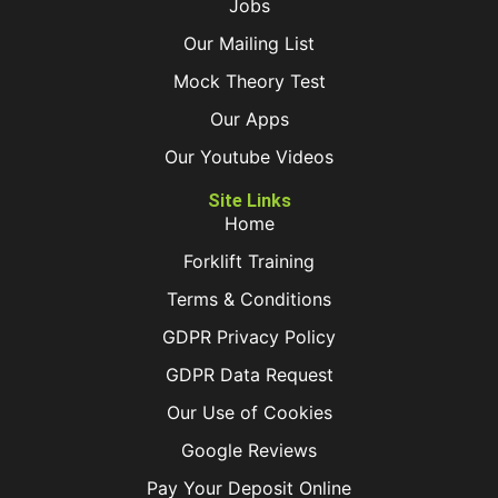
Jobs
Our Mailing List
Mock Theory Test
Our Apps
Our Youtube Videos
Site Links
Home
Forklift Training
Terms & Conditions
GDPR Privacy Policy
GDPR Data Request
Our Use of Cookies
Google Reviews
Pay Your Deposit Online