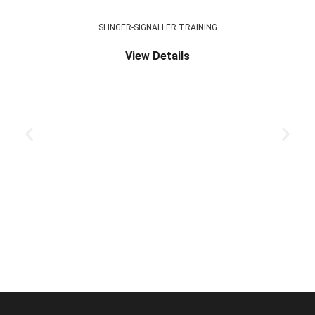
SLINGER-SIGNALLER TRAINING
View Details