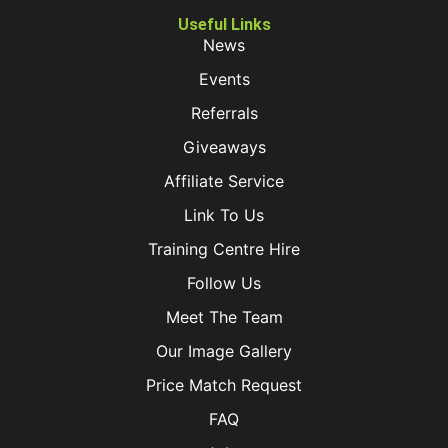
Useful Links
News
Events
Referrals
Giveaways
Affiliate Service
Link To Us
Training Centre Hire
Follow Us
Meet The Team
Our Image Gallery
Price Match Request
FAQ