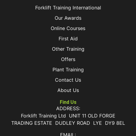
Forklift Training International
Our Awards
Online Courses
First Aid
Other Training
Offers
Plant Training
Contact Us
About Us
Find Us
ADDRESS:
Forklift Training Ltd UNIT 11 OLD FORGE
TRADING ESTATE DUDLEY ROAD LYE DY9 8EL
EMAIL: