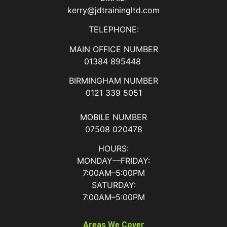
kerry@jdtrainingltd.com
TELEPHONE:
MAIN OFFICE NUMBER
01384 895448
BIRMINGHAM NUMBER
0121 339 5051
MOBILE NUMBER
07508 020478
HOURS:
MONDAY—FRIDAY:
7:00AM–5:00PM
SATURDAY:
7:00AM–5:00PM
Areas We Cover