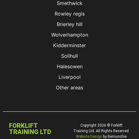
Smethwick
Rowley regis
Brierley hill
Wolverhampton
Kidderminster
Solihull
Halesowen
Liverpool
Other areas
FORKLIFT
Copyright 2026 © Forklift
TRAINING LTD
Training Ltd. All Rights Reserved.
Website Design
by Bemunchie