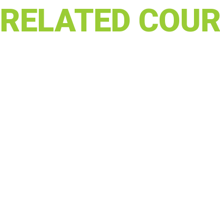
RELATED COUR