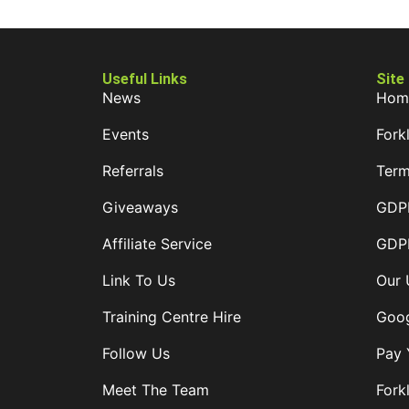
Useful Links
Site
News
Hom
Events
Forkl
Referrals
Term
Giveaways
GDPR
Affiliate Service
GDPR
Link To Us
Our 
Training Centre Hire
Goog
Follow Us
Pay 
Meet The Team
Forkl