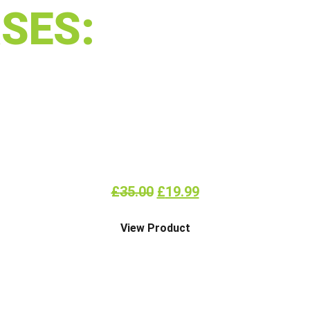
SES:
ALLERGEN AWARENESS
£
35.00
£
19.99
View Product