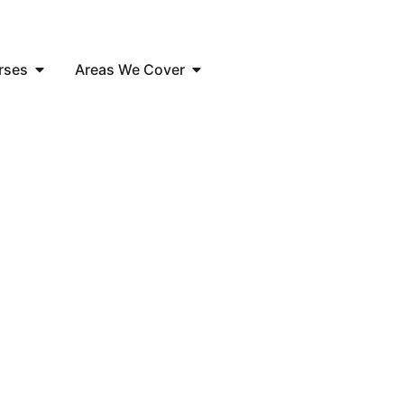
rses
Areas We Cover