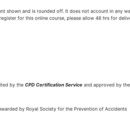
t shown and is rounded off. It does not account in any way
gister for this online course, please allow 48 hrs for delive
ited by the
CPD Certification Service
and approved by th
Awarded by Royal Society for the Prevention of Accidents