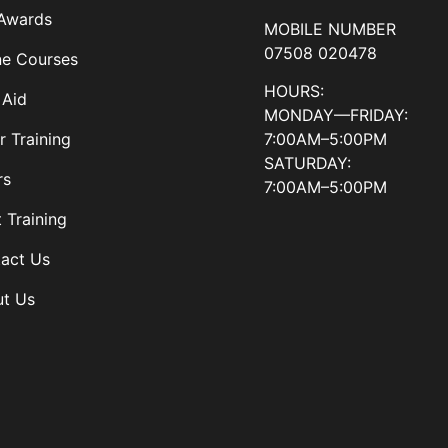
Awards
MOBILE NUMBER
07508 020478
ne Courses
HOURS:
 Aid
MONDAY—FRIDAY:
7:00AM–5:00PM
r Training
SATURDAY:
rs
7:00AM–5:00PM
t Training
act Us
t Us