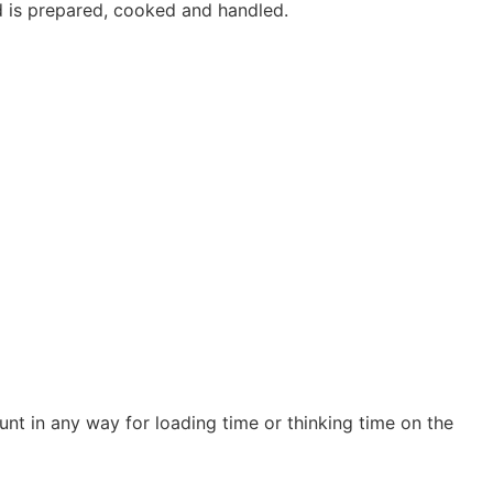
d is prepared, cooked and handled.
nt in any way for loading time or thinking time on the