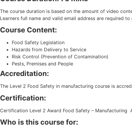
The course duration is based on the amount of video conten
Learners full name and valid email address are required to re
Course Content:
Food Safety Legislation
Hazards from Delivery to Service
Risk Control (Prevention of Contamination)
Pests, Premises and People
Accreditation:
The Level 2 Food Safety in manufacturing course is accred
Certification:
Certification Level 2 Award Food Safety – Manufacturing 
Who is this course for: