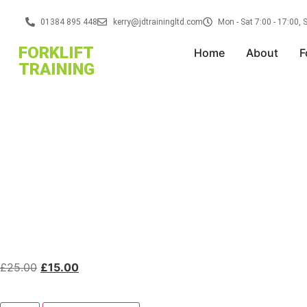
01384 895 448
kerry@jdtrainingltd.com
Mon - Sat 7:00 - 17:00,
FORKLIFT
Home
About
F
TRAINING
£
25.00
£
15.00