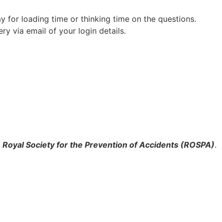
 for loading time or thinking time on the questions.
ry via email of your login details.
e
Royal Society for the Prevention of Accidents (ROSPA)
.