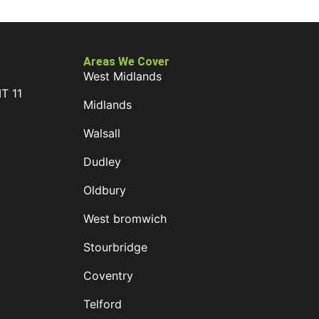
Areas We Cover
West Midlands
IT 11
Midlands
D
Walsall
Dudley
Oldbury
West bromwich
Stourbridge
Coventry
Telford