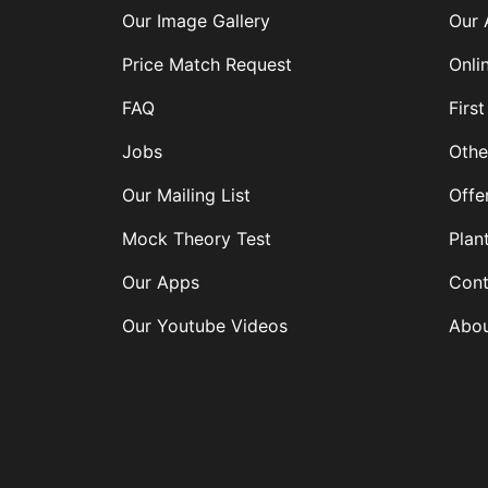
Our Image Gallery
Our 
Price Match Request
Onli
FAQ
First
Jobs
Othe
Our Mailing List
Offe
Mock Theory Test
Plan
Our Apps
Cont
Our Youtube Videos
Abou