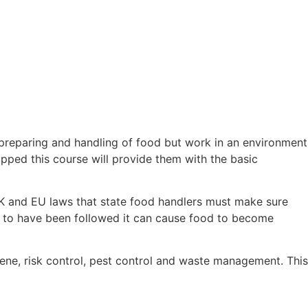
 preparing and handling of food but work in an environment
pped this course will provide them with the basic
K and EU laws that state food handlers must make sure
ed to have been followed it can cause food to become
ene, risk control, pest control and waste management. This