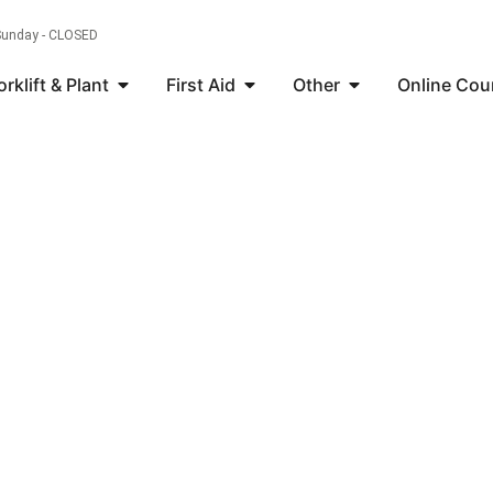
 Sunday - CLOSED
orklift & Plant
First Aid
Other
Online Cou