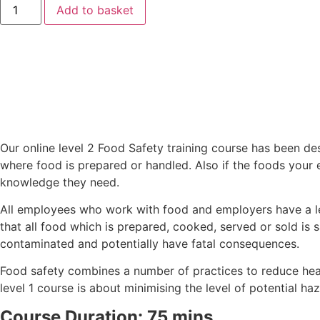
Add to basket
Our online level 2 Food Safety training course has been d
where food is prepared or handled. Also if the foods your 
knowledge they need.
All employees who work with food and employers have a l
that all food which is prepared, cooked, served or sold is
contaminated and potentially have fatal consequences.
Food safety combines a number of practices to reduce heal
level 1 course is about minimising the level of potential ha
Course Duration: 75 mins