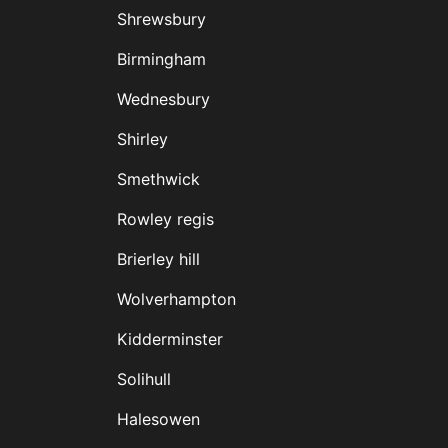
Shrewsbury
Birmingham
Wednesbury
Shirley
Smethwick
Rowley regis
Brierley hill
Wolverhampton
Kidderminster
Solihull
Halesowen