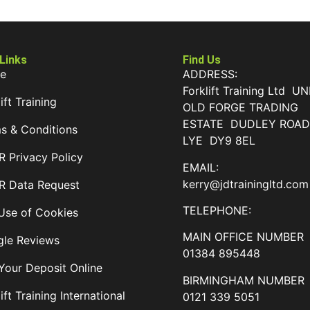
 Links
Find Us
e
ADDRESS:
Forklift Training Ltd UN
ift Training
OLD FORGE TRADING
ESTATE DUDLEY ROA
s & Conditions
LYE DY9 8EL
 Privacy Policy
EMAIL:
kerry@jdtrainingltd.com
 Data Request
TELEPHONE:
Use of Cookies
MAIN OFFICE NUMBER
le Reviews
01384 895448
Your Deposit Online
BIRMINGHAM NUMBER
ift Training International
0121 339 5051