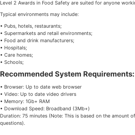
Level 2 Awards in Food Safety are suited for anyone workin
Typical environments may include:
• Pubs, hotels, restaurants;
• Supermarkets and retail environments;
• Food and drink manufacturers;
• Hospitals;
• Care homes;
• Schools;
Recommended System Requirements:
• Browser: Up to date web browser
• Video: Up to date video drivers
• Memory: 1Gb+ RAM
• Download Speed: Broadband (3Mb+)
Duration: 75 minutes (Note: This is based on the amount of
questions).