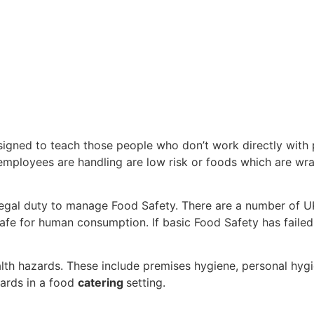
esigned to teach those people who don’t work directly with
employees are handling are low risk or foods which are wra
egal duty to manage Food Safety. There are a number of U
 safe for human consumption. If basic Food Safety has fail
th hazards. These include premises hygiene, personal hygi
zards in a food
catering
setting.