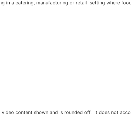
g in a catering, manufacturing or retail setting where foo
 video content shown and is rounded off. It does not accou