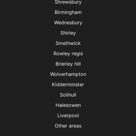
Shrewsbury
Birmingham
Wednesbury
Shirley
Smethwick
Rowley regis
Brierley hill
Wolverhampton
Kidderminster
Solihull
Halesowen
Liverpool
Other areas