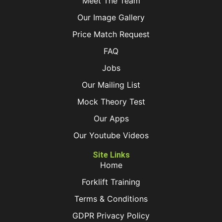
Meet The Team
Our Image Gallery
Price Match Request
FAQ
Jobs
Our Mailing List
Mock Theory Test
Our Apps
Our Youtube Videos
Site Links
Home
Forklift Training
Terms & Conditions
GDPR Privacy Policy