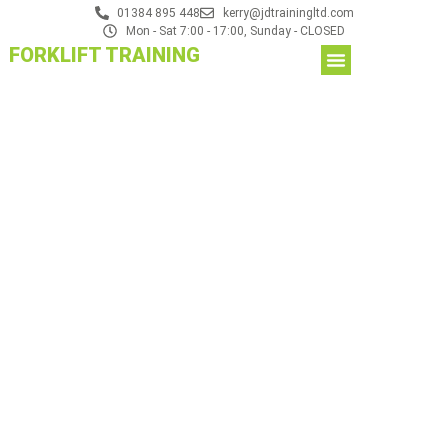
01384 895 448
kerry@jdtrainingltd.com
Mon - Sat 7:00 - 17:00, Sunday - CLOSED
FORKLIFT TRAINING