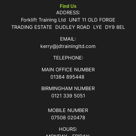
Find Us
ADDRESS:
Forklift Training Ltd UNIT 11 OLD FORGE
TRADING ESTATE DUDLEY ROAD LYE DY9 8EL
EMAIL:
kerry@jdtrainingltd.com
TELEPHONE:
MAIN OFFICE NUMBER
01384 895448
BIRMINGHAM NUMBER
0121 339 5051
MOBILE NUMBER
07508 020478
HOURS: