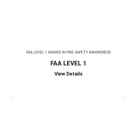
FAA LEVEL 1 AWARD IN FIRE SAFETY AWARENESS
FAA LEVEL 1
View Details