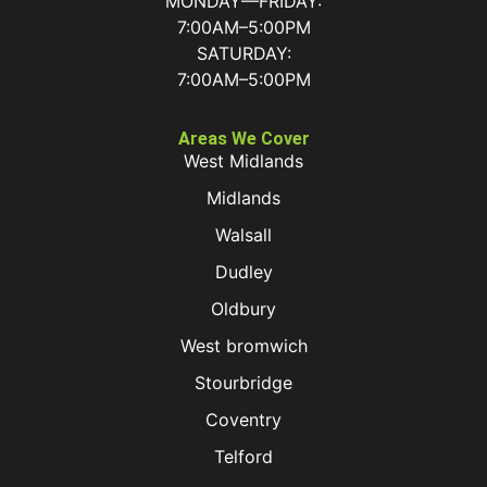
MONDAY—FRIDAY:
7:00AM–5:00PM
SATURDAY:
7:00AM–5:00PM
Areas We Cover
West Midlands
Midlands
Walsall
Dudley
Oldbury
West bromwich
Stourbridge
Coventry
Telford