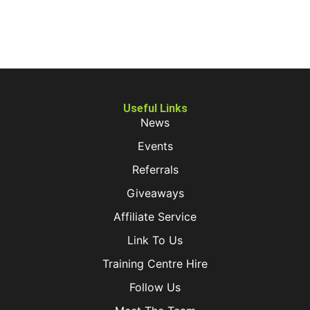
Useful Links
News
Events
Referrals
Giveaways
Affiliate Service
Link To Us
Training Centre Hire
Follow Us