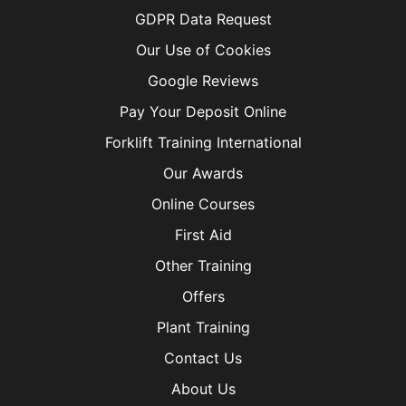
GDPR Data Request
Our Use of Cookies
Google Reviews
Pay Your Deposit Online
Forklift Training International
Our Awards
Online Courses
First Aid
Other Training
Offers
Plant Training
Contact Us
About Us