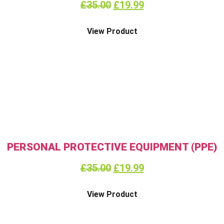
£
35.00
£
19.99
View Product
PERSONAL PROTECTIVE EQUIPMENT (PPE)
£
35.00
£
19.99
View Product