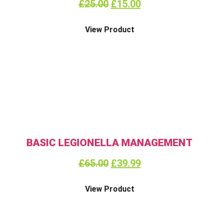
£
25.00
£
15.00
View Product
BASIC LEGIONELLA MANAGEMENT
£
65.00
£
39.99
View Product