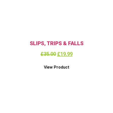
SLIPS, TRIPS & FALLS
£
35.00
£
19.99
View Product