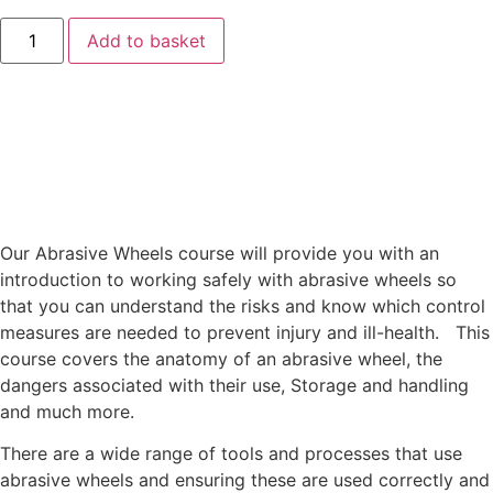
Add to basket
Our Abrasive Wheels course will provide you with an
introduction to working safely with abrasive wheels so
that you can understand the risks and know which control
measures are needed to prevent injury and ill-health. This
course covers the anatomy of an abrasive wheel, the
dangers associated with their use, Storage and handling
and much more.
There are a wide range of tools and processes that use
abrasive wheels and ensuring these are used correctly and