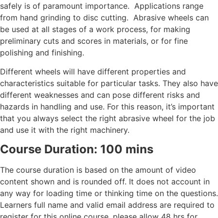
safely is of paramount importance. Applications range
from hand grinding to disc cutting. Abrasive wheels can
be used at all stages of a work process, for making
preliminary cuts and scores in materials, or for fine
polishing and finishing.
Different wheels will have different properties and
characteristics suitable for particular tasks. They also have
different weaknesses and can pose different risks and
hazards in handling and use. For this reason, it’s important
that you always select the right abrasive wheel for the job
and use it with the right machinery.
Course Duration: 100 mins
The course duration is based on the amount of video
content shown and is rounded off. It does not account in
any way for loading time or thinking time on the questions.
Learners full name and valid email address are required to
register for this online course, please allow 48 hrs for