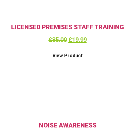
LICENSED PREMISES STAFF TRAINING
£
35.00
£
19.99
View Product
NOISE AWARENESS