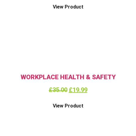
View Product
WORKPLACE HEALTH & SAFETY
£
35.00
£
19.99
View Product