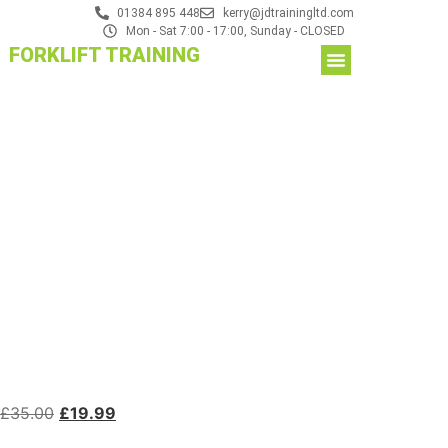
01384 895 448
kerry@jdtrainingltd.com
Mon - Sat 7:00 - 17:00, Sunday - CLOSED
FORKLIFT TRAINING
£
35.00
£
19.99