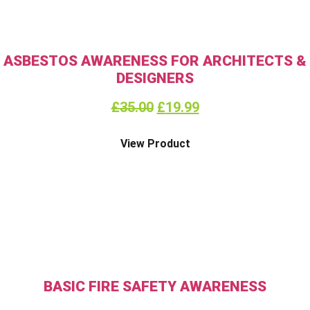
ASBESTOS AWARENESS FOR ARCHITECTS &
DESIGNERS
£
35.00
£
19.99
View Product
BASIC FIRE SAFETY AWARENESS