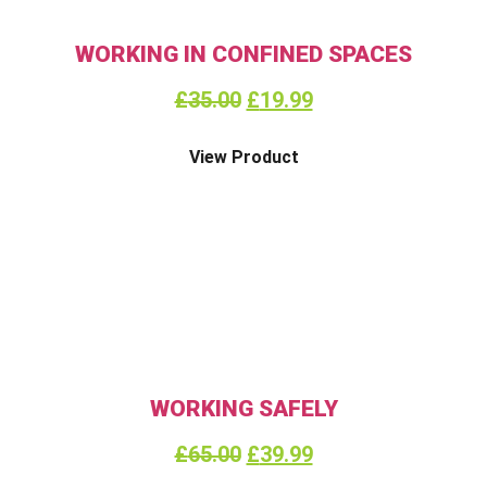
WORKING IN CONFINED SPACES
£
35.00
£
19.99
View Product
WORKING SAFELY
£
65.00
£
39.99