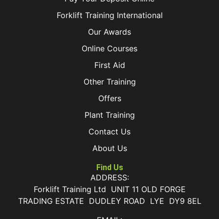
Forklift Training International
Our Awards
Online Courses
First Aid
Other Training
Offers
Plant Training
Contact Us
About Us
Find Us
ADDRESS:
Forklift Training Ltd UNIT 11 OLD FORGE
TRADING ESTATE DUDLEY ROAD LYE DY9 8EL