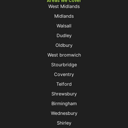
Areas We Cover
West Midlands
Midlands
Walsall
Dudley
Oldbury
West bromwich
Stourbridge
Coventry
Telford
Shrewsbury
Birmingham
Wednesbury
Shirley