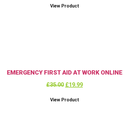
View Product
EMERGENCY FIRST AID AT WORK ONLINE
£
35.00
£
19.99
View Product