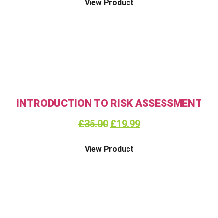
View Product
INTRODUCTION TO RISK ASSESSMENT
£
35.00
£
19.99
View Product