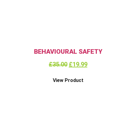
BEHAVIOURAL SAFETY
£
35.00
£
19.99
View Product