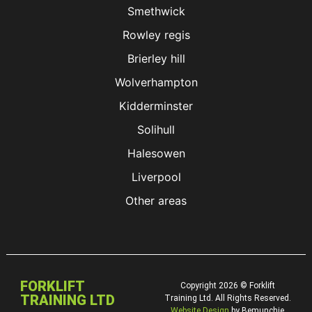
Smethwick
Rowley regis
Brierley hill
Wolverhampton
Kidderminster
Solihull
Halesowen
Liverpool
Other areas
FORKLIFT
Copyright 2026 © Forklift
TRAINING LTD
Training Ltd. All Rights Reserved.
Website Design
by Bemunchie