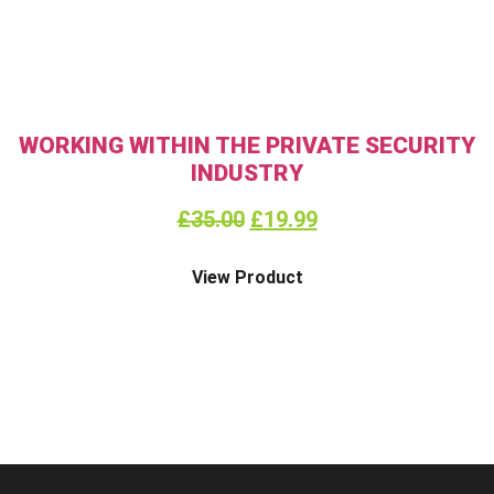
WORKING WITHIN THE PRIVATE SECURITY
INDUSTRY
£
35.00
£
19.99
View Product