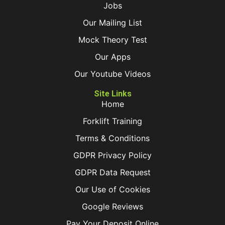
Jobs
Our Mailing List
Mock Theory Test
Our Apps
Our Youtube Videos
Site Links
Home
Forklift Training
Terms & Conditions
GDPR Privacy Policy
GDPR Data Request
Our Use of Cookies
Google Reviews
Pay Your Deposit Online