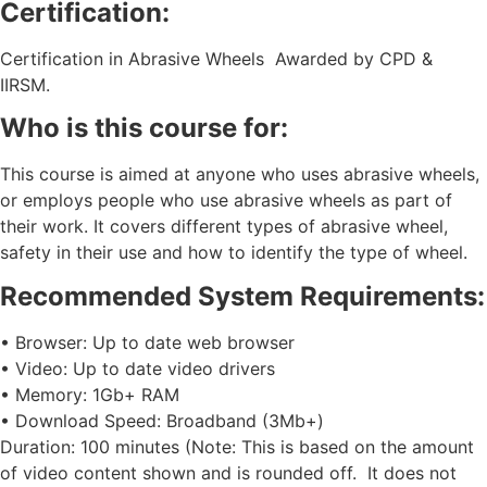
Certification:
Certification in Abrasive Wheels Awarded by CPD &
IIRSM.
Who is this course for:
This course is aimed at anyone who uses abrasive wheels,
or employs people who use abrasive wheels as part of
their work. It covers different types of abrasive wheel,
safety in their use and how to identify the type of wheel.
Recommended System Requirements:
• Browser: Up to date web browser
• Video: Up to date video drivers
• Memory: 1Gb+ RAM
• Download Speed: Broadband (3Mb+)
Duration: 100 minutes (Note: This is based on the amount
of video content shown and is rounded off. It does not