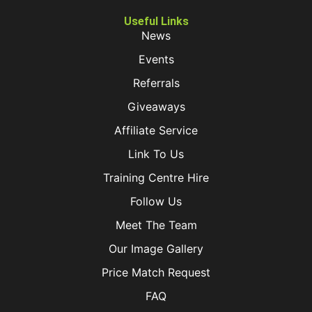
Useful Links
News
Events
Referrals
Giveaways
Affiliate Service
Link To Us
Training Centre Hire
Follow Us
Meet The Team
Our Image Gallery
Price Match Request
FAQ