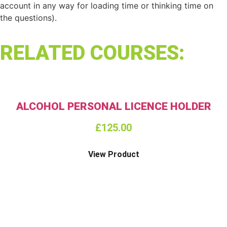
account in any way for loading time or thinking time on
the questions).
RELATED COURSES:
ALCOHOL PERSONAL LICENCE HOLDER
£
125.00
View Product