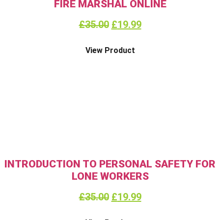
FIRE MARSHAL ONLINE
£
35.00
£
19.99
View Product
INTRODUCTION TO PERSONAL SAFETY FOR
LONE WORKERS
£
35.00
£
19.99