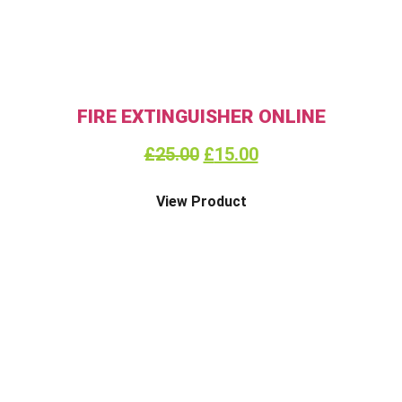
FIRE EXTINGUISHER ONLINE
£
25.00
£
15.00
View Product