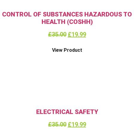
CONTROL OF SUBSTANCES HAZARDOUS TO
HEALTH (COSHH)
£
35.00
£
19.99
View Product
ELECTRICAL SAFETY
£
35.00
£
19.99