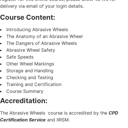
delivery via email of your login details.
Course Content:
Introducing Abrasive Wheels
The Anatomy of an Abrasive Wheel
The Dangers of Abrasive Wheels
Abrasive Wheel Safety
Safe Speeds
Other Wheel Markings
Storage and Handling
Checking and Testing
Training and Certification
Course Summary
Accreditation:
The Abrasive Wheels course is accredited by the
CPD
Certification Service
and IIRSM.