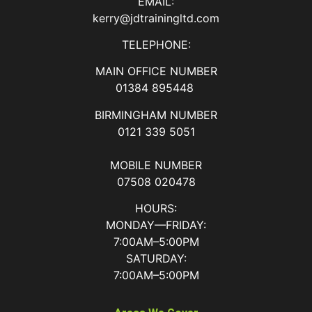
EMAIL:
kerry@jdtrainingltd.com
TELEPHONE:
MAIN OFFICE NUMBER
01384 895448
BIRMINGHAM NUMBER
0121 339 5051
MOBILE NUMBER
07508 020478
HOURS:
MONDAY—FRIDAY:
7:00AM–5:00PM
SATURDAY:
7:00AM–5:00PM