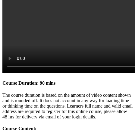
Course Duration: 90 mins
The course duration is based on the amount of video content shown
and is rounded off. It does not account in any way for loading time
or thinking time on the questions. Learners full name and valid email
address are required to register for this online course, please allow
48 hrs for delivery via email of your login details.
Course Content: