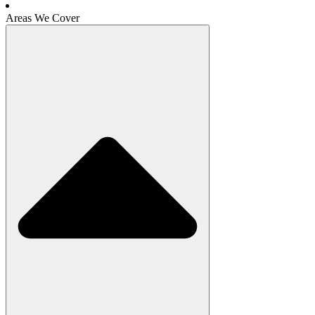
Areas We Cover