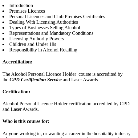
Introduction
Premises Licences
Personal Licences and Club Premises Certificates
Dealing With Licensing Authorities
Types of Businesses Selling Alcohol
Representations and Mandatory Conditions
Licensing Authority Powers
Children and Under 18s
Responsibility in Alcohol Retailing
Accreditation:
The Alcohol Personal Licence Holder course is accredited by
the
CPD Certification Service
and Laser Awards
Certification:
Alcohol Personal Licence Holder certification accredited by CPD
and Laser Awards.
Who is this course for:
Anyone working in, or wanting a career in the hospitality industry