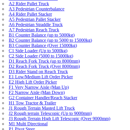
A2 Rider Pallet Truck
A3 Pedestrian Counterbalance
A4 Rider Pallet Stacker
A5 Pedestrian Pallet Stacker
A6 Pedestrian Straddle Truck
A7 Pedestrian Reach Truck
B1 Counter Balance (up to 5000kg)
B2 Counter Balance (up to 5000 to 15000kg)
B3 Counter Balance (Over 15000kg)
C1 Side Loader (Up to 5000kg)
C2 Side Loader (5000 to 15000kg)
D1 Reach Fork Truck (up to 8000mm)
D2 Reach Fork Truck (Over 8000mm)
D3 Rider Stand on Reach Truck
E1 Low/Medium Lift Order Picker
E2 High Lift Order Picker
F1 Very Narrow Aisle (Man Up)
F2 Narrow Aisle (Man Down)
G2 Container Handler/Reach Stacker
H1 Tow Tractor & Trailer
J1 Rough Terrain Masted Lift Truck
J2 Rough terrain Telescopic (Up to 9000mm)
J3 Rough Terrain High Lift Telescopic (Over 9000mm)
M1 Multi Directional
P1 Pivot Steer