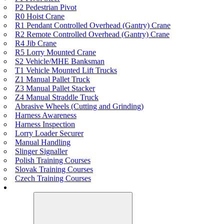
P2 Pedestrian Pivot
R0 Hoist Crane
R1 Pendant Controlled Overhead (Gantry) Crane
R2 Remote Controlled Overhead (Gantry) Crane
R4 Jib Crane
R5 Lorry Mounted Crane
S2 Vehicle/MHE Banksman
T1 Vehicle Mounted Lift Trucks
Z1 Manual Pallet Truck
Z3 Manual Pallet Stacker
Z4 Manual Straddle Truck
Abrasive Wheels (Cutting and Grinding)
Harness Awareness
Harness Inspection
Lorry Loader Securer
Manual Handling
Slinger Signaller
Polish Training Courses
Slovak Training Courses
Czech Training Courses