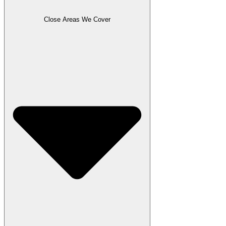
Close Areas We Cover