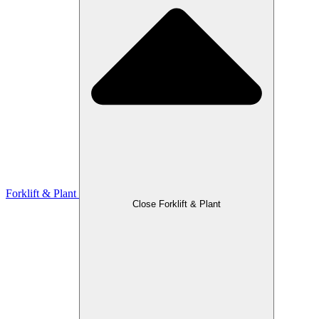
Forklift & Plant
Close Forklift & Plant