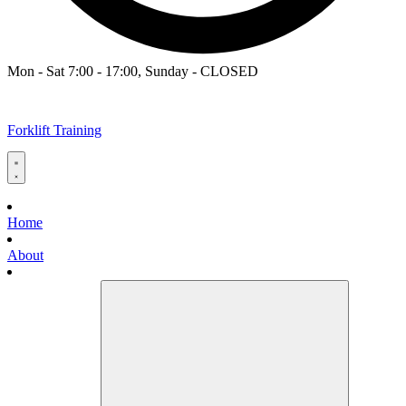
Mon - Sat 7:00 - 17:00, Sunday - CLOSED
Forklift Training
Home
About