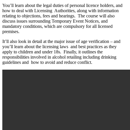
You’ll learn about the legal duties of personal licence holders, and
how to deal with Licensing Authorities, along with information
relating to objections, fees and hearings. The course will also
discuss issues surrounding Temporary Event Notices, and
mandatory conditions, which are compulsory for all licensed
premises.
It’ll also look in detail at the major issue of age verification – and
you’ll learn about the licensing laws and best practices as they
apply to children and under 18s. Finally, it outlines the
responsibilities involved in alcohol retailing including drinking
guidelines and how to avoid and reduce conflict.