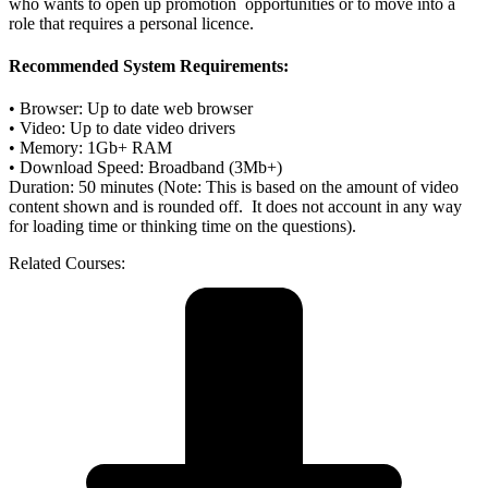
who wants to open up promotion opportunities or to move into a
role that requires a personal licence.
Recommended System Requirements:
• Browser: Up to date web browser
• Video: Up to date video drivers
• Memory: 1Gb+ RAM
• Download Speed: Broadband (3Mb+)
Duration: 50 minutes (Note: This is based on the amount of video
content shown and is rounded off. It does not account in any way
for loading time or thinking time on the questions).
Related Courses: