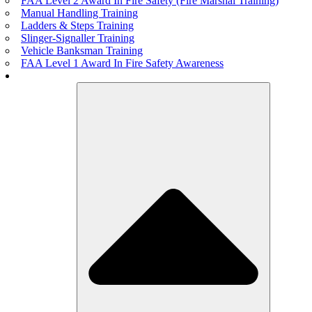
FAA Level 2 Award In Fire Safety (Fire Marshal Training)
Manual Handling Training
Ladders & Steps Training
Slinger-Signaller Training
Vehicle Banksman Training
FAA Level 1 Award In Fire Safety Awareness