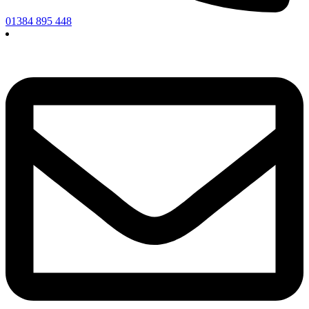
01384 895 448