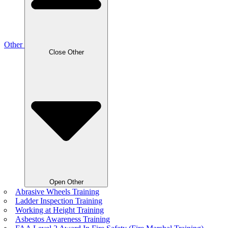
Other
Close Other
Open Other
Abrasive Wheels Training
Ladder Inspection Training
Working at Height Training
Asbestos Awareness Training