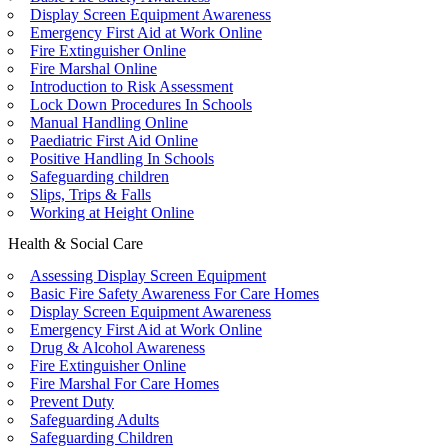
Display Screen Equipment Awareness
Emergency First Aid at Work Online
Fire Extinguisher Online
Fire Marshal Online
Introduction to Risk Assessment
Lock Down Procedures In Schools
Manual Handling Online
Paediatric First Aid Online
Positive Handling In Schools
Safeguarding children
Slips, Trips & Falls
Working at Height Online
Health & Social Care
Assessing Display Screen Equipment
Basic Fire Safety Awareness For Care Homes
Display Screen Equipment Awareness
Emergency First Aid at Work Online
Drug & Alcohol Awareness
Fire Extinguisher Online
Fire Marshal For Care Homes
Prevent Duty
Safeguarding Adults
Safeguarding Children