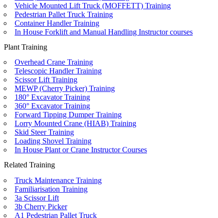
Vehicle Mounted Lift Truck (MOFFETT) Training
Pedestrian Pallet Truck Training
Container Handler Training
In House Forklift and Manual Handling Instructor courses
Plant Training
Overhead Crane Training
Telescopic Handler Training
Scissor Lift Training
MEWP (Cherry Picker) Training
180° Excavator Training
360° Excavator Training
Forward Tipping Dumper Training
Lorry Mounted Crane (HIAB) Training
Skid Steer Training
Loading Shovel Training
In House Plant or Crane Instructor Courses
Related Training
Truck Maintenance Training
Familiarisation Training
3a Scissor Lift
3b Cherry Picker
A1 Pedestrian Pallet Truck