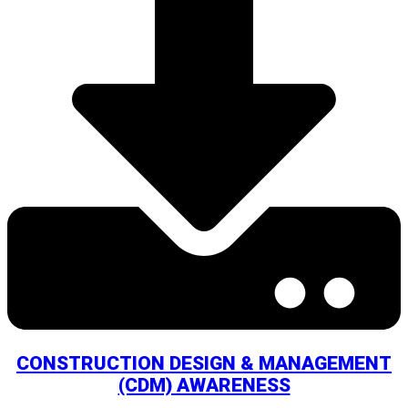
CONSTRUCTION DESIGN & MANAGEMENT
(CDM) AWARENESS