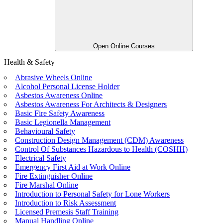
Open Online Courses
Health & Safety
Abrasive Wheels Online
Alcohol Personal License Holder
Asbestos Awareness Online
Asbestos Awareness For Architects & Designers
Basic Fire Safety Awareness
Basic Legionella Management
Behavioural Safety
Construction Design Management (CDM) Awareness
Control Of Substances Hazardous to Health (COSHH)
Electrical Safety
Emergency First Aid at Work Online
Fire Extinguisher Online
Fire Marshal Online
Introduction to Personal Safety for Lone Workers
Introduction to Risk Assessment
Licensed Premesis Staff Training
Manual Handling Online