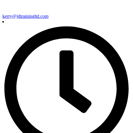
kerry@jdtrainingltd.com