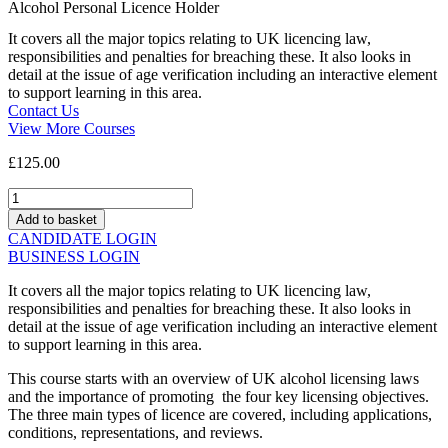
Alcohol Personal Licence Holder
It covers all the major topics relating to UK licencing law,
responsibilities and penalties for breaching these. It also looks in
detail at the issue of age verification including an interactive element
to support learning in this area.
Contact Us
View More Courses
£
125.00
Alcohol
Personal
Add to basket
Licence
CANDIDATE LOGIN
Holder
BUSINESS LOGIN
quantity
It covers all the major topics relating to UK licencing law,
responsibilities and penalties for breaching these. It also looks in
detail at the issue of age verification including an interactive element
to support learning in this area.
This course starts with an overview of UK alcohol licensing laws
and the importance of promoting the four key licensing objectives.
The three main types of licence are covered, including applications,
conditions, representations, and reviews.