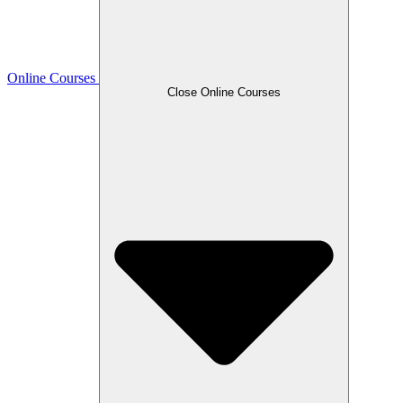
Online Courses
Close Online Courses