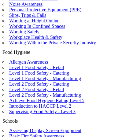
Noise Awareness
Personal Protective Equipment (PPE)
Slips, Trips & Falls
Working at Height Online
Working In Confined Spaces
Working Safely
Workplace Health & Safety
Working Within the Private Security Industry
Food Hygiene
Allergen Awareness
Level 1 Food Safety - Retail
Level 1 Food Safety - Catering
Level 1 Food Safety - Manufacturing
Level 2 Food Safety - Catering
Level 2 Food Safety - Retail
Level 2 Food Safety - Manufacturing
Achieve Food Hygiene Rating Level 5
Introduction to HACCP Level 2
Supervising Food Safety - Level 3
Schools
Assessing Display Screen Equipment
Basic Fire Safety Awareness