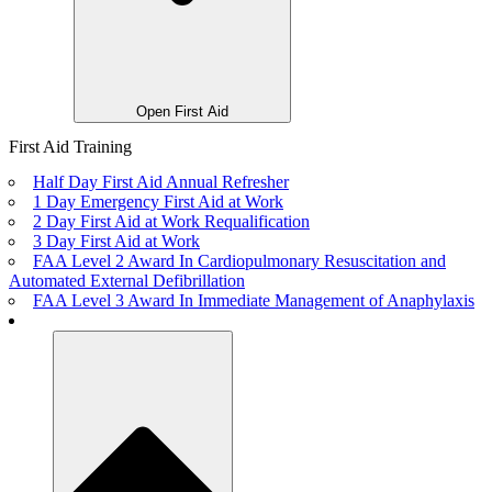
Open First Aid
First Aid Training
Half Day First Aid Annual Refresher
1 Day Emergency First Aid at Work
2 Day First Aid at Work Requalification
3 Day First Aid at Work
FAA Level 2 Award In Cardiopulmonary Resuscitation and
Automated External Defibrillation
FAA Level 3 Award In Immediate Management of Anaphylaxis