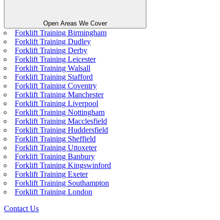
Open Areas We Cover
Forklift Training Birmingham
Forklift Training Dudley
Forklift Training Derby
Forklift Training Leicester
Forklift Training Walsall
Forklift Training Stafford
Forklift Training Coventry
Forklift Training Manchester
Forklift Training Liverpool
Forklift Training Nottingham
Forklift Training Macclesfield
Forklift Training Huddersfield
Forklift Training Sheffield
Forklift Training Uttoxeter
Forklift Training Banbury
Forklift Training Kingswinford
Forklift Training Exeter
Forklift Training Southampton
Forklift Training London
Contact Us