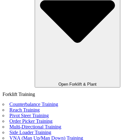
Open Forklift & Plant
Forklift Training
Counterbalance Training
Reach Training
Pivot Steer Training
Order Picker Training
Multi-Directional Training
Side Loader Training
VNA (Man Up/Man Down) Training