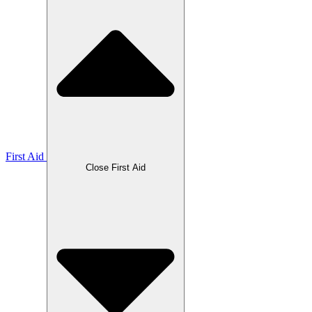
First Aid
Close First Aid