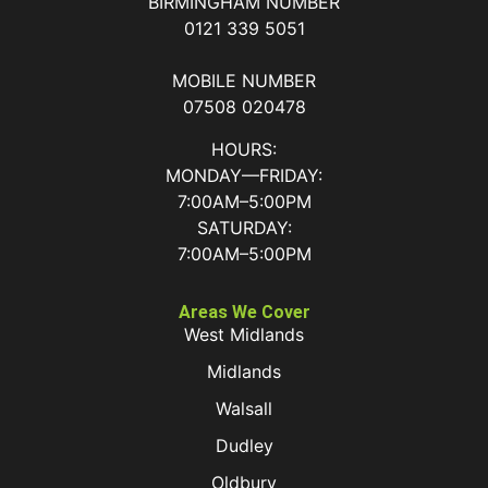
BIRMINGHAM NUMBER
0121 339 5051
MOBILE NUMBER
07508 020478
HOURS:
MONDAY—FRIDAY:
7:00AM–5:00PM
SATURDAY:
7:00AM–5:00PM
Areas We Cover
West Midlands
Midlands
Walsall
Dudley
Oldbury