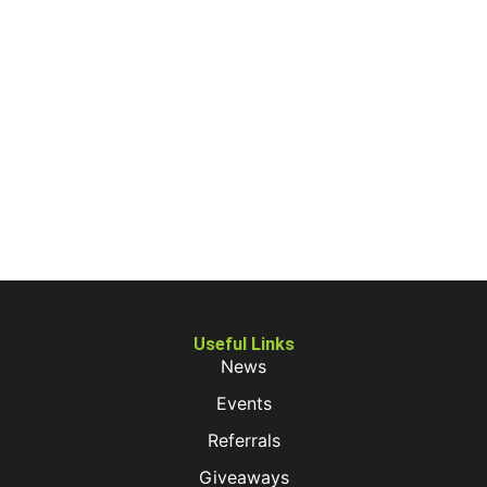
Useful Links
News
Events
Referrals
Giveaways