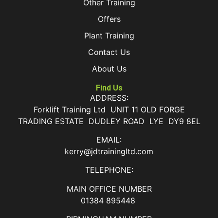
Other Training
Offers
Plant Training
Contact Us
About Us
Find Us
ADDRESS:
Forklift Training Ltd UNIT 11 OLD FORGE
TRADING ESTATE DUDLEY ROAD LYE DY9 8EL
EMAIL:
kerry@jdtrainingltd.com
TELEPHONE:
MAIN OFFICE NUMBER
01384 895448