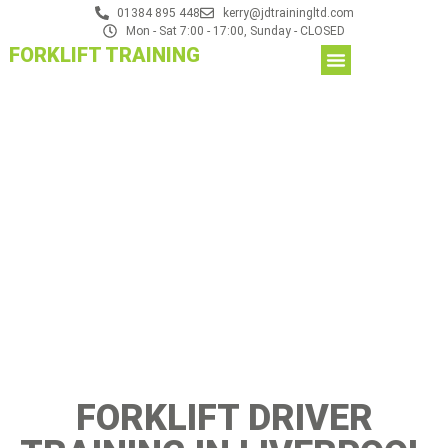
01384 895 448
kerry@jdtrainingltd.com
Mon - Sat 7:00 - 17:00, Sunday - CLOSED
FORKLIFT TRAINING
FORKLIFT DRIVER