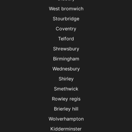
West bromwich
Stourbridge
Coventry
Telford
Shrewsbury
Birmingham
Wednesbury
Shirley
Smethwick
Rowley regis
Brierley hill
Wolverhampton
Kidderminster