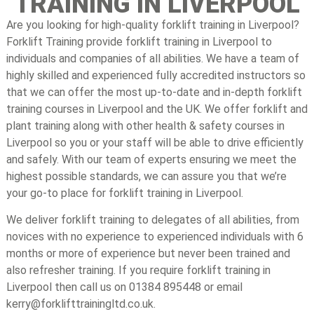
TRAINING IN LIVERPOOL
Are you looking for high-quality forklift training in Liverpool?
Forklift Training provide forklift training in Liverpool to
individuals and companies of all abilities. We have a team of
highly skilled and experienced fully accredited instructors so
that we can offer the most up-to-date and in-depth forklift
training courses in Liverpool and the UK. We offer forklift and
plant training along with other health & safety courses in
Liverpool so you or your staff will be able to drive efficiently
and safely. With our team of experts ensuring we meet the
highest possible standards, we can assure you that we’re
your go-to place for forklift training in Liverpool.
We deliver forklift training to delegates of all abilities, from
novices with no experience to experienced individuals with 6
months or more of experience but never been trained and
also refresher training. If you require forklift training in
Liverpool then call us on 01384 895448 or email
kerry@forklifttrainingltd.co.uk.