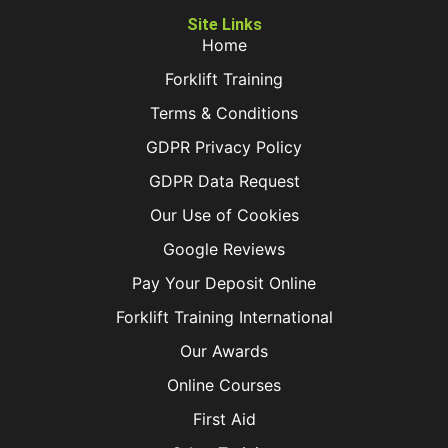
Site Links
Home
Forklift Training
Terms & Conditions
GDPR Privacy Policy
GDPR Data Request
Our Use of Cookies
Google Reviews
Pay Your Deposit Online
Forklift Training International
Our Awards
Online Courses
First Aid