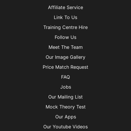
Affiliate Service
Link To Us
Training Centre Hire
Follow Us
Meet The Team
Our Image Gallery
Price Match Request
FAQ
Jobs
Our Mailing List
Mock Theory Test
Our Apps
Our Youtube Videos