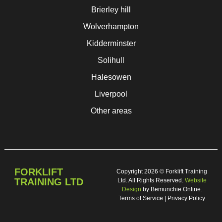
Brierley hill
Wolverhampton
Kidderminster
Solihull
Halesowen
Liverpool
Other areas
FORKLIFT
Copyright 2026 © Forklift Training
TRAINING LTD
Ltd. All Rights Reserved.
Website
Design
by Bemunchie Online.
Terms of Service | Privacy Policy