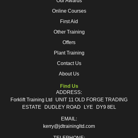
Our Awards
Online Courses
First Aid
Other Training
Offers
Plant Training
Contact Us
About Us
Find Us
ADDRESS:
Forklift Training Ltd UNIT 11 OLD FORGE TRADING
ESTATE DUDLEY ROAD LYE DY9 8EL
EMAIL:
kerry@jdtrainingltd.com
TELEPHONE: