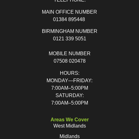
MAIN OFFICE NUMBER
01384 895448
BIRMINGHAM NUMBER
0121 339 5051
MOBILE NUMBER
07508 020478
HOURS:
MONDAY—FRIDAY:
7:00AM–5:00PM
SATURDAY:
7:00AM–5:00PM
Areas We Cover
West Midlands
Midlands