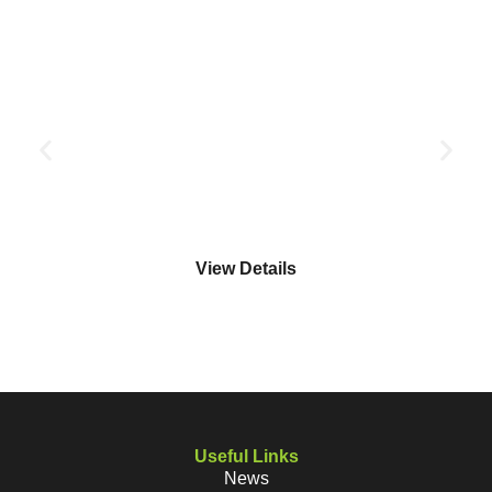
FAA LEVEL 2 AWARD IN FIRE SAFETY (FIRE MARSHALL
TRAINING)
FAA LEVEL 2
View Details
Useful Links
News