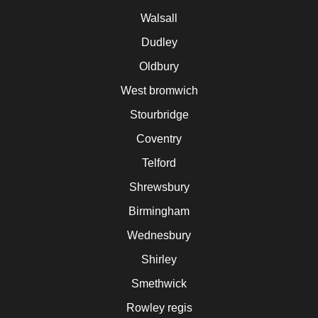
Walsall
Dudley
Oldbury
West bromwich
Stourbridge
Coventry
Telford
Shrewsbury
Birmingham
Wednesbury
Shirley
Smethwick
Rowley regis