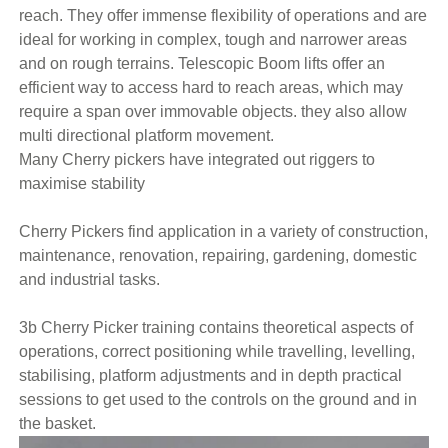
reach. They offer immense flexibility of operations and are
ideal for working in complex, tough and narrower areas
and on rough terrains. Telescopic Boom lifts offer an
efficient way to access hard to reach areas, which may
require a span over immovable objects. they also allow
multi directional platform movement.
Many Cherry pickers have integrated out riggers to
maximise stability
Cherry Pickers find application in a variety of construction,
maintenance, renovation, repairing, gardening, domestic
and industrial tasks.
3b Cherry Picker training contains theoretical aspects of
operations, correct positioning while travelling, levelling,
stabilising, platform adjustments and in depth practical
sessions to get used to the controls on the ground and in
the basket.