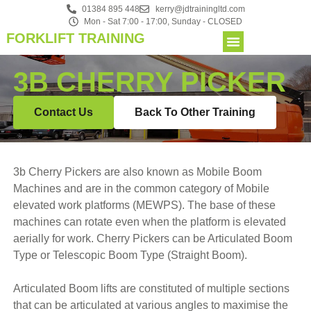
01384 895 448
kerry@jdtrainingltd.com
Mon - Sat 7:00 - 17:00, Sunday - CLOSED
FORKLIFT TRAINING
3B CHERRY PICKER
Contact Us
Back To Other Training
3b Cherry Pickers are also known as Mobile Boom
Machines and are in the common category of Mobile
elevated work platforms (MEWPS). The base of these
machines can rotate even when the platform is elevated
aerially for work. Cherry Pickers can be Articulated Boom
Type or Telescopic Boom Type (Straight Boom).
Articulated Boom lifts are constituted of multiple sections
that can be articulated at various angles to maximise the