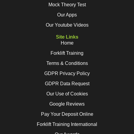
Mock Theory Test
Our Apps
Our Youtube Videos
Site Links
Home
Forklift Training
Terms & Conditions
GDPR Privacy Policy
GDPR Data Request
Our Use of Cookies
Google Reviews
Pay Your Deposit Online
Forklift Training International