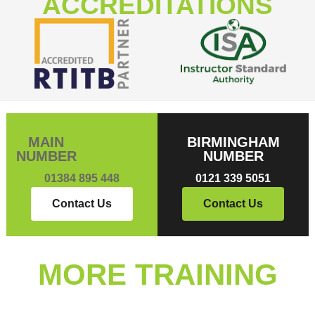
ACCREDITATIONS
MAIN
BIRMINGHAM
NUMBER
NUMBER
01384 895 448
0121 339 5051
Contact Us
Contact Us
MORE TRAINING