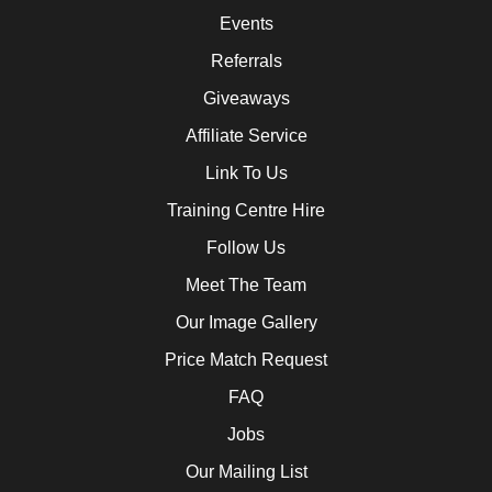
Events
Referrals
Giveaways
Affiliate Service
Link To Us
Training Centre Hire
Follow Us
Meet The Team
Our Image Gallery
Price Match Request
FAQ
Jobs
Our Mailing List