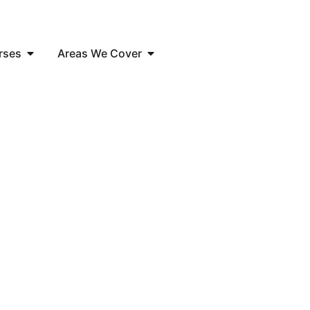
rses
Areas We Cover