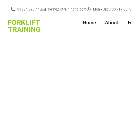
01384 895 448
kerry@jdtrainingltd.com
Mon - Sat 7:00 - 17:00,
FORKLIFT
Home
About
F
TRAINING