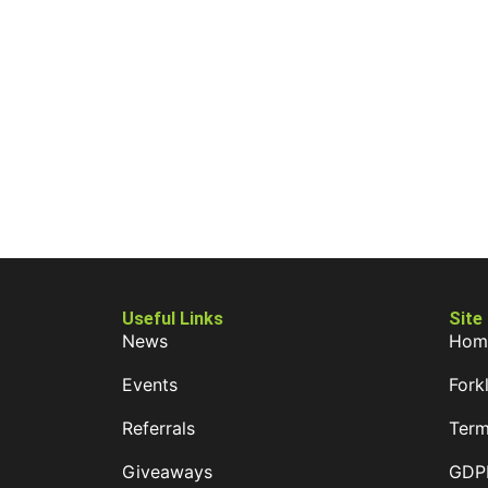
Useful Links
Site
News
Hom
Events
Forkl
Referrals
Term
Giveaways
GDPR