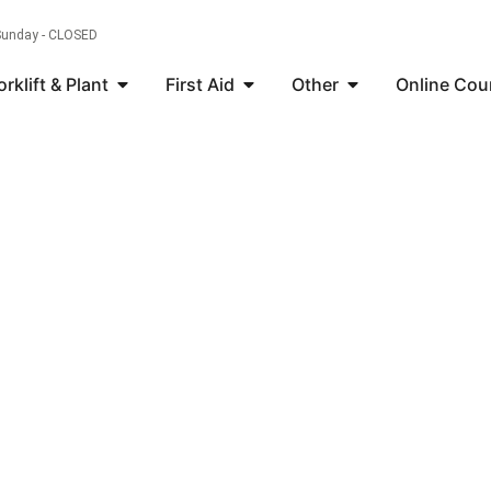
 Sunday - CLOSED
orklift & Plant
First Aid
Other
Online Cou