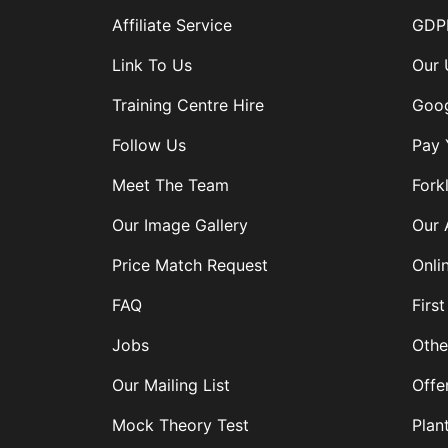
Affiliate Service
GDPR
Link To Us
Our 
Training Centre Hire
Goog
Follow Us
Pay 
Meet The Team
Forkl
Our Image Gallery
Our 
Price Match Request
Onli
FAQ
First
Jobs
Othe
Our Mailing List
Offe
Mock Theory Test
Plan