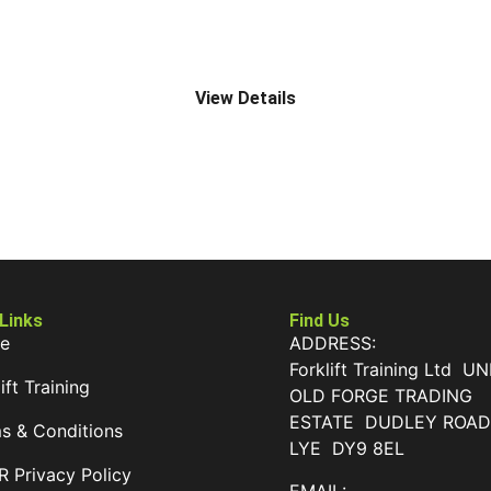
A4 RIDER PALLET STACKER
View Details
 Links
Find Us
e
ADDRESS:
Forklift Training Ltd UN
ift Training
OLD FORGE TRADING
ESTATE DUDLEY ROA
s & Conditions
LYE DY9 8EL
 Privacy Policy
EMAIL: