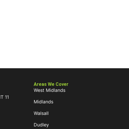
Areas We Cover
West Midlands
IT 11
Midlands
D
Walsall
Dudley