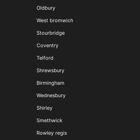
Oldbury
West bromwich
Stourbridge
Coventry
Telford
Shrewsbury
Birmingham
Wednesbury
Shirley
Smethwick
Rowley regis