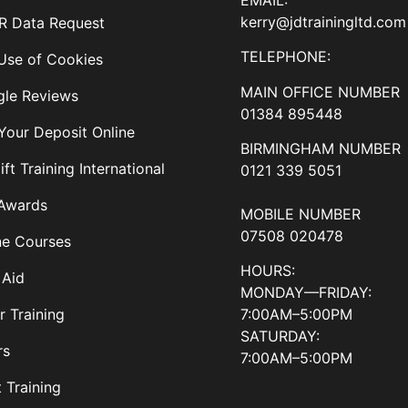
kerry@jdtrainingltd.com
 Data Request
TELEPHONE:
Use of Cookies
MAIN OFFICE NUMBER
le Reviews
01384 895448
Your Deposit Online
BIRMINGHAM NUMBER
ift Training International
0121 339 5051
Awards
MOBILE NUMBER
07508 020478
ne Courses
HOURS:
 Aid
MONDAY—FRIDAY:
7:00AM–5:00PM
r Training
SATURDAY:
rs
7:00AM–5:00PM
t Training