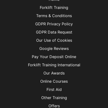
Forklift Training
Terms & Conditions
GDPR Privacy Policy
GDPR Data Request
Our Use of Cookies
Google Reviews
Pay Your Deposit Online
Forklift Training International
Our Awards
Online Courses
First Aid
Other Training
Offers