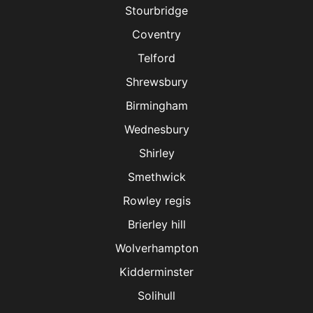
Stourbridge
Coventry
Telford
Shrewsbury
Birmingham
Wednesbury
Shirley
Smethwick
Rowley regis
Brierley hill
Wolverhampton
Kidderminster
Solihull