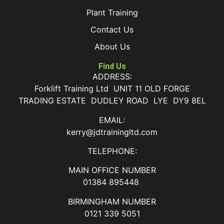
Plant Training
Contact Us
About Us
Find Us
ADDRESS:
Forklift Training Ltd UNIT 11 OLD FORGE
TRADING ESTATE DUDLEY ROAD LYE DY9 8EL
EMAIL:
kerry@jdtrainingltd.com
TELEPHONE:
MAIN OFFICE NUMBER
01384 895448
BIRMINGHAM NUMBER
0121 339 5051