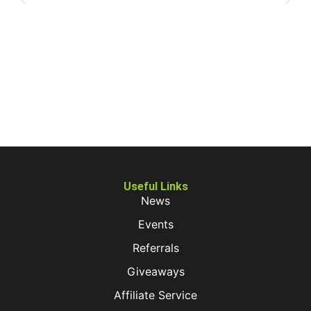
Useful Links
News
Events
Referrals
Giveaways
Affiliate Service