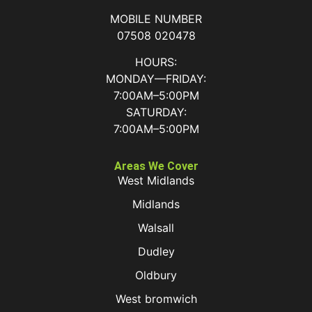
MOBILE NUMBER
07508 020478
HOURS:
MONDAY—FRIDAY:
7:00AM–5:00PM
SATURDAY:
7:00AM–5:00PM
Areas We Cover
West Midlands
Midlands
Walsall
Dudley
Oldbury
West bromwich