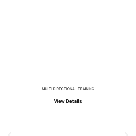
MULTI-DIRECTIONAL TRAINING
View Details