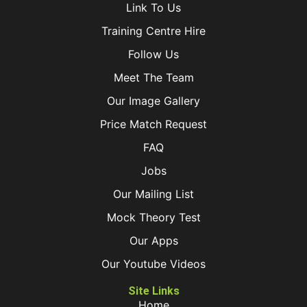
Link To Us
Training Centre Hire
Follow Us
Meet The Team
Our Image Gallery
Price Match Request
FAQ
Jobs
Our Mailing List
Mock Theory Test
Our Apps
Our Youtube Videos
Site Links
Home