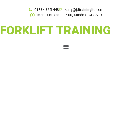
01384 895 448
kerry@jdtrainingltd.com
Mon - Sat 7:00 - 17:00, Sunday - CLOSED
FORKLIFT TRAINING