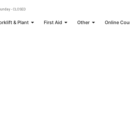
 Sunday - CLOSED
orklift & Plant
First Aid
Other
Online Cou