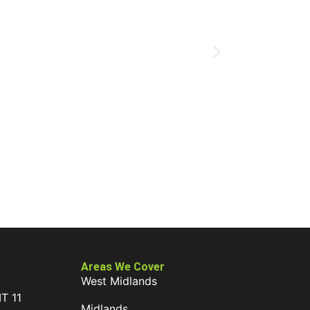
Areas We Cover
West Midlands
IT 11
Midlands