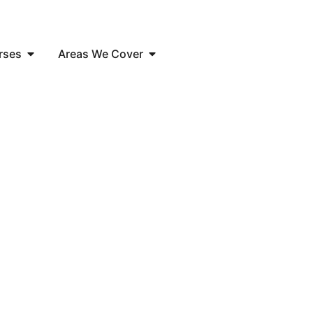
rses
Areas We Cover