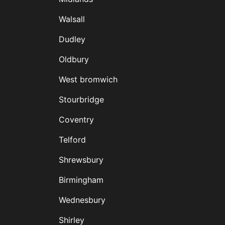
D
Walsall
Dudley
Oldbury
West bromwich
Stourbridge
Coventry
Telford
Shrewsbury
Birmingham
Wednesbury
Shirley