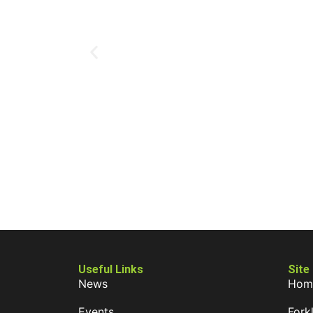
Useful Links
Site
News
Hom
Events
Forkl