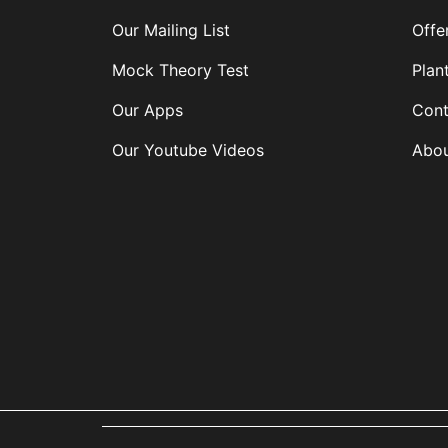
Our Mailing List
Offe
Mock Theory Test
Plan
Our Apps
Cont
Our Youtube Videos
Abou