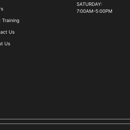
SATURDAY:
rs
7:00AM–5:00PM
t Training
act Us
t Us