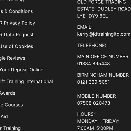
OLD FORGE TRADING
ESTATE DUDLEY ROA
s & Conditions
LYE DY9 8EL
 Privacy Policy
EMAIL:
kerry@jdtrainingltd.com
 Data Request
TELEPHONE:
Use of Cookies
MAIN OFFICE NUMBER
le Reviews
01384 895448
Your Deposit Online
BIRMINGHAM NUMBER
ift Training International
0121 339 5051
Awards
MOBILE NUMBER
07508 020478
ne Courses
HOURS:
 Aid
MONDAY—FRIDAY:
7:00AM–5:00PM
r Training