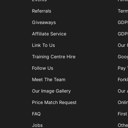
Referrals
Term
Giveaways
GDPR
Affiliate Service
GDPR
Link To Us
Our 
Training Centre Hire
Goog
Follow Us
Pay 
Meet The Team
Forkl
Our Image Gallery
Our 
Price Match Request
Onli
FAQ
First
Jobs
Othe