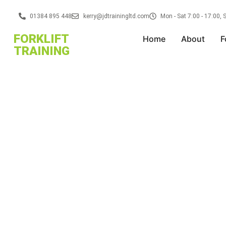
01384 895 448
kerry@jdtrainingltd.com
Mon - Sat 7:00 - 17:00,
FORKLIFT
Home
About
F
TRAINING