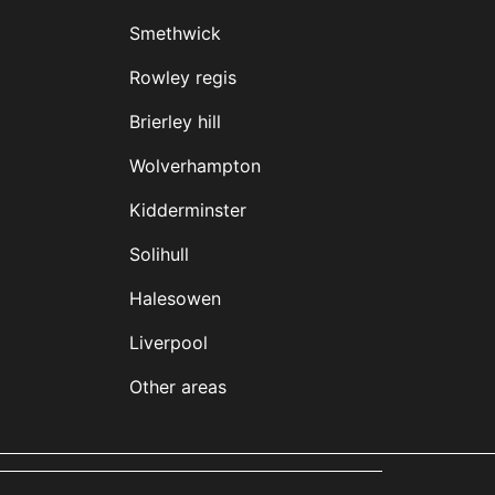
Smethwick
Rowley regis
Brierley hill
Wolverhampton
Kidderminster
Solihull
Halesowen
Liverpool
Other areas