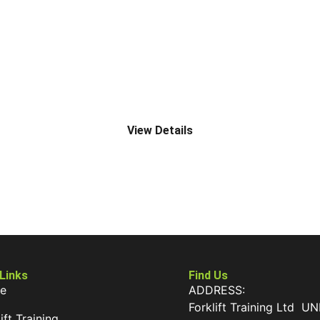
J2 ROUGH TERRAIN TELESCOPIC (UP TO 9000MM)
View Details
 Links
Find Us
e
ADDRESS:
Forklift Training Ltd UN
ift Training