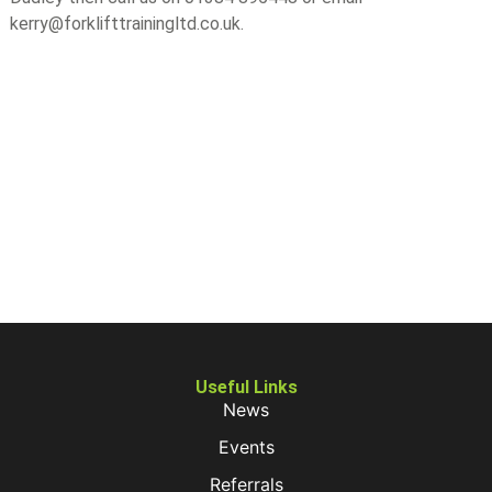
kerry@forklifttrainingltd.co.uk.
Useful Links
News
Events
Referrals