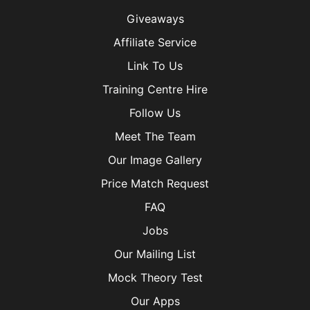
Giveaways
Affiliate Service
Link To Us
Training Centre Hire
Follow Us
Meet The Team
Our Image Gallery
Price Match Request
FAQ
Jobs
Our Mailing List
Mock Theory Test
Our Apps