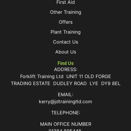
First Aid
Other Training
Offers
Plant Training
Contact Us
About Us
Find Us
ADDRESS:
Forklift Training Ltd UNIT 11 OLD FORGE
TRADING ESTATE DUDLEY ROAD LYE DY9 8EL
EMAIL:
kerry@jdtrainingltd.com
TELEPHONE:
MAIN OFFICE NUMBER
01384 895448