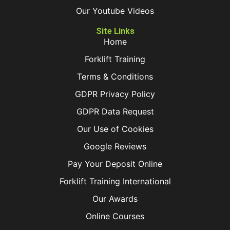
Our Youtube Videos
Site Links
Home
Forklift Training
Terms & Conditions
GDPR Privacy Policy
GDPR Data Request
Our Use of Cookies
Google Reviews
Pay Your Deposit Online
Forklift Training International
Our Awards
Online Courses