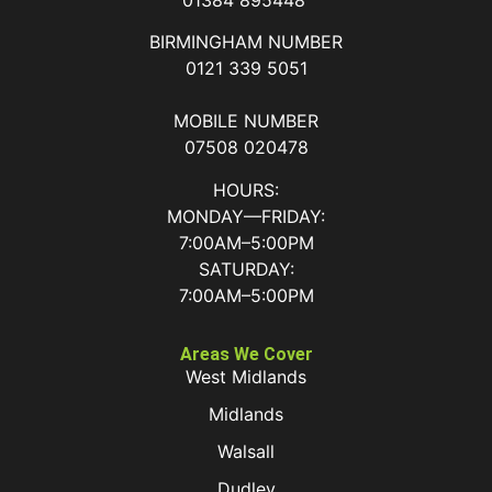
BIRMINGHAM NUMBER
0121 339 5051
MOBILE NUMBER
07508 020478
HOURS:
MONDAY—FRIDAY:
7:00AM–5:00PM
SATURDAY:
7:00AM–5:00PM
Areas We Cover
West Midlands
Midlands
Walsall
Dudley