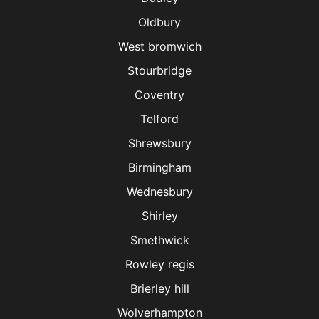
Oldbury
West bromwich
Stourbridge
Coventry
Telford
Shrewsbury
Birmingham
Wednesbury
Shirley
Smethwick
Rowley regis
Brierley hill
Wolverhampton