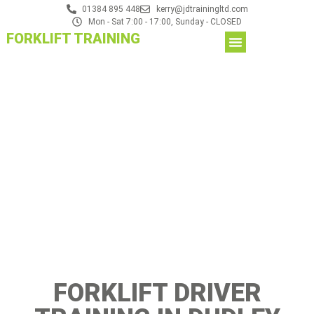
01384 895 448
kerry@jdtrainingltd.com
Mon - Sat 7:00 - 17:00, Sunday - CLOSED
FORKLIFT TRAINING
FORKLIFT DRIVER