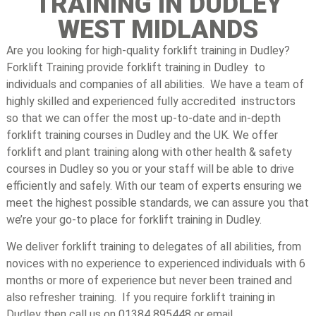
TRAINING IN DUDLEY
WEST MIDLANDS
Are you looking for high-quality forklift training in Dudley?
Forklift Training provide forklift training in Dudley to
individuals and companies of all abilities. We have a team of
highly skilled and experienced fully accredited instructors
so that we can offer the most up-to-date and in-depth
forklift training courses in Dudley and the UK. We offer
forklift and plant training along with other health & safety
courses in Dudley so you or your staff will be able to drive
efficiently and safely. With our team of experts ensuring we
meet the highest possible standards, we can assure you that
we’re your go-to place for forklift training in Dudley.
We deliver forklift training to delegates of all abilities, from
novices with no experience to experienced individuals with 6
months or more of experience but never been trained and
also refresher training. If you require forklift training in
Dudley then call us on 01384 895448 or email