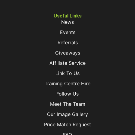
Useful Links
News
Events
Referrals
Giveaways
Affiliate Service
Link To Us
Training Centre Hire
Follow Us
Meet The Team
Our Image Gallery
Price Match Request
FAQ