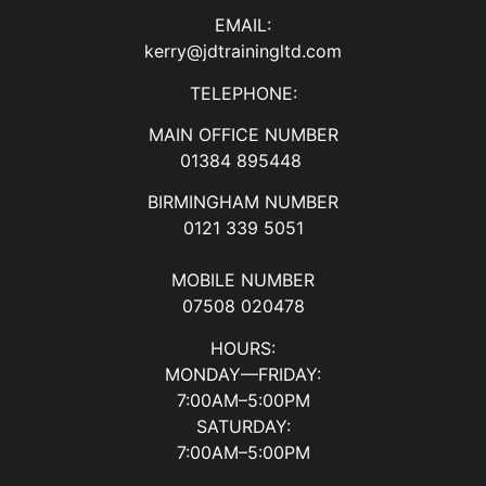
EMAIL:
kerry@jdtrainingltd.com
TELEPHONE:
MAIN OFFICE NUMBER
01384 895448
BIRMINGHAM NUMBER
0121 339 5051
MOBILE NUMBER
07508 020478
HOURS:
MONDAY—FRIDAY:
7:00AM–5:00PM
SATURDAY:
7:00AM–5:00PM