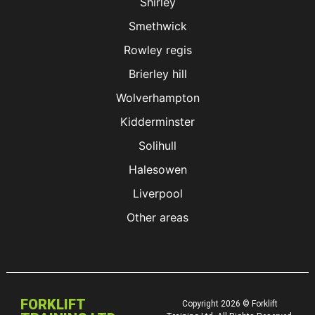
Shirley
Smethwick
Rowley regis
Brierley hill
Wolverhampton
Kidderminster
Solihull
Halesowen
Liverpool
Other areas
FORKLIFT
Copyright 2026 © Forklift