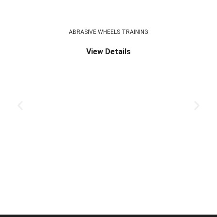
ABRASIVE WHEELS TRAINING
View Details