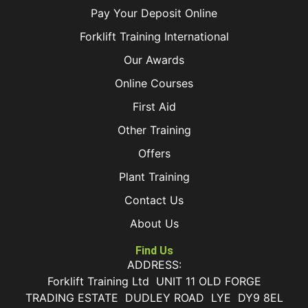
Pay Your Deposit Online
Forklift Training International
Our Awards
Online Courses
First Aid
Other Training
Offers
Plant Training
Contact Us
About Us
Find Us
ADDRESS:
Forklift Training Ltd UNIT 11 OLD FORGE
TRADING ESTATE DUDLEY ROAD LYE DY9 8EL