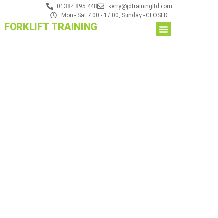
01384 895 448
kerry@jdtrainingltd.com
Mon - Sat 7:00 - 17:00, Sunday - CLOSED
FORKLIFT TRAINING