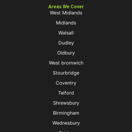
Areas We Cover
West Midlands
Midlands
Walsall
Dudley
Oldbury
West bromwich
Stourbridge
Coventry
Telford
Shrewsbury
Birmingham
Wednesbury