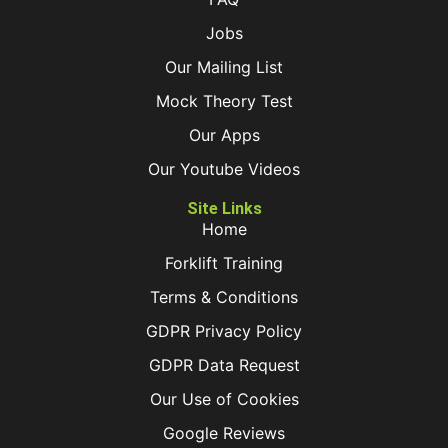
Jobs
Our Mailing List
Mock Theory Test
Our Apps
Our Youtube Videos
Site Links
Home
Forklift Training
Terms & Conditions
GDPR Privacy Policy
GDPR Data Request
Our Use of Cookies
Google Reviews