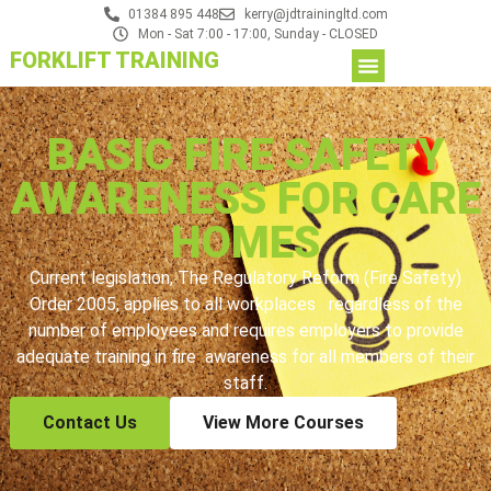
01384 895 448
kerry@jdtrainingltd.com
Mon - Sat 7:00 - 17:00, Sunday - CLOSED
FORKLIFT TRAINING
BASIC FIRE SAFETY
AWARENESS FOR CARE
HOMES
Current legislation, The Regulatory Reform (Fire Safety)
Order 2005, applies to all workplaces regardless of the
number of employees and requires employers to provide
adequate training in fire awareness for all members of their
staff.
Contact Us
View More Courses