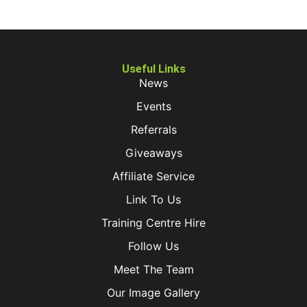
Useful Links
News
Events
Referrals
Giveaways
Affiliate Service
Link To Us
Training Centre Hire
Follow Us
Meet The Team
Our Image Gallery