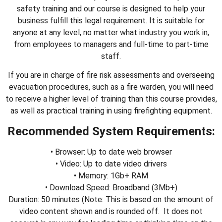
safety training and our course is designed to help your
business fulfill this legal requirement. It is suitable for
anyone at any level, no matter what industry you work in,
from employees to managers and full-time to part-time
staff.
If you are in charge of fire risk assessments and overseeing
evacuation procedures, such as a fire warden, you will need
to receive a higher level of training than this course provides,
as well as practical training in using firefighting equipment.
Recommended System Requirements:
• Browser: Up to date web browser
• Video: Up to date video drivers
• Memory: 1Gb+ RAM
• Download Speed: Broadband (3Mb+)
Duration: 50 minutes (Note: This is based on the amount of
video content shown and is rounded off. It does not