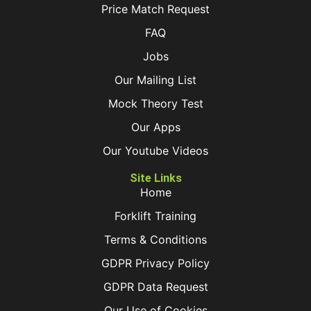
Price Match Request
FAQ
Jobs
Our Mailing List
Mock Theory Test
Our Apps
Our Youtube Videos
Site Links
Home
Forklift Training
Terms & Conditions
GDPR Privacy Policy
GDPR Data Request
Our Use of Cookies