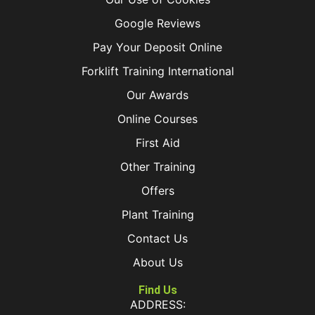
Google Reviews
Pay Your Deposit Online
Forklift Training International
Our Awards
Online Courses
First Aid
Other Training
Offers
Plant Training
Contact Us
About Us
Find Us
ADDRESS: