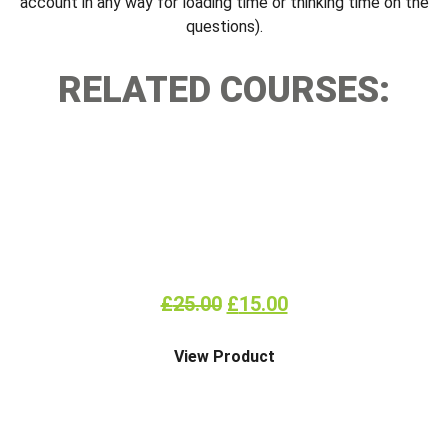
account in any way for loading time or thinking time on the
questions).
RELATED COURSES:
FIRE EXTINGUISHER ONLINE
£
25.00
£
15.00
View Product