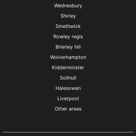
Wednesbury
Shirley
Smethwick
Rowley regis
Brierley hill
Wolverhampton
Kidderminster
Solihull
Halesowen
Liverpool
Other areas