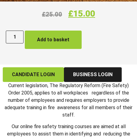
£
15.00
£
25.00
Add to basket
CANDIDATE LOGIN
BUSINESS LOGIN
Current legislation, The Regulatory Reform (Fire Safety)
Order 2005, applies to all workplaces regardless of the
number of employees and requires employers to provide
adequate training in fire awareness for all members of their
staff.
Our online fire safety training courses are aimed at all
employees to assist them in identifying and reducing the