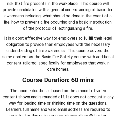
risk that fire presents in the workplace. This course will
provide candidates with a general understanding of basic fire
awareness including what should be done in the event of a
fire, how to prevent a fire occurring and a basic introduction
of the protocol of extinguishing a fire.
It is a cost effective way for employers to fulfill their legal
obligation to provide their employees with the necessary
understanding of fire awareness. This course covers the
same content as the Basic Fire Safety course with additional
content tailored specifically for employees that work in
care homes.
Course Duration: 60 mins
The course duration is based on the amount of video
content shown and is rounded off. It does not account in any
way for loading time or thinking time on the questions.
Learners full name and valid email address are required to
register for this online course, please allow 48 hrs for