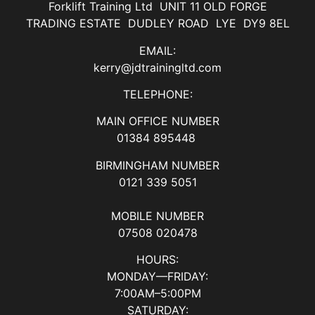
Forklift Training Ltd UNIT 11 OLD FORGE
TRADING ESTATE DUDLEY ROAD LYE DY9 8EL
EMAIL:
kerry@jdtrainingltd.com
TELEPHONE:
MAIN OFFICE NUMBER
01384 895448
BIRMINGHAM NUMBER
0121 339 5051
MOBILE NUMBER
07508 020478
HOURS:
MONDAY—FRIDAY:
7:00AM–5:00PM
SATURDAY: