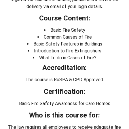
delivery via email of your login details.
Course Content:
Basic Fire Safety
Common Causes of Fire
Basic Safety Features in Buildings
Introduction to Fire Extinguishers
What to do in Cases of Fire?
Accreditation:
The course is RoSPA & CPD Approved.
Certification:
Basic Fire Safety Awareness for Care Homes
Who is this course for:
The law requires all employees to receive adequate fire