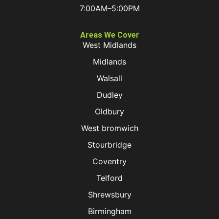
7:00AM–5:00PM
Areas We Cover
West Midlands
Midlands
Walsall
Dudley
Oldbury
West bromwich
Stourbridge
Coventry
Telford
Shrewsbury
Birmingham