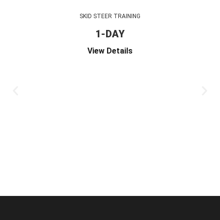
SKID STEER TRAINING
1-DAY
View Details