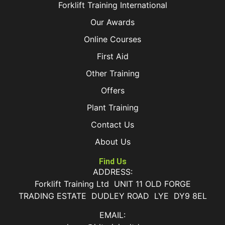
Forklift Training International
Our Awards
Online Courses
First Aid
Other Training
Offers
Plant Training
Contact Us
About Us
Find Us
ADDRESS:
Forklift Training Ltd UNIT 11 OLD FORGE
TRADING ESTATE DUDLEY ROAD LYE DY9 8EL
EMAIL: