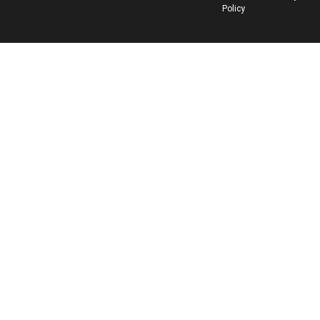
Policy