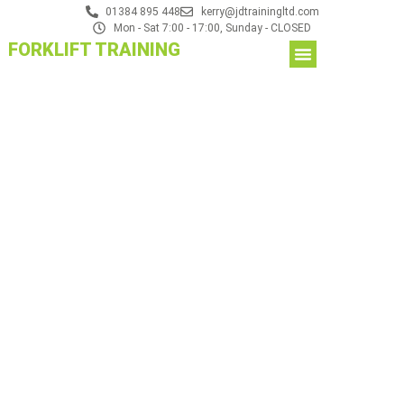
01384 895 448
kerry@jdtrainingltd.com
Mon - Sat 7:00 - 17:00, Sunday - CLOSED
FORKLIFT TRAINING