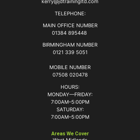
kerry@jdtrainingltd.com
TELEPHONE:
MAIN OFFICE NUMBER
01384 895448
BIRMINGHAM NUMBER
0121 339 5051
MOBILE NUMBER
07508 020478
HOURS:
MONDAY—FRIDAY:
7:00AM–5:00PM
SATURDAY:
7:00AM–5:00PM
Areas We Cover