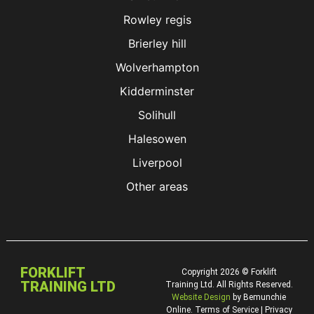
Rowley regis
Brierley hill
Wolverhampton
Kidderminster
Solihull
Halesowen
Liverpool
Other areas
FORKLIFT
Copyright 2026 © Forklift
TRAINING LTD
Training Ltd. All Rights Reserved.
Website Design
by Bemunchie
Online. Terms of Service | Privacy