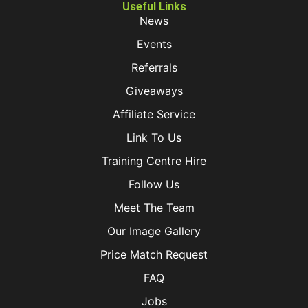
Useful Links
News
Events
Referrals
Giveaways
Affiliate Service
Link To Us
Training Centre Hire
Follow Us
Meet The Team
Our Image Gallery
Price Match Request
FAQ
Jobs