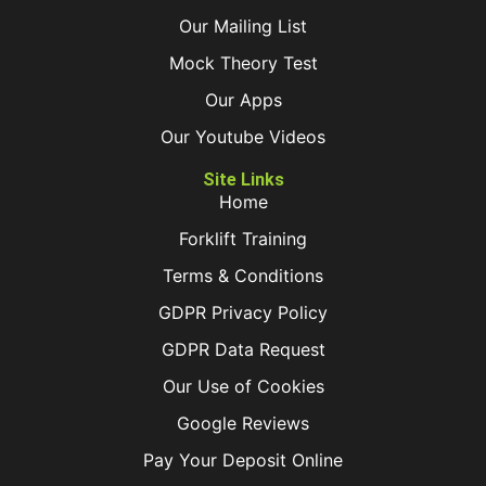
Our Mailing List
Mock Theory Test
Our Apps
Our Youtube Videos
Site Links
Home
Forklift Training
Terms & Conditions
GDPR Privacy Policy
GDPR Data Request
Our Use of Cookies
Google Reviews
Pay Your Deposit Online