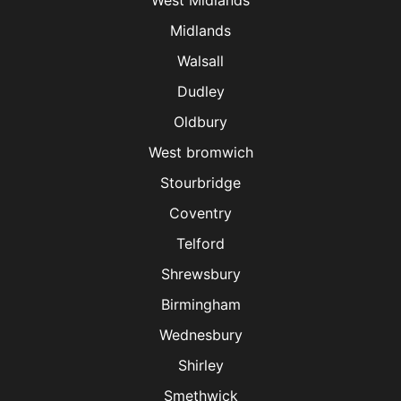
West Midlands
Midlands
Walsall
Dudley
Oldbury
West bromwich
Stourbridge
Coventry
Telford
Shrewsbury
Birmingham
Wednesbury
Shirley
Smethwick