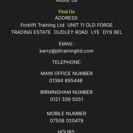
About Us
Find Us
ADDRESS:
Forklift Training Ltd UNIT 11 OLD FORGE
TRADING ESTATE DUDLEY ROAD LYE DY9 8EL
EMAIL:
kerry@jdtrainingltd.com
TELEPHONE:
MAIN OFFICE NUMBER
01384 895448
BIRMINGHAM NUMBER
0121 339 5051
MOBILE NUMBER
07508 020478
HOURS: