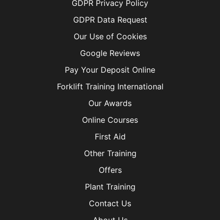
GDPR Privacy Policy
GDPR Data Request
Our Use of Cookies
Google Reviews
Pay Your Deposit Online
Forklift Training International
Our Awards
Online Courses
First Aid
Other Training
Offers
Plant Training
Contact Us