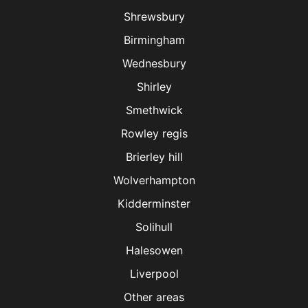
Shrewsbury
Birmingham
Wednesbury
Shirley
Smethwick
Rowley regis
Brierley hill
Wolverhampton
Kidderminster
Solihull
Halesowen
Liverpool
Other areas