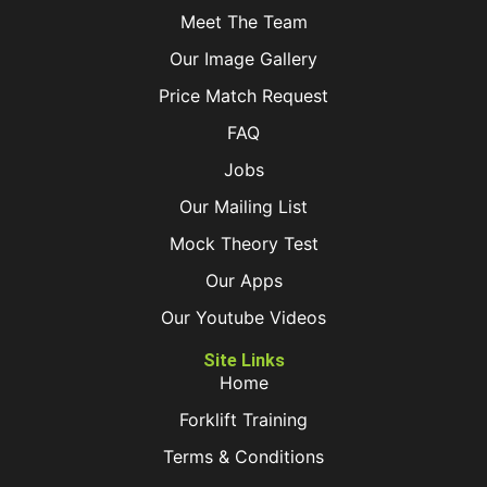
Meet The Team
Our Image Gallery
Price Match Request
FAQ
Jobs
Our Mailing List
Mock Theory Test
Our Apps
Our Youtube Videos
Site Links
Home
Forklift Training
Terms & Conditions