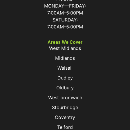
MONDAY—FRIDAY:
7:00AM–5:00PM
SATURDAY:
7:00AM–5:00PM
Areas We Cover
West Midlands
Midlands
Walsall
Dudley
Oldbury
West bromwich
Stourbridge
Coventry
Telford