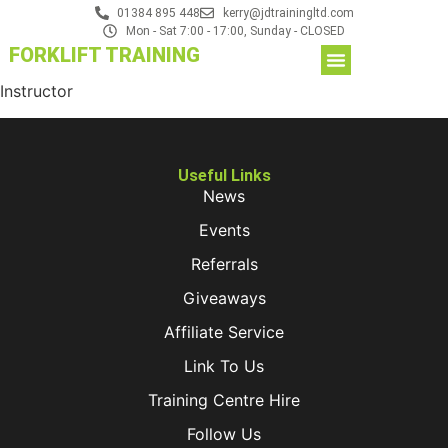
01384 895 448
kerry@jdtrainingltd.com
Mon - Sat 7:00 - 17:00, Sunday - CLOSED
FORKLIFT TRAINING
Instructor
Useful Links
News
Events
Referrals
Giveaways
Affiliate Service
Link To Us
Training Centre Hire
Follow Us