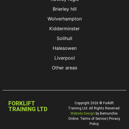
Brierley hill
Wolverhampton
Kidderminster
Solihull
Halesowen
Liverpool
Other areas
FORKLIFT
Copyright 2026 © Forklift
TRAINING LTD
Training Ltd. All Rights Reserved.
Website Design
by Bemunchie
Online. Terms of Service | Privacy
Policy