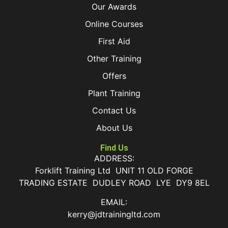
Our Awards
Online Courses
First Aid
Other Training
Offers
Plant Training
Contact Us
About Us
Find Us
ADDRESS:
Forklift Training Ltd UNIT 11 OLD FORGE
TRADING ESTATE DUDLEY ROAD LYE DY9 8EL
EMAIL:
kerry@jdtrainingltd.com