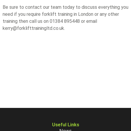
Be sure to contact our team today to discuss everything you
need if you require forklift training in London or any other
training then call us on 01384 895448 or email
kerry@forklifttrainingltd.co.uk.
Useful Links
News