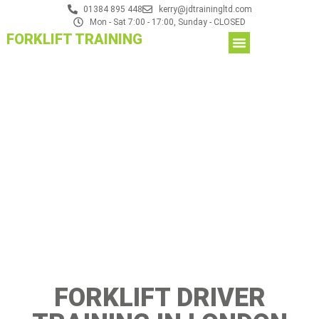
01384 895 448
kerry@jdtrainingltd.com
Mon - Sat 7:00 - 17:00, Sunday - CLOSED
FORKLIFT TRAINING
FORKLIFT DRIVER