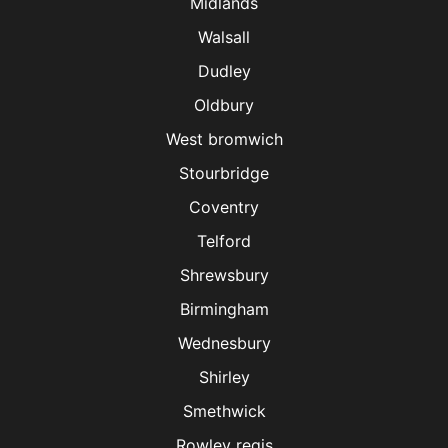
Midlands
Walsall
Dudley
Oldbury
West bromwich
Stourbridge
Coventry
Telford
Shrewsbury
Birmingham
Wednesbury
Shirley
Smethwick
Rowley regis