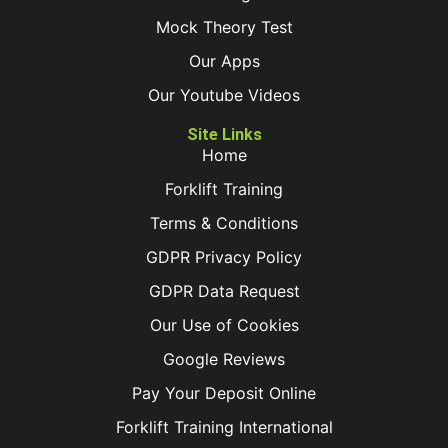
Mock Theory Test
Our Apps
Our Youtube Videos
Site Links
Home
Forklift Training
Terms & Conditions
GDPR Privacy Policy
GDPR Data Request
Our Use of Cookies
Google Reviews
Pay Your Deposit Online
Forklift Training International