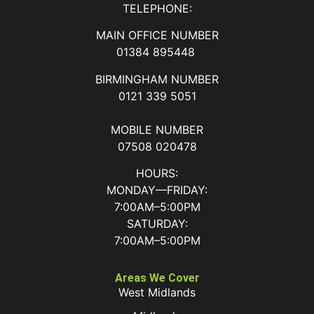
TELEPHONE:
MAIN OFFICE NUMBER
01384 895448
BIRMINGHAM NUMBER
0121 339 5051
MOBILE NUMBER
07508 020478
HOURS:
MONDAY—FRIDAY:
7:00AM–5:00PM
SATURDAY:
7:00AM–5:00PM
Areas We Cover
West Midlands