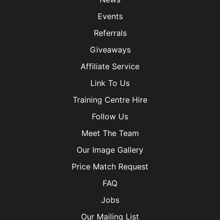
Events
Referrals
Giveaways
Affiliate Service
Link To Us
Training Centre Hire
Follow Us
Meet The Team
Our Image Gallery
Price Match Request
FAQ
Jobs
Our Mailing List