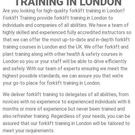
TRAINING IN LONDON
Are you looking for high-quality forklift training in London?
Forklift Training provide forklift training in London to
individuals and companies of all abilities. We have a team of
highly skilled and experienced fully accredited instructors so
that we can offer the most up-to-date and in-depth forklift
training courses in London and the UK. We offer forklift and
plant training along with other health & safety courses in
London so you or your staff will be able to drive efficiently
and safely. With our team of experts ensuring we meet the
highest possible standards, we can assure you that we’re
your go-to place for forklift training in London.
We deliver forklift training to delegates of all abilities, from
novices with no experience to experienced individuals with 6
months or more of experience but never been trained and
also refresher training. Regardless of your needs, you can be
assured that our forklift training in London will be tailored to
meet your requirements