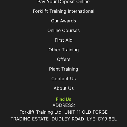
Pay Your Deposit Online
Forklift Training International
Our Awards
Online Courses
First Aid
Other Training
Offers
Plant Training
Contact Us
About Us
Find Us
ADDRESS:
Forklift Training Ltd UNIT 11 OLD FORGE
TRADING ESTATE DUDLEY ROAD LYE DY9 8EL