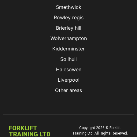
Smethwick
Rowley regis
Brierley hill
Wolverhampton
Kidderminster
Solihull
Halesowen
Liverpool
Other areas
FORKLIFT
Copyright 2026 © Forklift
TRAINING LTD
Training Ltd. All Rights Reserved.