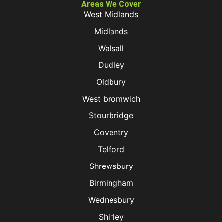
Areas We Cover
West Midlands
Midlands
Walsall
Dudley
Oldbury
West bromwich
Stourbridge
Coventry
Telford
Shrewsbury
Birmingham
Wednesbury
Shirley