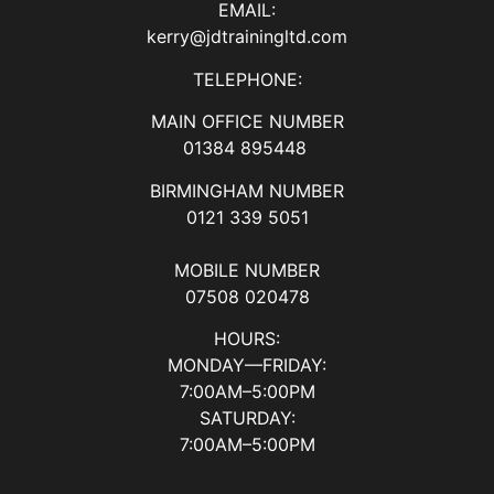
EMAIL:
kerry@jdtrainingltd.com
TELEPHONE:
MAIN OFFICE NUMBER
01384 895448
BIRMINGHAM NUMBER
0121 339 5051
MOBILE NUMBER
07508 020478
HOURS:
MONDAY—FRIDAY:
7:00AM–5:00PM
SATURDAY:
7:00AM–5:00PM