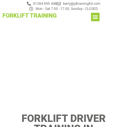
01384 895 448
kerry@jdtrainingltd.com
Mon - Sat 7:00 - 17:00, Sunday - CLOSED
FORKLIFT TRAINING
FORKLIFT DRIVER