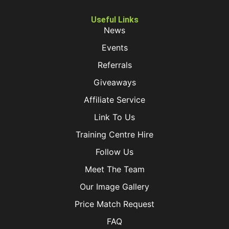
Useful Links
News
Events
Referrals
Giveaways
Affiliate Service
Link To Us
Training Centre Hire
Follow Us
Meet The Team
Our Image Gallery
Price Match Request
FAQ