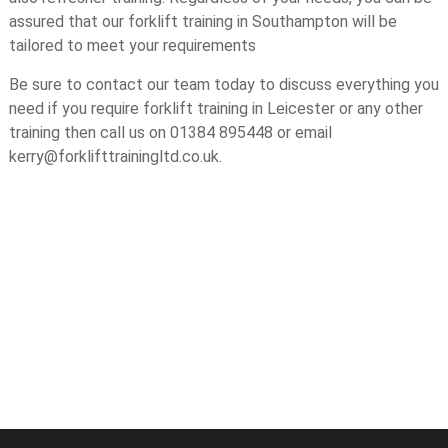
assured that our forklift training in Southampton will be
tailored to meet your requirements
Be sure to contact our team today to discuss everything you
need if you require forklift training in Leicester or any other
training then call us on 01384 895448 or email
kerry@forklifttrainingltd.co.uk.