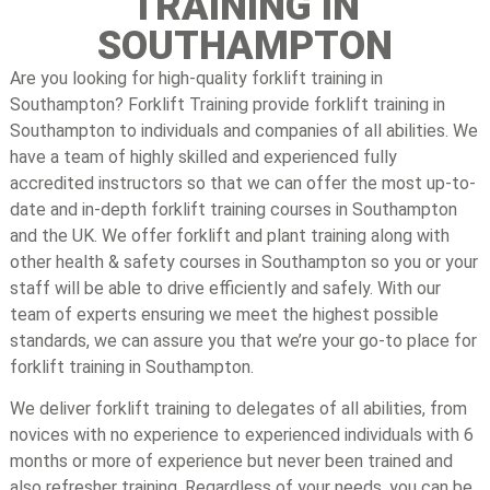
TRAINING IN
SOUTHAMPTON
Are you looking for high-quality forklift training in
Southampton? Forklift Training provide forklift training in
Southampton to individuals and companies of all abilities. We
have a team of highly skilled and experienced fully
accredited instructors so that we can offer the most up-to-
date and in-depth forklift training courses in Southampton
and the UK. We offer forklift and plant training along with
other health & safety courses in Southampton so you or your
staff will be able to drive efficiently and safely. With our
team of experts ensuring we meet the highest possible
standards, we can assure you that we’re your go-to place for
forklift training in Southampton.
We deliver forklift training to delegates of all abilities, from
novices with no experience to experienced individuals with 6
months or more of experience but never been trained and
also refresher training. Regardless of your needs, you can be