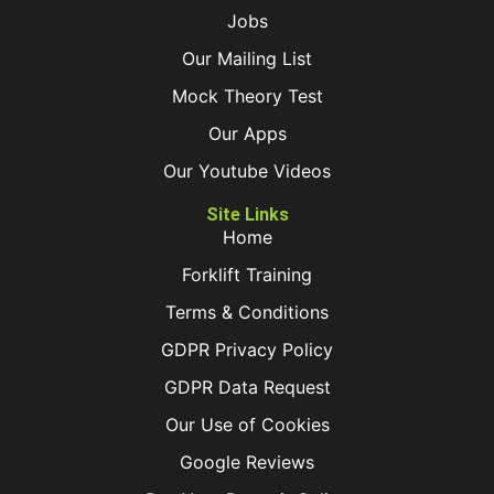
Jobs
Our Mailing List
Mock Theory Test
Our Apps
Our Youtube Videos
Site Links
Home
Forklift Training
Terms & Conditions
GDPR Privacy Policy
GDPR Data Request
Our Use of Cookies
Google Reviews