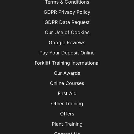
Terms & Conditions
GDPR Privacy Policy
GDPR Data Request
Our Use of Cookies
Google Reviews
Pay Your Deposit Online
Forklift Training International
Our Awards
Online Courses
First Aid
Other Training
Offers
Plant Training
Contact Us