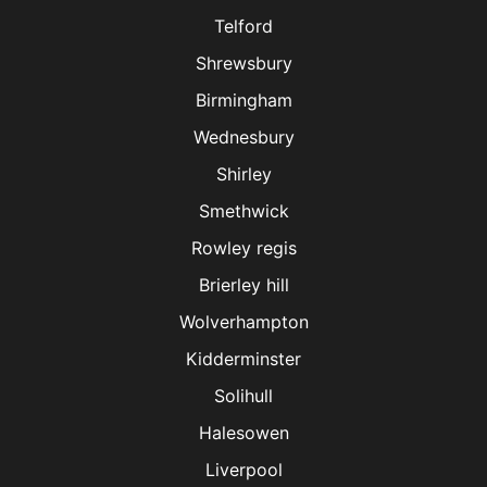
Telford
Shrewsbury
Birmingham
Wednesbury
Shirley
Smethwick
Rowley regis
Brierley hill
Wolverhampton
Kidderminster
Solihull
Halesowen
Liverpool