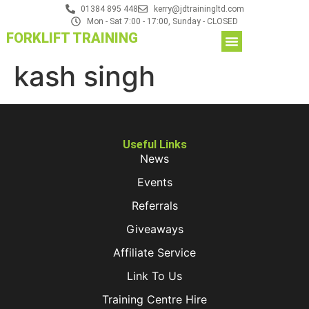
01384 895 448
kerry@jdtrainingltd.com
Mon - Sat 7:00 - 17:00, Sunday - CLOSED
FORKLIFT TRAINING
kash singh
Useful Links
News
Events
Referrals
Giveaways
Affiliate Service
Link To Us
Training Centre Hire