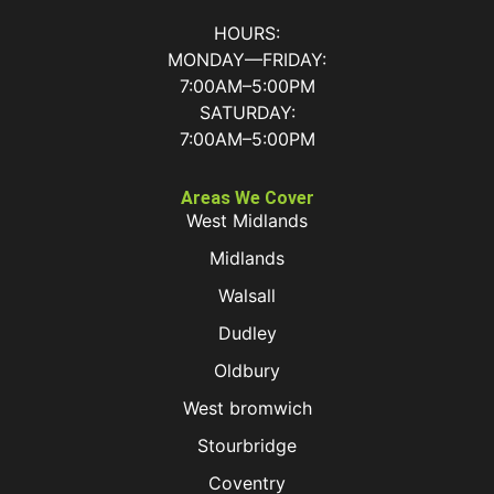
HOURS:
MONDAY—FRIDAY:
7:00AM–5:00PM
SATURDAY:
7:00AM–5:00PM
Areas We Cover
West Midlands
Midlands
Walsall
Dudley
Oldbury
West bromwich
Stourbridge
Coventry