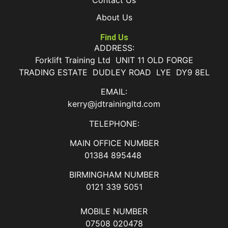
About Us
Find Us
ADDRESS:
Forklift Training Ltd UNIT 11 OLD FORGE
TRADING ESTATE DUDLEY ROAD LYE DY9 8EL
EMAIL:
kerry@jdtrainingltd.com
TELEPHONE:
MAIN OFFICE NUMBER
01384 895448
BIRMINGHAM NUMBER
0121 339 5051
MOBILE NUMBER
07508 020478