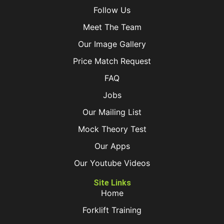
Follow Us
Meet The Team
Our Image Gallery
Price Match Request
FAQ
Jobs
Our Mailing List
Mock Theory Test
Our Apps
Our Youtube Videos
Site Links
Home
Forklift Training