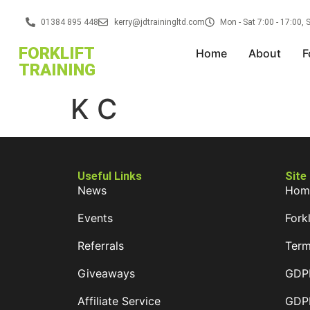
01384 895 448
kerry@jdtrainingltd.com
Mon - Sat 7:00 - 17:00,
FORKLIFT
Home
About
F
TRAINING
K C
Useful Links
Site
News
Hom
Events
Forkl
Referrals
Term
Giveaways
GDPR
Affiliate Service
GDPR