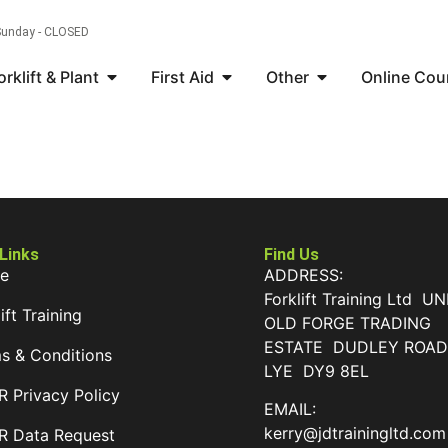
 Sunday - CLOSED
orklift & Plant
First Aid
Other
Online Cou
 Links
Find Us
e
ADDRESS:
Forklift Training Ltd UN
ift Training
OLD FORGE TRADING
ESTATE DUDLEY ROA
s & Conditions
LYE DY9 8EL
 Privacy Policy
EMAIL:
kerry@jdtrainingltd.com
 Data Request