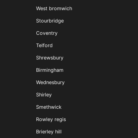
West bromwich
Stourbridge
Coventry
Telford
Shrewsbury
Birmingham
Wednesbury
Shirley
Smethwick
Rowley regis
Brierley hill