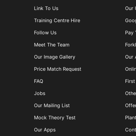
Link To Us
Our 
Training Centre Hire
Goog
Follow Us
Pay 
Meet The Team
Forkl
Our Image Gallery
Our 
Price Match Request
Onli
FAQ
First
Jobs
Othe
Our Mailing List
Offe
Mock Theory Test
Plan
Our Apps
Cont