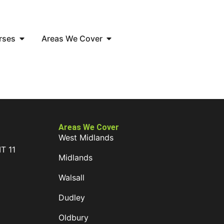
rses
Areas We Cover
Areas We Cover
West Midlands
IT 11
Midlands
D
Walsall
Dudley
Oldbury