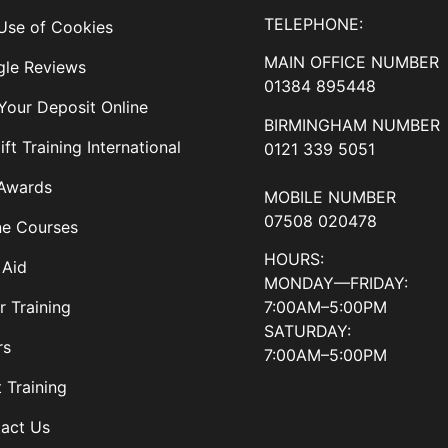
TELEPHONE:
Use of Cookies
MAIN OFFICE NUMBER
le Reviews
01384 895448
Your Deposit Online
BIRMINGHAM NUMBER
ift Training International
0121 339 5051
Awards
MOBILE NUMBER
07508 020478
ne Courses
HOURS:
 Aid
MONDAY—FRIDAY:
7:00AM–5:00PM
r Training
SATURDAY:
rs
7:00AM–5:00PM
t Training
act Us